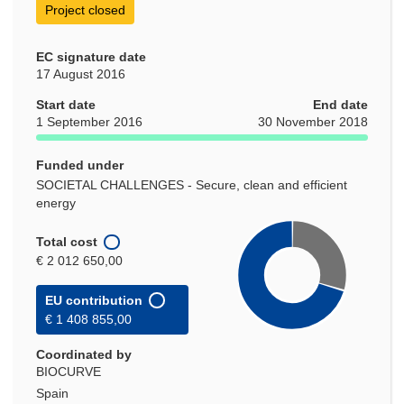
Project closed
EC signature date
17 August 2016
Start date
End date
1 September 2016
30 November 2018
Funded under
SOCIETAL CHALLENGES - Secure, clean and efficient
energy
Total cost
€ 2 012 650,00
EU contribution
€ 1 408 855,00
Coordinated by
BIOCURVE
Spain