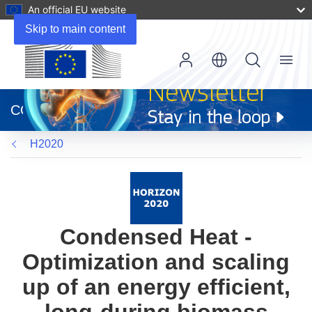
An official EU website
Skip to main content
Menu
(opens
in
CORDIS
new
window)
H2020
Condensed Heat -
Optimization and scaling
up of an energy efficient,