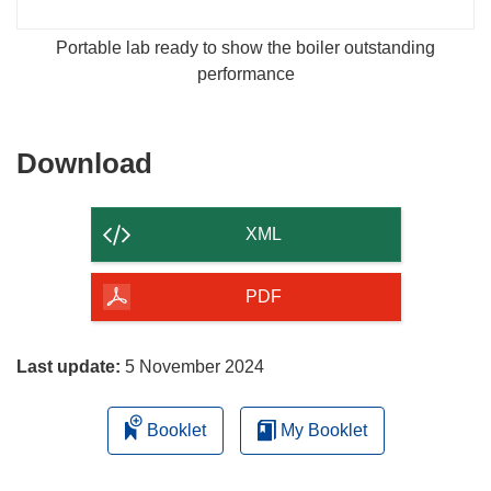
Portable lab ready to show the boiler outstanding
performance
Download
Download
the
content
XML
of
the
PDF
page
Last update:
5 November 2024
Booklet
My Booklet