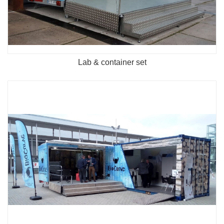
Lab & container set