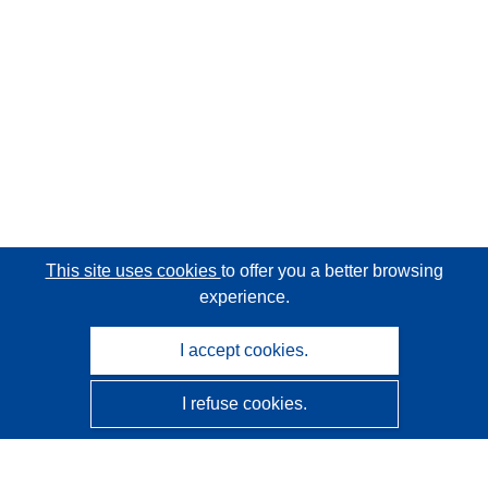
This site uses cookies
to offer you a better browsing
experience.
I accept cookies.
I refuse cookies.
CORDIS - EU research results