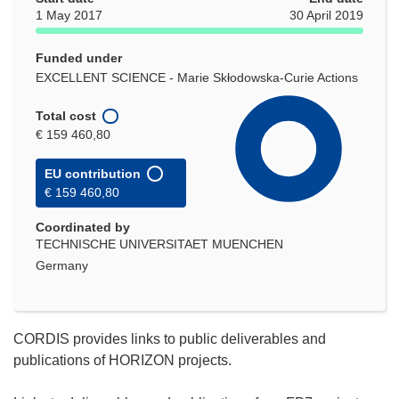
1 May 2017
30 April 2019
Funded under
EXCELLENT SCIENCE - Marie Skłodowska-Curie Actions
Total cost
€ 159 460,80
EU contribution
€ 159 460,80
Coordinated by
TECHNISCHE UNIVERSITAET MUENCHEN
Germany
CORDIS provides links to public deliverables and
publications of HORIZON projects.