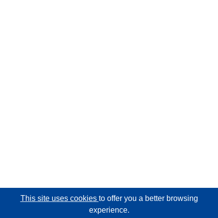
This site uses cookies
to offer you a better browsing
experience.