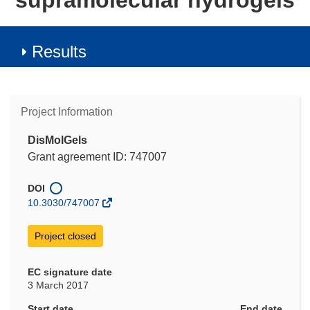
supramolecular hydrogels
Results
Project Information
DisMolGels
Grant agreement ID: 747007
DOI
10.3030/747007
Project closed
EC signature date
3 March 2017
Start date
End date