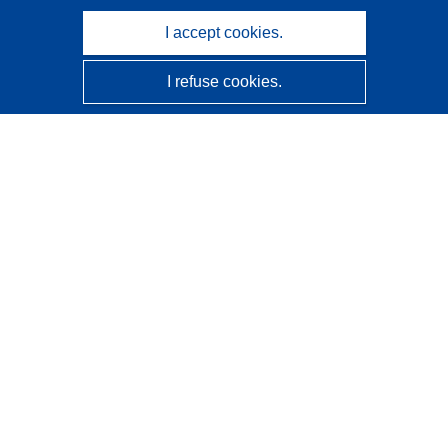
I accept cookies.
I refuse cookies.
CORDIS - EU research results
This website is managed by the
Publications Office of the
European Union
Accessibility
Semi-Automatic Project Classification - Explainability
Notice
Contact us
Contact our Help Desk
Frequently Asked Questions
(and their answers)