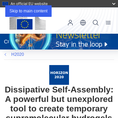
An official EU website
Skip to main content
Menu
(opens
in
CORDIS
new
window)
H2020
Dissipative Self-Assembly:
A powerful but unexplored
tool to create temporary