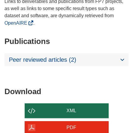
Links to deliverables and publications from FP7 projects,
as well as links to some specific result types such as
dataset and software, are dynamically retrieved from
OpenAIRE
.
Publications
Peer reviewed articles (2)
Download
Download
the
content
XML
of
the
PDF