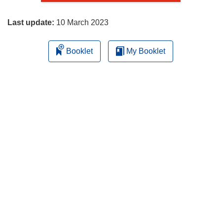
page
Last update:
10 March 2023
Booklet
My Booklet