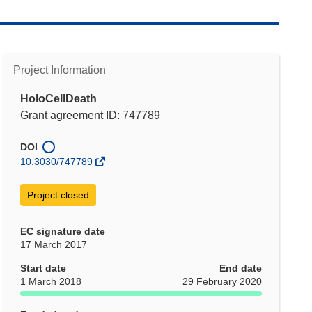
Project Information
HoloCellDeath
Grant agreement ID: 747789
DOI
10.3030/747789
Project closed
EC signature date
17 March 2017
Start date
End date
1 March 2018
29 February 2020