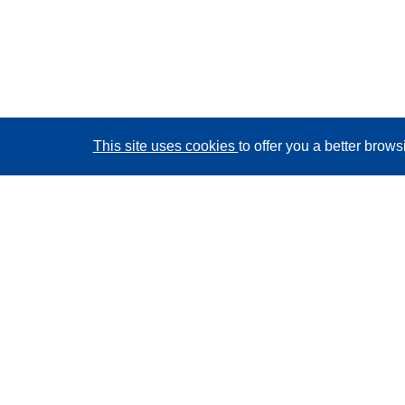
This site uses cookies
to offer you a better brow
CORDIS - EU research results
This website is managed by the
Publications Office of
the European Union
Accessibility
Semi-Automatic Project Classification - Explainability