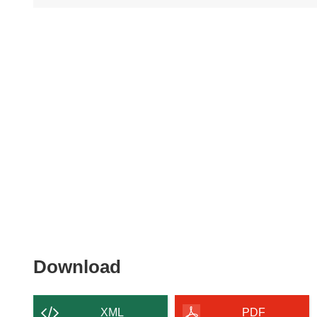
Download
Download
the
content
XML
PDF