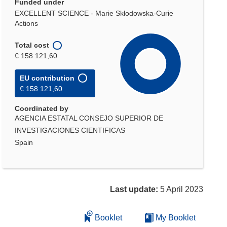
Funded under
EXCELLENT SCIENCE - Marie Skłodowska-Curie
Actions
Total cost
€ 158 121,60
EU contribution
€ 158 121,60
Coordinated by
AGENCIA ESTATAL CONSEJO SUPERIOR DE
INVESTIGACIONES CIENTIFICAS
Spain
Last update:
5 April 2023
Booklet
My Booklet