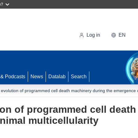
w?
Log in
EN
 & Podcasts
News
Datalab
Search
 evolution of programmed cell death machinery during the emergence of 
ion of programmed cell death
imal multicellularity