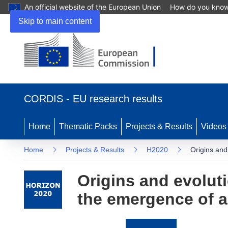
An official website of the European Union
How do you kno
Skip to main content
(opens
in
CORDIS - EU research results
new
window)
Home
Thematic Packs
Projects & Results
Videos
Home
Projects & Results
H2020
Origins and
Origins and evolut
the emergence of an