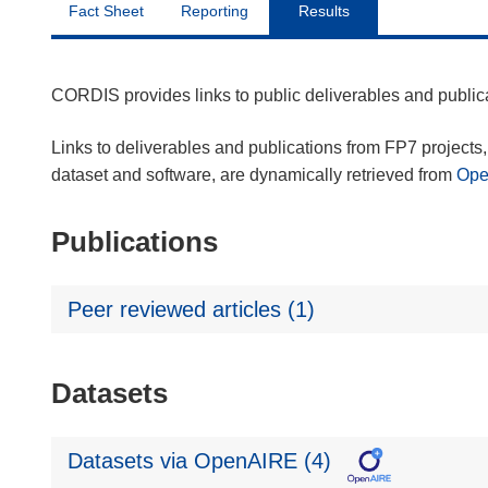
Fact Sheet
Reporting
Results
CORDIS provides links to public deliverables and publi
Links to deliverables and publications from FP7 projects, 
dataset and software, are dynamically retrieved from
Op
Publications
Peer reviewed articles (1)
Datasets
Datasets via OpenAIRE (4)