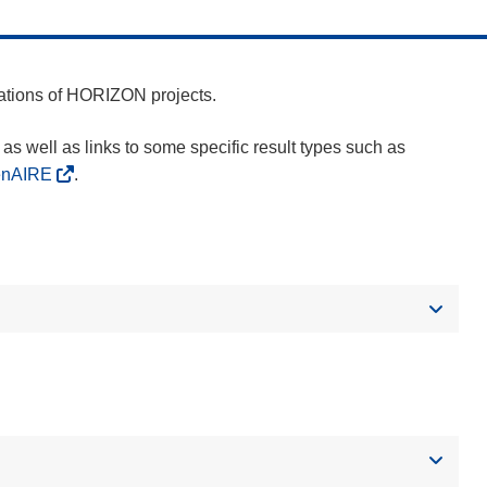
cations of HORIZON projects.
as well as links to some specific result types such as
enAIRE
.