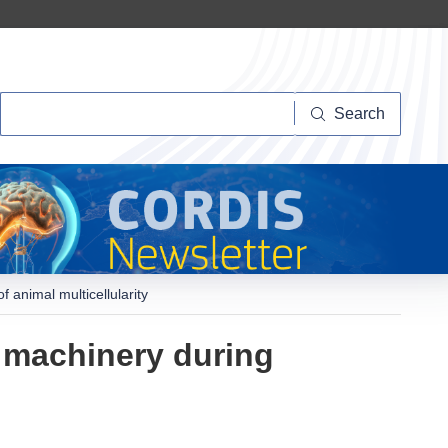
Search
Search
animal multicellularity
 machinery during