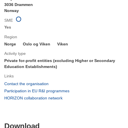
3036 Drammen
Norway
SME
Yes
Region
Norge
Oslo og Viken
Viken
Activity type
Private for-profit entities (excluding Higher or Secondary
Education Establishments)
Links
(opens
Contact the organisation
in
(opens
Participation in EU R&I programmes
new
in
(opens
HORIZON collaboration network
window)
new
in
window)
new
window)
Download
Download