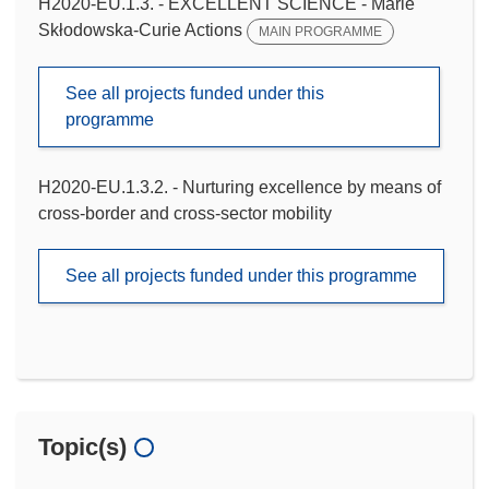
H2020-EU.1.3. - EXCELLENT SCIENCE - Marie
Skłodowska-Curie Actions
MAIN PROGRAMME
See all projects funded under this
programme
H2020-EU.1.3.2. - Nurturing excellence by means of
cross-border and cross-sector mobility
See all projects funded under this programme
Topic(s)