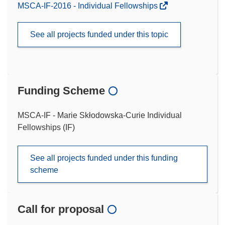
MSCA-IF-2016 - Individual Fellowships
See all projects funded under this topic
Funding Scheme
MSCA-IF - Marie Skłodowska-Curie Individual
Fellowships (IF)
See all projects funded under this funding
scheme
Call for proposal