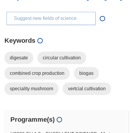
Suggest new fields of science
Keywords
digesate
circular cultivation
combined crop production
biogas
speciality mushroom
vertcial cultivation
Programme(s)