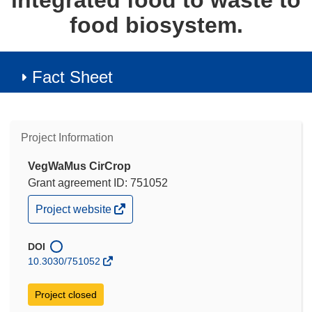
integrated food to waste to
food biosystem.
Fact Sheet
Project Information
VegWaMus CirCrop
Grant agreement ID: 751052
(opens
Project website
in
new
window)
DOI
10.3030/751052
Project closed