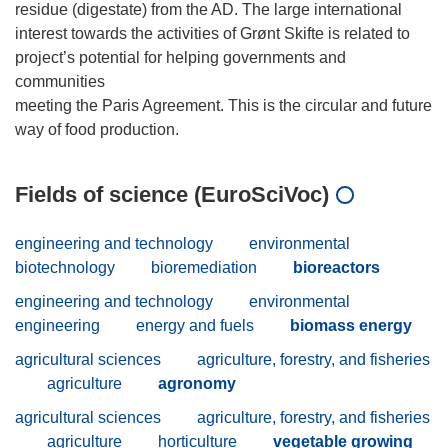
residue (digestate) from the AD. The large international
interest towards the activities of Grønt Skifte is related to
project’s potential for helping governments and
communities
meeting the Paris Agreement. This is the circular and future
Fields of science (EuroSciVoc)
engineering and technology
environmental
biotechnology
bioremediation
bioreactors
engineering and technology
environmental
engineering
energy and fuels
biomass energy
agricultural sciences
agriculture, forestry, and fisheries
agriculture
agronomy
agricultural sciences
agriculture, forestry, and fisheries
agriculture
horticulture
vegetable growing