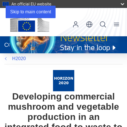
An official EU website
Skip to main content
Menu
(opens
in
CORDIS
new
window)
H2020
Developing commercial
mushroom and vegetable
production in an