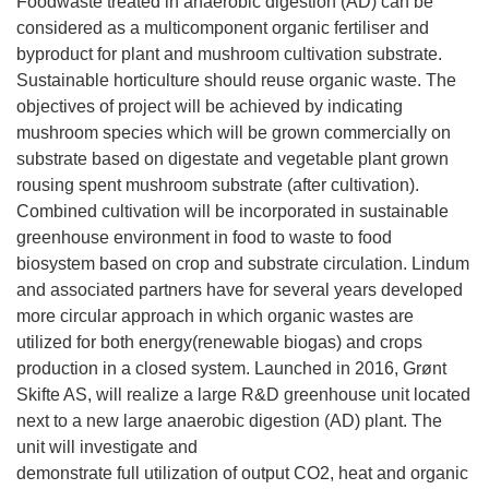
Foodwaste treated in anaerobic digestion (AD) can be
considered as a multicomponent organic fertiliser and
byproduct for plant and mushroom cultivation substrate.
Sustainable horticulture should reuse organic waste. The
objectives of project will be achieved by indicating
mushroom species which will be grown commercially on
substrate based on digestate and vegetable plant grown
rousing spent mushroom substrate (after cultivation).
Combined cultivation will be incorporated in sustainable
greenhouse environment in food to waste to food
biosystem based on crop and substrate circulation. Lindum
and associated partners have for several years developed
more circular approach in which organic wastes are
utilized for both energy(renewable biogas) and crops
production in a closed system. Launched in 2016, Grønt
Skifte AS, will realize a large R&D greenhouse unit located
next to a new large anaerobic digestion (AD) plant. The
unit will investigate and
demonstrate full utilization of output CO2, heat and organic