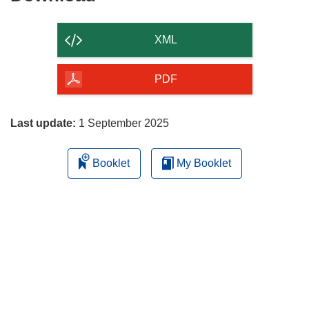
the
content
XML
of
the
PDF
page
Last update:
1 September 2025
Booklet
My Booklet