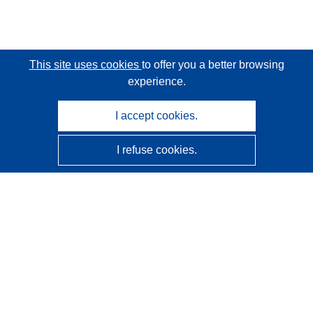
This site uses cookies
to offer you a better browsing
experience.
I accept cookies.
I refuse cookies.
CORDIS - EU research results
This website is managed by the
Publications Office of the
European Union
Accessibility
Semi-Automatic Project Classification - Explainability
Notice