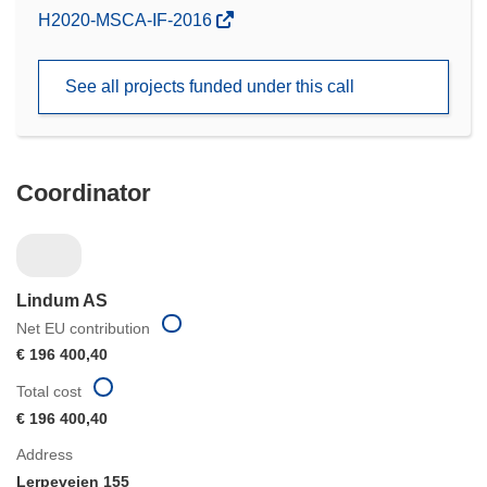
(opens
H2020-MSCA-IF-2016
in
new
See all projects funded under this call
window)
Coordinator
Lindum AS
Net EU contribution
€ 196 400,40
Total cost
€ 196 400,40
Address
Lerpeveien 155