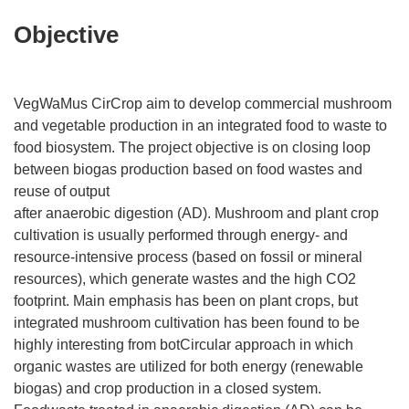
Objective
VegWaMus CirCrop aim to develop commercial mushroom
and vegetable production in an integrated food to waste to
food biosystem. The project objective is on closing loop
between biogas production based on food wastes and
reuse of output
after anaerobic digestion (AD). Mushroom and plant crop
cultivation is usually performed through energy- and
resource-intensive process (based on fossil or mineral
resources), which generate wastes and the high CO2
footprint. Main emphasis has been on plant crops, but
integrated mushroom cultivation has been found to be
highly interesting from botCircular approach in which
organic wastes are utilized for both energy (renewable
biogas) and crop production in a closed system.