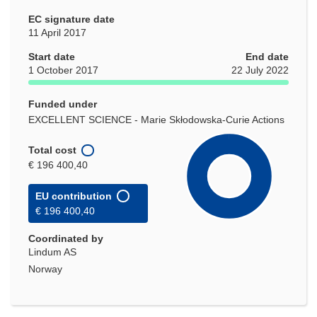
EC signature date
11 April 2017
Start date
End date
1 October 2017
22 July 2022
Funded under
EXCELLENT SCIENCE - Marie Skłodowska-Curie Actions
Total cost
€ 196 400,40
EU contribution
€ 196 400,40
Coordinated by
Lindum AS
Norway