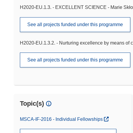
H2020-EU.1.3. - EXCELLENT SCIENCE - Marie Skło
See all projects funded under this programme
H2020-EU.1.3.2. - Nurturing excellence by means of c
See all projects funded under this programme
Topic(s)
MSCA-IF-2016 - Individual Fellowships