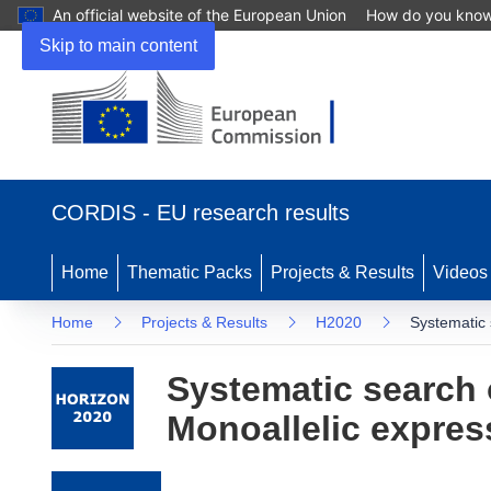
An official website of the European Union
How do you kno
Skip to main content
(opens in new window)
CORDIS - EU research results
Home
Thematic Packs
Projects & Results
Videos
Home
Projects & Results
H2020
Systematic 
Systematic search 
Monoallelic expres