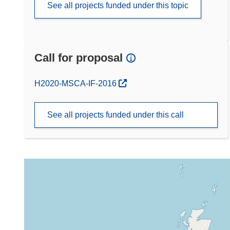
See all projects funded under this topic
Call for proposal
(opens in new window)
H2020-MSCA-IF-2016
See all projects funded under this call