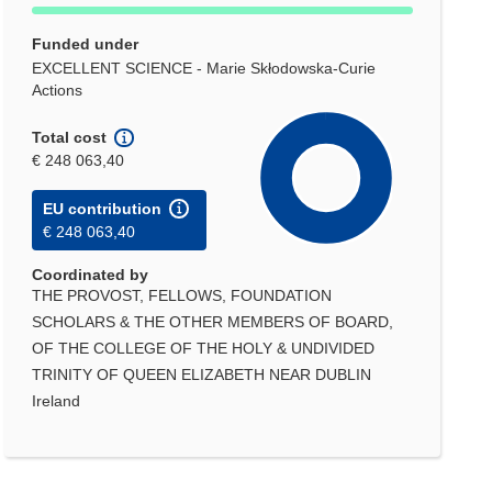
Funded under
EXCELLENT SCIENCE - Marie Skłodowska-Curie
Actions
Total cost
€ 248 063,40
EU contribution
€ 248 063,40
Coordinated by
THE PROVOST, FELLOWS, FOUNDATION
SCHOLARS & THE OTHER MEMBERS OF BOARD,
OF THE COLLEGE OF THE HOLY & UNDIVIDED
TRINITY OF QUEEN ELIZABETH NEAR DUBLIN
Ireland