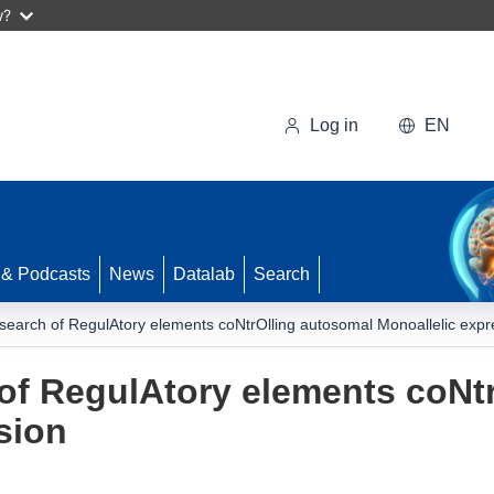
w?
Log in
EN
 & Podcasts
News
Datalab
Search
search of RegulAtory elements coNtrOlling autosomal Monoallelic expr
of RegulAtory elements coNt
sion