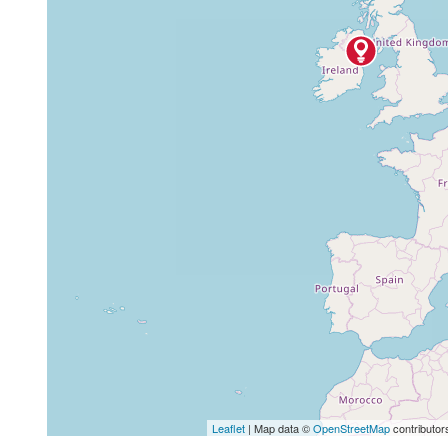
Leaflet
| Map data ©
OpenStreetMap
contributor