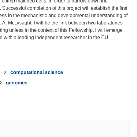
chimp matched cells, in order to narrow down the
 Successful completion of this project will establish the first
ress in the mechanistic and developmental understanding of
 A. McLysaght, I will be the link between two laboratories
ing unless in the context of this Fellowship. I will emerge
computational science
genomes