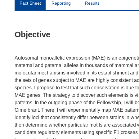
Fact Sheet
Reporting
Results
Objective
Autosomal monoallelic expression (MAE) is an epigenetic
maternal and paternal alleles in thousands of mammalia
molecular mechanisms involved in its establishment and 
the sets of genes subject to MAE are highly consistent
species. I propose to test that such conservation is due 
MAE genes. The strategy to discover such elements is v
patterns. In the outgoing phase of the Fellowship, I will 
Gimelbrant. There, I will experimentally map MAE patter
identify loci that consistently differ between strains in 
then determine whether particular motifs are associated wi
candidate regulatory elements using specific F1 crosses