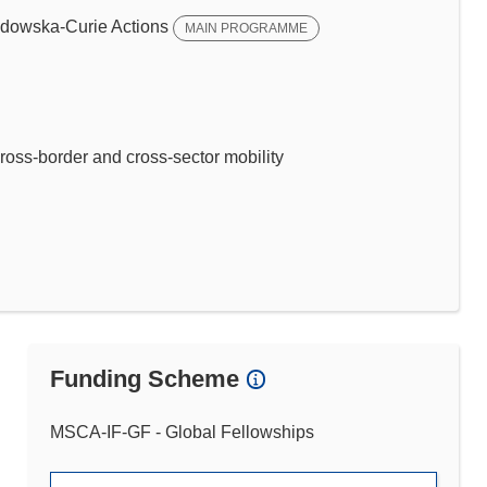
dowska-Curie Actions
MAIN PROGRAMME
ross-border and cross-sector mobility
Funding Scheme
MSCA-IF-GF - Global Fellowships