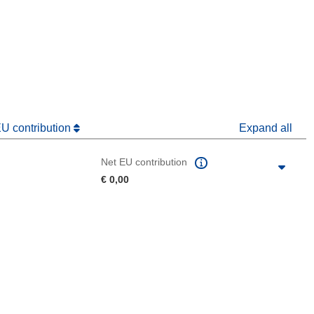
window)
dow)
EU contribution
Expand all
Net EU contribution
€ 0,00
 the page