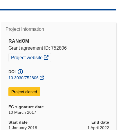
Project Information
RANdOM
Grant agreement ID: 752806
(opens in new window)
Project website
DOI
10.3030/752806
Project closed
EC signature date
10 March 2017
Start date
End date
1 January 2018
1 April 2022