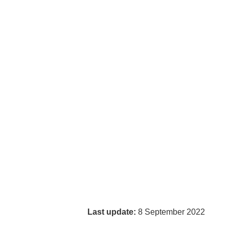
Last update:
8 September 2022