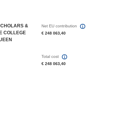
SCHOLARS &
Net EU contribution
HE COLLEGE
€ 248 063,40
QUEEN
Total cost
€ 248 063,40