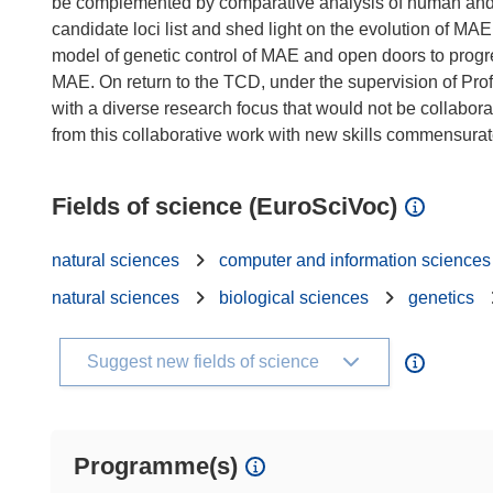
be complemented by comparative analysis of human and 
candidate loci list and shed light on the evolution of MAE.
model of genetic control of MAE and open doors to prog
MAE. On return to the TCD, under the supervision of Prof.
with a diverse research focus that would not be collaborat
Fields of science (EuroSciVoc)
natural sciences
computer and information sciences
natural sciences
biological sciences
genetics
Suggest new fields of science
Programme(s)