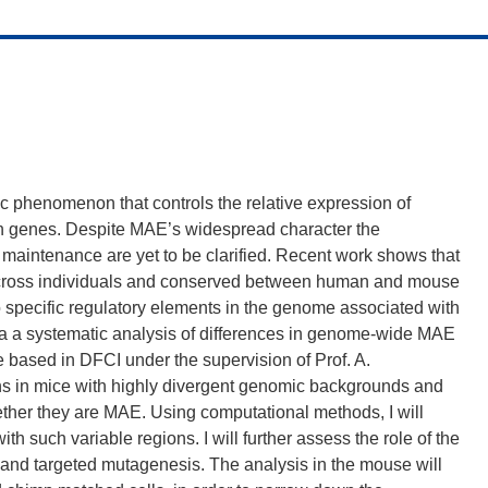
 phenomenon that controls the relative expression of
n genes. Despite MAE’s widespread character the
maintenance are yet to be clarified. Recent work shows that
 across individuals and conserved between human and mouse
to specific regulatory elements in the genome associated with
ia a systematic analysis of differences in genome-wide MAE
be based in DFCI under the supervision of Prof. A.
ns in mice with highly divergent genomic backgrounds and
whether they are MAE. Using computational methods, I will
th such variable regions. I will further assess the role of the
 and targeted mutagenesis. The analysis in the mouse will