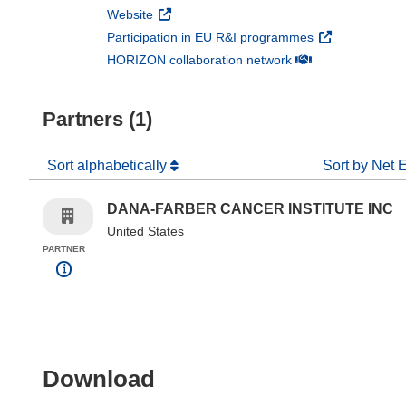
(opens in new window)
Website
(opens in new 
Participation in EU R&I programmes
(opens in new win
HORIZON collaboration network
Partners (1)
Sort alphabetically
Sort by Net 
DANA-FARBER CANCER INSTITUTE INC
United States
PARTNER
Download the content of
Download