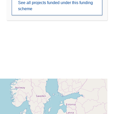
See all projects funded under this funding
scheme