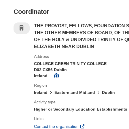
Coordinator
THE PROVOST, FELLOWS, FOUNDATION 
THE OTHER MEMBERS OF BOARD, OF T
OF THE HOLY & UNDIVIDED TRINITY OF 
ELIZABETH NEAR DUBLIN
Address
COLLEGE GREEN TRINITY COLLEGE
D02 CX56 Dublin
Ireland
Region
Ireland
Eastern and Midland
Dublin
Activity type
Higher or Secondary Education Establishments
Links
(opens in new window)
Contact the organisation