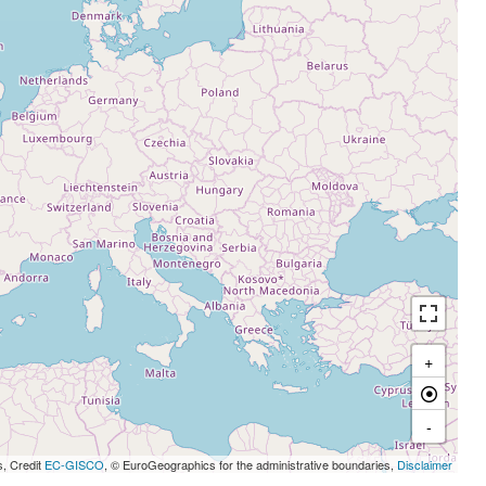
+
-
s, Credit
EC-GISCO
, © EuroGeographics for the administrative boundaries,
Disclaimer