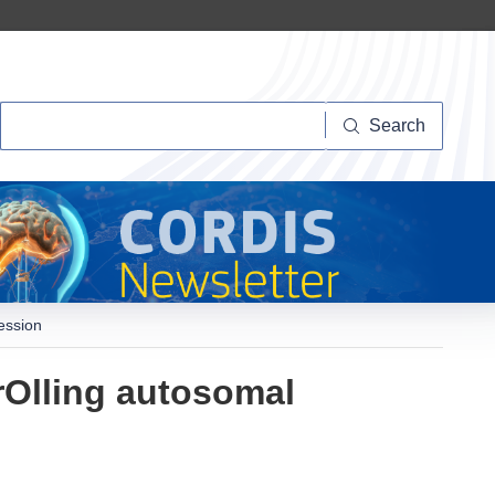
Search
Search
ession
rOlling autosomal