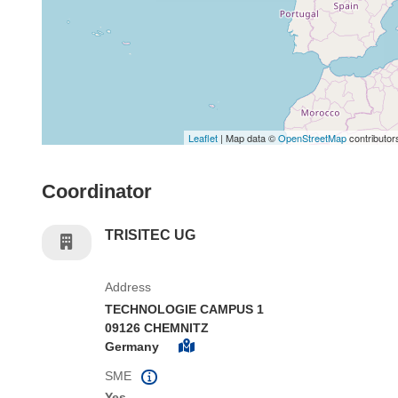
Leaflet
| Map data ©
OpenStreetMap
contributor
Coordinator
TRISITEC UG
Address
TECHNOLOGIE CAMPUS 1
09126 CHEMNITZ
Germany
SME
Yes