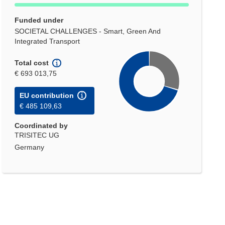
Funded under
SOCIETAL CHALLENGES - Smart, Green And
Integrated Transport
Total cost
€ 693 013,75
EU contribution
€ 485 109,63
Coordinated by
TRISITEC UG
Germany