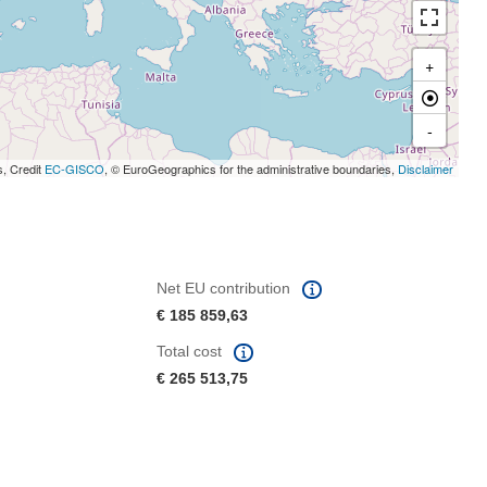
+
-
s, Credit
EC-GISCO
, © EuroGeographics for the administrative boundaries,
Disclaimer
Net EU contribution
€ 185 859,63
Total cost
€ 265 513,75