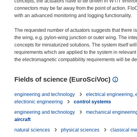
concepts, the actuators have to be driven in WT/T envi
connectors may be far away from the point of action. Flo
with an advanced monitoring and logging functionality.
The requested number of actuators suggests that there is a
the wing, e.g. pylon-wing junction or outer wing. The int
concepts for miniaturized solutions. The system itself wi
requirements which are applied to the system in relevant
Fields of science (EuroSciVoc)
engineering and technology
electrical engineering,
electronic engineering
control systems
engineering and technology
mechanical engineerin
aircraft
natural sciences
physical sciences
classical m