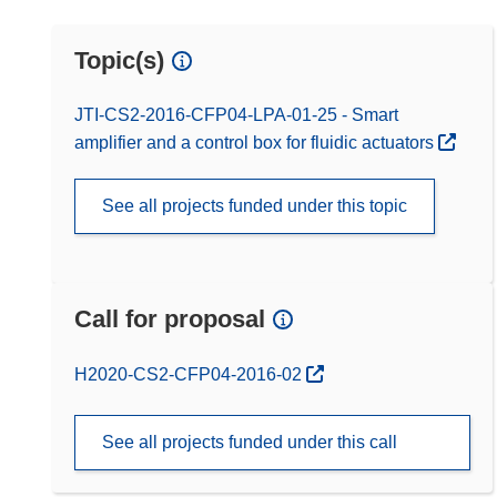
Topic(s)
JTI-CS2-2016-CFP04-LPA-01-25 - Smart
amplifier and a control box for fluidic actuators
See all projects funded under this topic
Call for proposal
(opens in new window)
H2020-CS2-CFP04-2016-02
See all projects funded under this call