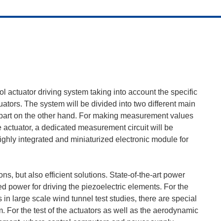
l actuator driving system taking into account the specific
uators. The system will be divided into two different main
l part on the other hand. For making measurement values
e actuator, a dedicated measurement circuit will be
highly integrated and miniaturized electronic module for
ns, but also efficient solutions. State-of-the-art power
d power for driving the piezoelectric elements. For the
 in large scale wind tunnel test studies, there are special
. For the test of the actuators as well as the aerodynamic