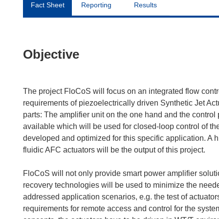
Fact Sheet
Reporting
Results
Objective
The project FloCoS will focus on an integrated flow contro
requirements of piezoelectrically driven Synthetic Jet Act
parts: The amplifier unit on the one hand and the contro
available which will be used for closed-loop control of th
developed and optimized for this specific application. A 
fluidic AFC actuators will be the output of this project.
FloCoS will not only provide smart power amplifier solutio
recovery technologies will be used to minimize the neede
addressed application scenarios, e.g. the test of actuators
requirements for remote access and control for the system