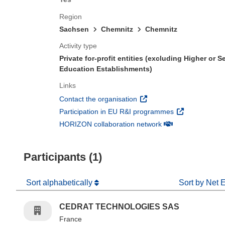
Region
Sachsen
Chemnitz
Chemnitz
Activity type
Private for-profit entities (excluding Higher or 
Education Establishments)
Links
(opens in new window)
Contact the organisation
(opens in new 
Participation in EU R&I programmes
(opens in new win
HORIZON collaboration network
Participants (1)
Sort alphabetically
Sort by Net 
CEDRAT TECHNOLOGIES SAS
France