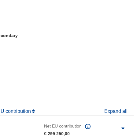
Secondary
window)
dow)
EU contribution
Expand all
Net EU contribution
€ 299 250,00