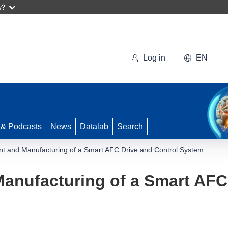
w?
Log in
EN
 & Podcasts
News
Datalab
Search
t and Manufacturing of a Smart AFC Drive and Control System
anufacturing of a Smart AFC 