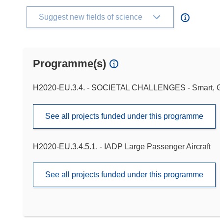
Suggest new fields of science
Programme(s)
H2020-EU.3.4. - SOCIETAL CHALLENGES - Smart, Gr
See all projects funded under this programme
H2020-EU.3.4.5.1. - IADP Large Passenger Aircraft
See all projects funded under this programme