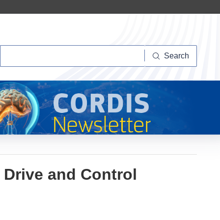
Search
Search
Drive and Control