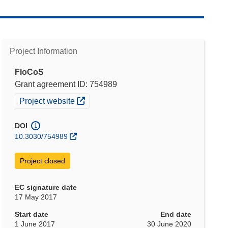
Project Information
FloCoS
Grant agreement ID: 754989
(opens in new window)
Project website
DOI
10.3030/754989
Project closed
EC signature date
17 May 2017
Start date
End date
1 June 2017
30 June 2020