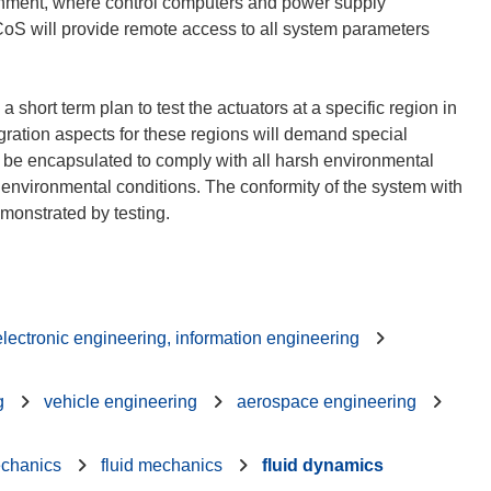
ronment, where control computers and power supply
CoS will provide remote access to all system parameters
 short term plan to test the actuators at a specific region in
egration aspects for these regions will demand special
ll be encapsulated to comply with all harsh environmental
 environmental conditions. The conformity of the system with
 electronic engineering, information engineering
g
vehicle engineering
aerospace engineering
echanics
fluid mechanics
fluid dynamics