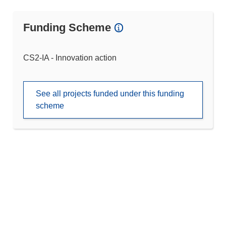
Funding Scheme
CS2-IA - Innovation action
See all projects funded under this funding
scheme