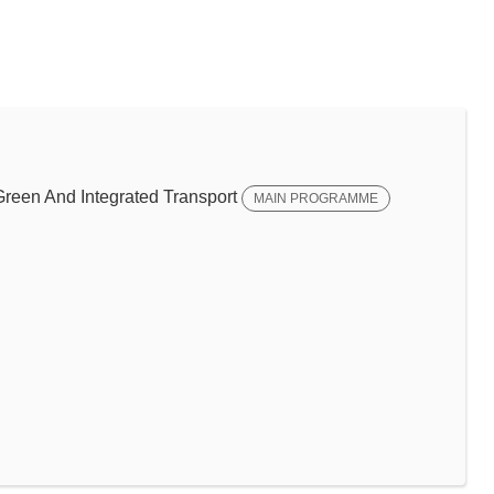
een And Integrated Transport
MAIN PROGRAMME