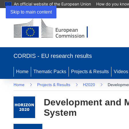
An official website of the European Union
How do you kno
Skip to main content
(opens in new window)
CORDIS - EU research results
Home
Thematic Packs
Projects & Results
Videos
Home
Projects & Results
H2020
Developmen
Development and M
System