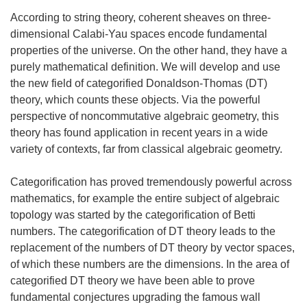
According to string theory, coherent sheaves on three-
dimensional Calabi-Yau spaces encode fundamental
properties of the universe. On the other hand, they have a
purely mathematical definition. We will develop and use
the new field of categorified Donaldson-Thomas (DT)
theory, which counts these objects. Via the powerful
perspective of noncommutative algebraic geometry, this
theory has found application in recent years in a wide
variety of contexts, far from classical algebraic geometry.
Categorification has proved tremendously powerful across
mathematics, for example the entire subject of algebraic
topology was started by the categorification of Betti
numbers. The categorification of DT theory leads to the
replacement of the numbers of DT theory by vector spaces,
of which these numbers are the dimensions. In the area of
categorified DT theory we have been able to prove
fundamental conjectures upgrading the famous wall