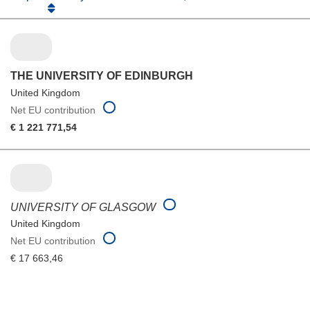
THE UNIVERSITY OF EDINBURGH
United Kingdom
Net EU contribution
€ 1 221 771,54
UNIVERSITY OF GLASGOW
United Kingdom
Net EU contribution
€ 17 663,46