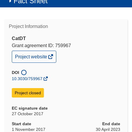
Fact Sheet
Project Information
CatDT
Grant agreement ID: 759967
(opens
Project website
in
new
window)
DOI
10.3030/759967
Project closed
EC signature date
27 October 2017
Start date
End date
1 November 2017
30 April 2023