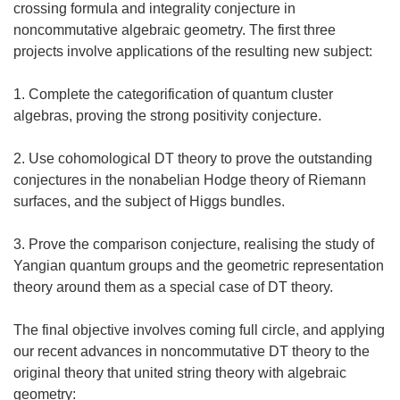
crossing formula and integrality conjecture in
noncommutative algebraic geometry. The first three
projects involve applications of the resulting new subject:
1. Complete the categorification of quantum cluster
algebras, proving the strong positivity conjecture.
2. Use cohomological DT theory to prove the outstanding
conjectures in the nonabelian Hodge theory of Riemann
surfaces, and the subject of Higgs bundles.
3. Prove the comparison conjecture, realising the study of
Yangian quantum groups and the geometric representation
theory around them as a special case of DT theory.
The final objective involves coming full circle, and applying
our recent advances in noncommutative DT theory to the
original theory that united string theory with algebraic
geometry: