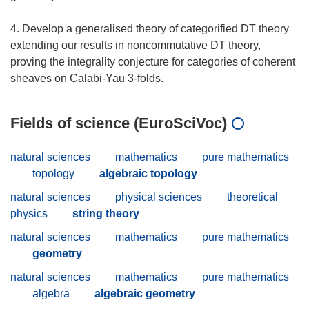
4. Develop a generalised theory of categorified DT theory
extending our results in noncommutative DT theory,
proving the integrality conjecture for categories of coherent
Fields of science (EuroSciVoc)
natural sciences
mathematics
pure mathematics
topology
algebraic topology
natural sciences
physical sciences
theoretical
physics
string theory
natural sciences
mathematics
pure mathematics
geometry
natural sciences
mathematics
pure mathematics
algebra
algebraic geometry