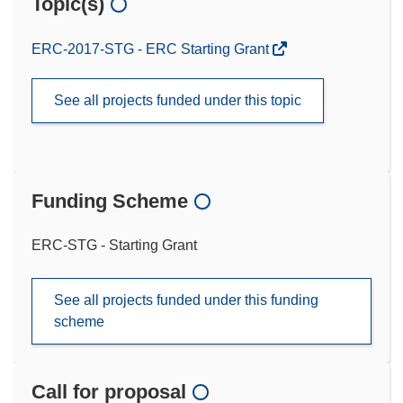
Topic(s)
ERC-2017-STG - ERC Starting Grant
See all projects funded under this topic
Funding Scheme
ERC-STG - Starting Grant
See all projects funded under this funding
scheme
Call for proposal