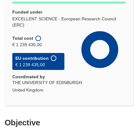
Funded under
EXCELLENT SCIENCE - European Research Council
(ERC)
Total cost
€ 1 239 435,00
EU contribution
€ 1 239 435,00
Coordinated by
THE UNIVERSITY OF EDINBURGH
United Kingdom
Objective