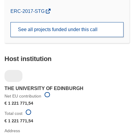
(opens
ERC-2017-STG
in
new
See all projects funded under this call
window)
Host institution
THE UNIVERSITY OF EDINBURGH
Net EU contribution
€ 1 221 771,54
Total cost
€ 1 221 771,54
Address