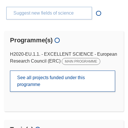
Suggest new fields of science
Programme(s)
H2020-EU.1.1. - EXCELLENT SCIENCE - European
Research Council (ERC)
MAIN PROGRAMME
See all projects funded under this
programme