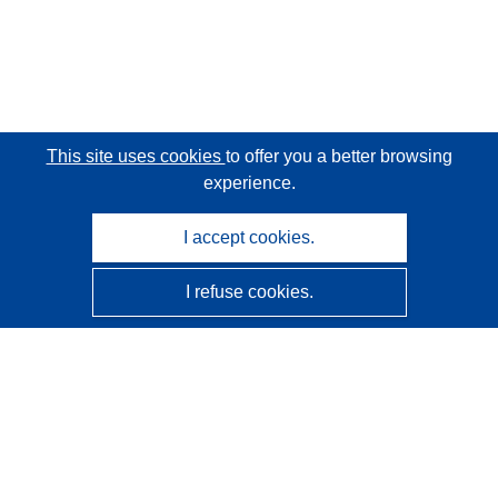
This site uses cookies
to offer you a better browsing
experience.
I accept cookies.
I refuse cookies.
CORDIS - EU research results
This website is managed by the
Publications Office of the
European Union
Accessibility