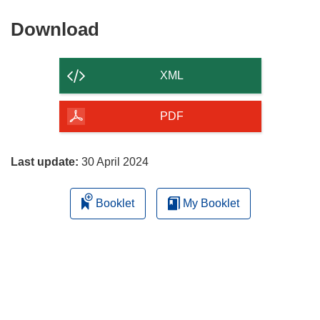
Download
Download
the
content
XML
of
the
PDF
page
Last update:
30 April 2024
Booklet
My Booklet