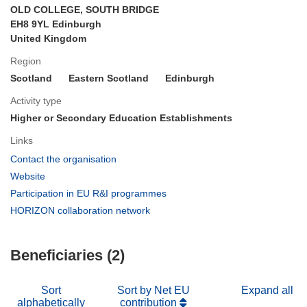
OLD COLLEGE, SOUTH BRIDGE
EH8 9YL Edinburgh
United Kingdom
Region
Scotland
Eastern Scotland
Edinburgh
Activity type
Higher or Secondary Education Establishments
Links
(opens
Contact the organisation
in
(opens
Website
new
in
(opens
Participation in EU R&I programmes
window)
new
in
(opens
HORIZON collaboration network
window)
new
in
window)
new
Beneficiaries (2)
window)
Sort
Sort by Net EU
Expand all
alphabetically
contribution