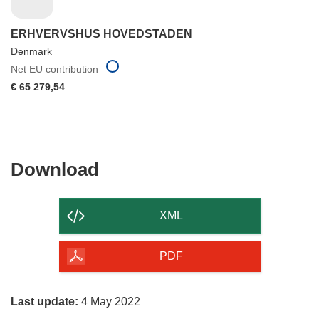
ERHVERVSHUS HOVEDSTADEN
Denmark
Net EU contribution
€ 65 279,54
Download
Download
the
content
XML
of
the
PDF
page
Last update:
4 May 2022