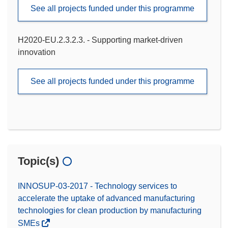
See all projects funded under this programme
H2020-EU.2.3.2.3. - Supporting market-driven
innovation
See all projects funded under this programme
Topic(s)
INNOSUP-03-2017 - Technology services to
accelerate the uptake of advanced manufacturing
technologies for clean production by manufacturing
SMEs