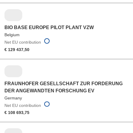
BIO BASE EUROPE PILOT PLANT VZW
Belgium
Net EU contribution
€ 129 437,50
FRAUNHOFER GESELLSCHAFT ZUR FORDERUNG
DER ANGEWANDTEN FORSCHUNG EV
Germany
Net EU contribution
€ 108 693,75