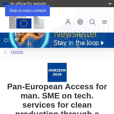
An official EU website
Skip to main content
Menu
(opens
in
CORDIS
new
window)
H2020
Pan-European Access for
man. SME on tech.
services for clean