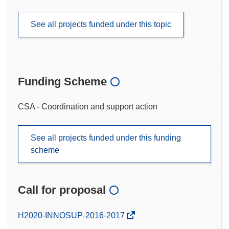
See all projects funded under this topic
Funding Scheme
CSA - Coordination and support action
See all projects funded under this funding
scheme
Call for proposal
(opens
H2020-INNOSUP-2016-2017
in