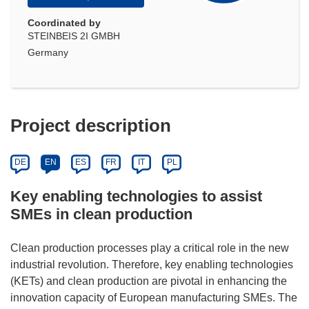
Coordinated by
STEINBEIS 2I GMBH
Germany
Project description
DE
EN
ES
FR
IT
PL
Key enabling technologies to assist
SMEs in clean production
Clean production processes play a critical role in the new
industrial revolution. Therefore, key enabling technologies
(KETs) and clean production are pivotal in enhancing the
innovation capacity of European manufacturing SMEs. The