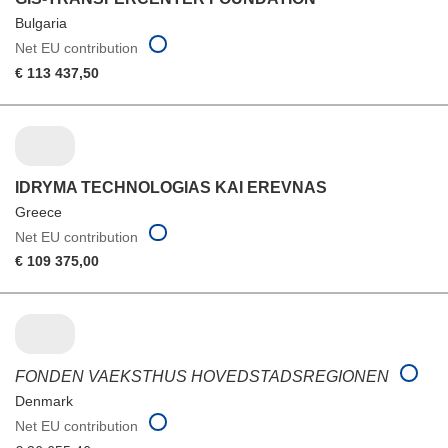
Bulgaria
Net EU contribution
€ 113 437,50
IDRYMA TECHNOLOGIAS KAI EREVNAS
Greece
Net EU contribution
€ 109 375,00
FONDEN VAEKSTHUS HOVEDSTADSREGIONEN
Denmark
Net EU contribution