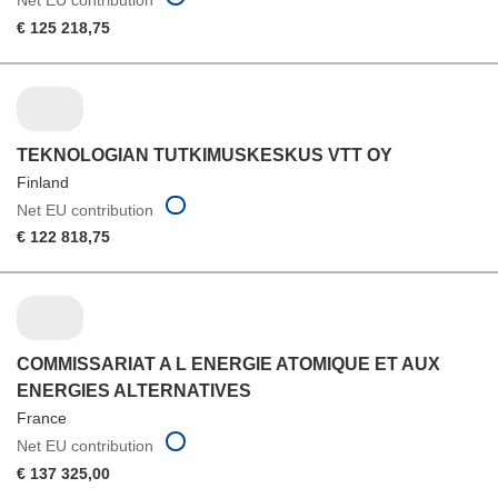
€ 125 218,75
TEKNOLOGIAN TUTKIMUSKESKUS VTT OY
Finland
Net EU contribution
€ 122 818,75
COMMISSARIAT A L ENERGIE ATOMIQUE ET AUX
ENERGIES ALTERNATIVES
France
Net EU contribution
€ 137 325,00