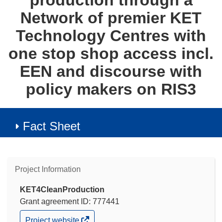
production through a
Network of premier KET
Technology Centres with
one stop shop access incl.
EEN and discourse with
policy makers on RIS3
Fact Sheet
Project Information
KET4CleanProduction
Grant agreement ID: 777441
(opens
Project website