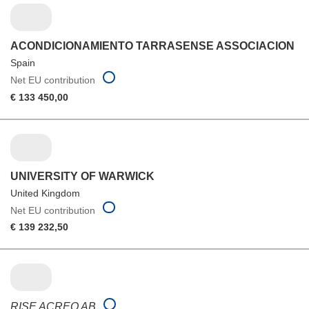
ACONDICIONAMIENTO TARRASENSE ASSOCIACION
Spain
Net EU contribution
€ 133 450,00
UNIVERSITY OF WARWICK
United Kingdom
Net EU contribution
€ 139 232,50
RISE ACREO AB