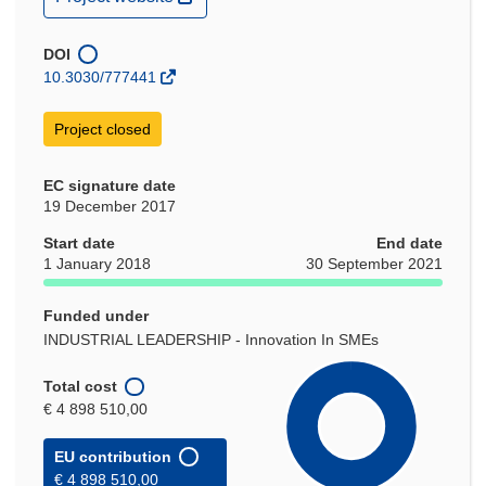
in
new
window)
DOI
10.3030/777441
Project closed
EC signature date
19 December 2017
Start date
End date
1 January 2018
30 September 2021
Funded under
INDUSTRIAL LEADERSHIP - Innovation In SMEs
Total cost
€ 4 898 510,00
EU contribution
€ 4 898 510,00