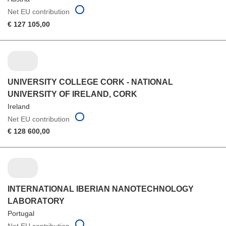
Net EU contribution
€ 127 105,00
UNIVERSITY COLLEGE CORK - NATIONAL
UNIVERSITY OF IRELAND, CORK
Ireland
Net EU contribution
€ 128 600,00
INTERNATIONAL IBERIAN NANOTECHNOLOGY
LABORATORY
Portugal
Net EU contribution