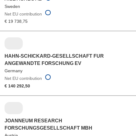
Sweden
Net EU contribution
€ 19 738,75
HAHN-SCHICKARD-GESELLSCHAFT FUR
ANGEWANDTE FORSCHUNG EV
Germany
Net EU contribution
€ 140 292,50
JOANNEUM RESEARCH
FORSCHUNGSGESELLSCHAFT MBH
Austria