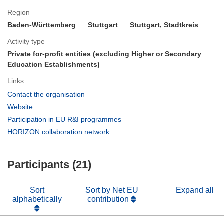
Region
Baden-Württemberg
Stuttgart
Stuttgart, Stadtkreis
Activity type
Private for-profit entities (excluding Higher or Secondary
Education Establishments)
Links
(opens
Contact the organisation
in
(opens
Website
new
in
(opens
Participation in EU R&I programmes
window)
new
in
(opens
HORIZON collaboration network
window)
new
in
window)
new
Participants (21)
window)
Sort
Sort by Net EU
Expand all
alphabetically
contribution