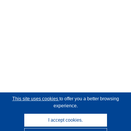
This site uses cookies
to offer you a better browsing
experience.
I accept cookies.