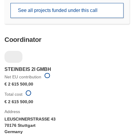
new
See all projects funded under this call
window)
Coordinator
STEINBEIS 2I GMBH
Net EU contribution
€ 2 615 500,00
Total cost
€ 2 615 500,00
Address
LEUSCHNERSTRASSE 43
70176 Stuttgart
Germany