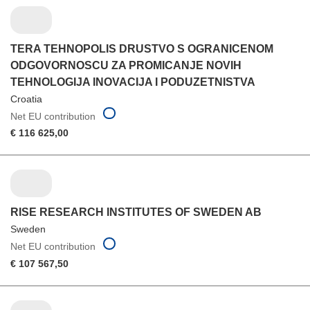
TERA TEHNOPOLIS DRUSTVO S OGRANICENOM
ODGOVORNOSCU ZA PROMICANJE NOVIH
TEHNOLOGIJA INOVACIJA I PODUZETNISTVA
Croatia
Net EU contribution
€ 116 625,00
RISE RESEARCH INSTITUTES OF SWEDEN AB
Sweden
Net EU contribution
€ 107 567,50