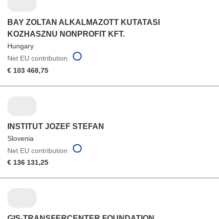
BAY ZOLTAN ALKALMAZOTT KUTATASI
KOZHASZNU NONPROFIT KFT.
Hungary
Net EU contribution
€ 103 468,75
INSTITUT JOZEF STEFAN
Slovenia
Net EU contribution
€ 136 131,25
GIS-TRANSFERCENTER FOUNDATION