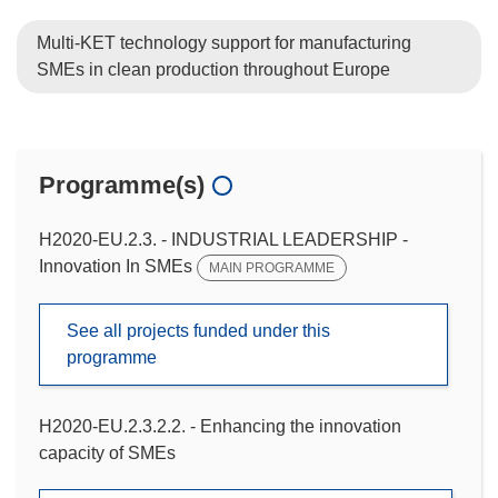
Multi-KET technology support for manufacturing
SMEs in clean production throughout Europe
Programme(s)
H2020-EU.2.3. - INDUSTRIAL LEADERSHIP -
Innovation In SMEs
MAIN PROGRAMME
See all projects funded under this
programme
H2020-EU.2.3.2.2. - Enhancing the innovation
capacity of SMEs