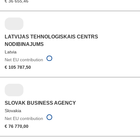
€ 36 655,46
LATVIJAS TEHNOLOGISKAIS CENTRS
NODIBINAJUMS
Latvia
Net EU contribution
€ 105 787,50
SLOVAK BUSINESS AGENCY
Slovakia
Net EU contribution
€ 76 770,00