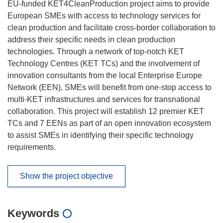
EU-funded KET4CleanProduction project aims to provide
European SMEs with access to technology services for
clean production and facilitate cross-border collaboration to
address their specific needs in clean production
technologies. Through a network of top-notch KET
Technology Centres (KET TCs) and the involvement of
innovation consultants from the local Enterprise Europe
Network (EEN), SMEs will benefit from one-stop access to
multi-KET infrastructures and services for transnational
collaboration. This project will establish 12 premier KET
TCs and 7 EENs as part of an open innovation ecosystem
to assist SMEs in identifying their specific technology
requirements.
Show the project objective
Keywords