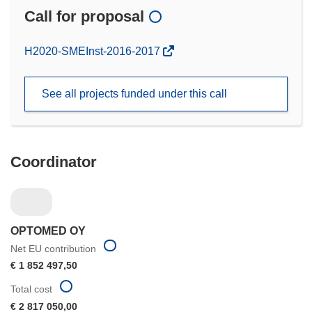
Call for proposal
(opens
H2020-SMEInst-2016-2017
in
new
See all projects funded under this call
window)
Coordinator
OPTOMED OY
Net EU contribution
€ 1 852 497,50
Total cost
€ 2 817 050,00