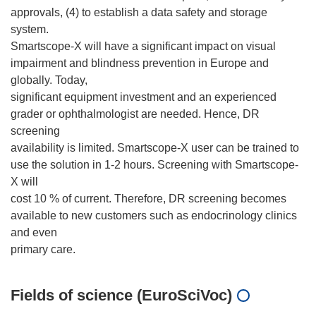
approvals, (4) to establish a data safety and storage
system.
Smartscope-X will have a significant impact on visual
impairment and blindness prevention in Europe and
globally. Today,
significant equipment investment and an experienced
grader or ophthalmologist are needed. Hence, DR
screening
availability is limited. Smartscope-X user can be trained to
use the solution in 1-2 hours. Screening with Smartscope-
X will
cost 10 % of current. Therefore, DR screening becomes
available to new customers such as endocrinology clinics
and even
Fields of science (EuroSciVoc)