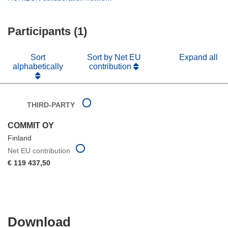
window)
new
in
window)
new
Participants (1)
window)
Sort
Sort by Net EU
Expand all
alphabetically
contribution
THIRD-PARTY
COMMIT OY
Finland
Net EU contribution
€ 119 437,50
Download
Download