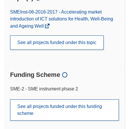
SMEInst-06-2016-2017 - Accelerating market
introduction of ICT solutions for Health, Well-Being
and Ageing Well
See all projects funded under this topic
Funding Scheme
SME-2 - SME instrument phase 2
See all projects funded under this funding
scheme