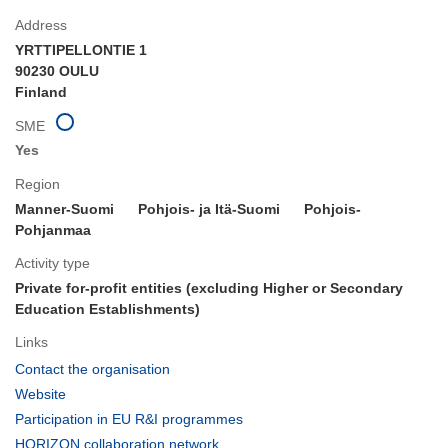
Address
YRTTIPELLONTIE 1
90230 OULU
Finland
SME
Yes
Region
Manner-Suomi
Pohjois- ja Itä-Suomi
Pohjois-
Pohjanmaa
Activity type
Private for-profit entities (excluding Higher or Secondary
Education Establishments)
Links
(opens
Contact the organisation
in
(opens
Website
new
in
(opens
Participation in EU R&I programmes
window)
new
in
(opens
HORIZON collaboration network