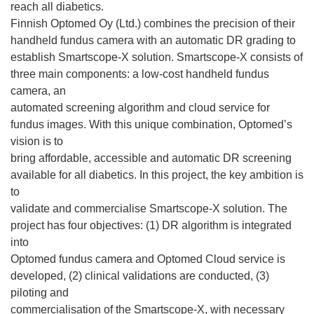
reach all diabetics.
Finnish Optomed Oy (Ltd.) combines the precision of their
handheld fundus camera with an automatic DR grading to
establish Smartscope-X solution. Smartscope-X consists of
three main components: a low-cost handheld fundus
camera, an
automated screening algorithm and cloud service for
fundus images. With this unique combination, Optomed’s
vision is to
bring affordable, accessible and automatic DR screening
available for all diabetics. In this project, the key ambition is
to
validate and commercialise Smartscope-X solution. The
project has four objectives: (1) DR algorithm is integrated
into
Optomed fundus camera and Optomed Cloud service is
developed, (2) clinical validations are conducted, (3)
piloting and
commercialisation of the Smartscope-X, with necessary