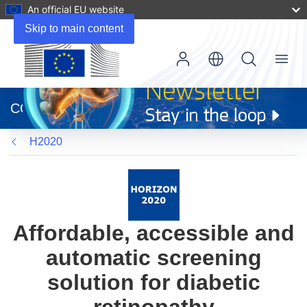
An official EU website
Skip to main content
Menu
(opens
in
CORDIS
new
window)
H2020
Affordable, accessible and
automatic screening
solution for diabetic