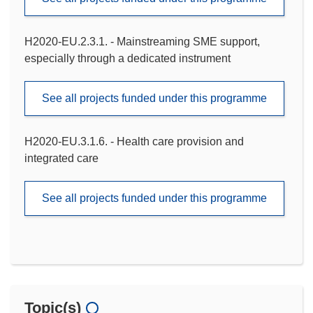
H2020-EU.2.3.1. - Mainstreaming SME support,
especially through a dedicated instrument
See all projects funded under this programme
H2020-EU.3.1.6. - Health care provision and
integrated care
See all projects funded under this programme
Topic(s)