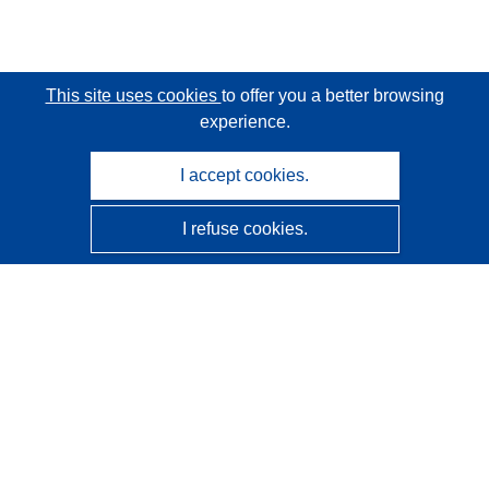
This site uses cookies
to offer you a better browsing
experience.
I accept cookies.
I refuse cookies.
CORDIS - EU research results
This website is managed by the
Publications Office of the
European Union
Accessibility
Semi-Automatic Project Classification - Explainability
Notice