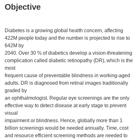
Objective
Diabetes is a growing global health concern, affecting
422M people today and the number is projected to rise to
642M by
2040. Over 30 % of diabetics develop a vision-threatening
complication called diabetic retinopathy (DR), which is the
most
frequent cause of preventable blindness in working-aged
adults. DR is diagnosed from retinal images traditionally
graded by
an ophthalmologist. Regular eye screenings are the only
effective way to detect disease at early stage to prevent
visual
impairment or blindness. Hence, globally more than 1
billion screenings would be needed annually. Time, cost
and resource efficient screening methods are needed to