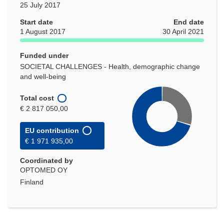
25 July 2017
Start date
End date
1 August 2017
30 April 2021
Funded under
SOCIETAL CHALLENGES - Health, demographic change
and well-being
Total cost
€ 2 817 050,00
EU contribution
€ 1 971 935,00
Coordinated by
OPTOMED OY
Finland