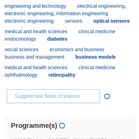
engineering and technology
electrical engineering,
electronic engineering, information engineering
electronic engineering
sensors
optical sensors
medical and health sciences
clinical medicine
endocrinology
diabetes
social sciences
economics and business
business and management
business models
medical and health sciences
clinical medicine
ophthalmology
retinopathy
Suggest new fields of science
Programme(s)