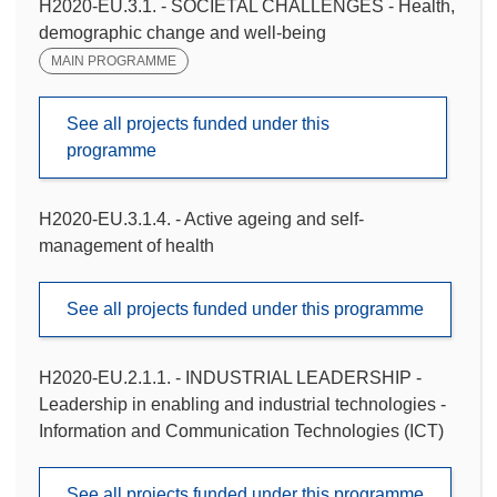
H2020-EU.3.1. - SOCIETAL CHALLENGES - Health,
demographic change and well-being
MAIN PROGRAMME
See all projects funded under this
programme
H2020-EU.3.1.4. - Active ageing and self-
management of health
See all projects funded under this programme
H2020-EU.2.1.1. - INDUSTRIAL LEADERSHIP -
Leadership in enabling and industrial technologies -
Information and Communication Technologies (ICT)
See all projects funded under this programme