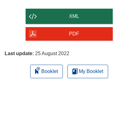
the
content
XML
of
the
PDF
page
Last update:
25 August 2022
Booklet
My Booklet