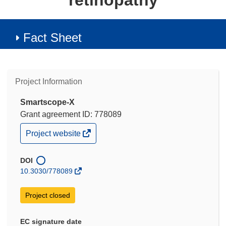
retinopathy
Fact Sheet
Project Information
Smartscope-X
Grant agreement ID: 778089
(opens
Project website
in
new
window)
DOI
10.3030/778089
Project closed
EC signature date