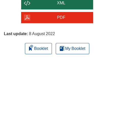
content
XML
of
the
PDF
page
Last update:
8 August 2022
Booklet
My Booklet