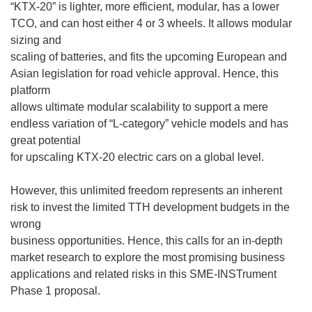
“KTX-20” is lighter, more efficient, modular, has a lower
TCO, and can host either 4 or 3 wheels. It allows modular
sizing and
scaling of batteries, and fits the upcoming European and
Asian legislation for road vehicle approval. Hence, this
platform
allows ultimate modular scalability to support a mere
endless variation of “L-category” vehicle models and has
great potential
for upscaling KTX-20 electric cars on a global level.
However, this unlimited freedom represents an inherent
risk to invest the limited TTH development budgets in the
wrong
business opportunities. Hence, this calls for an in-depth
market research to explore the most promising business
applications and related risks in this SME-INSTrument
Phase 1 proposal.