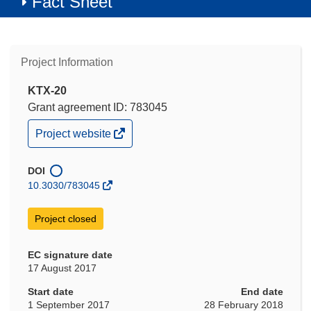
Fact Sheet
Project Information
KTX-20
Grant agreement ID: 783045
(opens
Project website
in
new
window)
DOI
10.3030/783045
Project closed
EC signature date
17 August 2017
Start date
End date
1 September 2017
28 February 2018