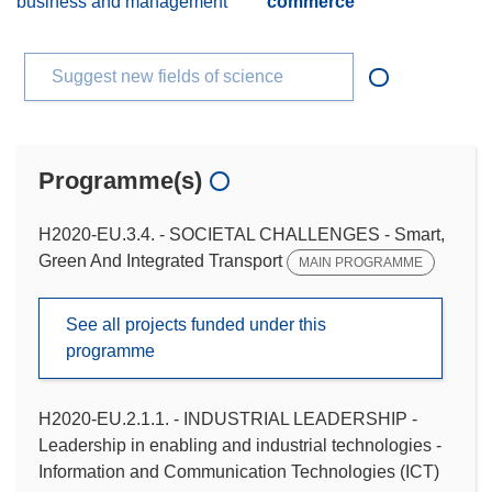
business and management
commerce
Suggest new fields of science
Programme(s)
H2020-EU.3.4. - SOCIETAL CHALLENGES - Smart,
Green And Integrated Transport
MAIN PROGRAMME
See all projects funded under this
programme
H2020-EU.2.1.1. - INDUSTRIAL LEADERSHIP -
Leadership in enabling and industrial technologies -
Information and Communication Technologies (ICT)