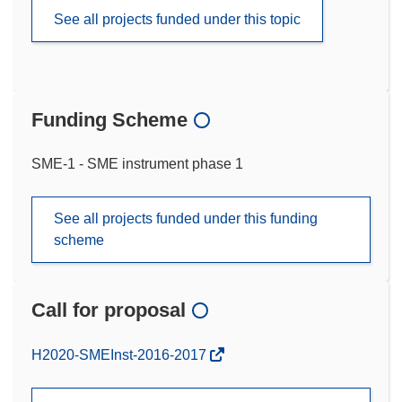
See all projects funded under this topic
Funding Scheme
SME-1 - SME instrument phase 1
See all projects funded under this funding
scheme
Call for proposal
(opens
H2020-SMEInst-2016-2017
in
new