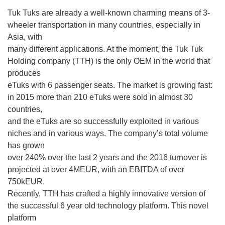
Tuk Tuks are already a well-known charming means of 3-
wheeler transportation in many countries, especially in
Asia, with
many different applications. At the moment, the Tuk Tuk
Holding company (TTH) is the only OEM in the world that
produces
eTuks with 6 passenger seats. The market is growing fast:
in 2015 more than 210 eTuks were sold in almost 30
countries,
and the eTuks are so successfully exploited in various
niches and in various ways. The company’s total volume
has grown
over 240% over the last 2 years and the 2016 turnover is
projected at over 4MEUR, with an EBITDA of over
750kEUR.
Recently, TTH has crafted a highly innovative version of
the successful 6 year old technology platform. This novel
platform