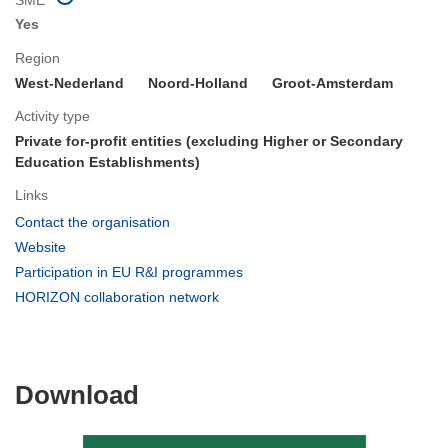
Yes
Region
West-Nederland
Noord-Holland
Groot-Amsterdam
Activity type
Private for-profit entities (excluding Higher or Secondary
Education Establishments)
Links
(opens
Contact the organisation
in
(opens
Website
new
in
(opens
Participation in EU R&I programmes
window)
new
in
(opens
HORIZON collaboration network
window)
new
in
window)
new
window)
Download
Download
the