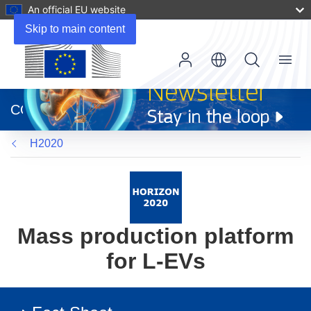
An official EU website
Skip to main content
Menu
(opens
in
CORDIS
new
window)
H2020
Mass production platform
for L-EVs