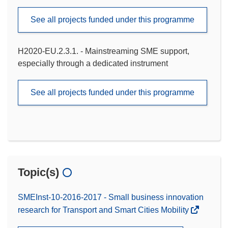
See all projects funded under this programme
H2020-EU.2.3.1. - Mainstreaming SME support,
especially through a dedicated instrument
See all projects funded under this programme
Topic(s)
SMEInst-10-2016-2017 - Small business innovation
research for Transport and Smart Cities Mobility