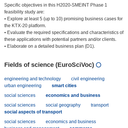
Specific objectives in this H2020-SMEINT Phase 1
feasibility study are:
• Explore at least 5 (up to 10) promising business cases for
the KTX-20 platform.
• Evaluate the required specifications and characteristics of
these applications with potential partners and/or clients.
Fields of science (EuroSciVoc)
engineering and technology
civil engineering
urban engineering
smart cities
social sciences
economics and business
social sciences
social geography
transport
social aspects of transport
social sciences
economics and business