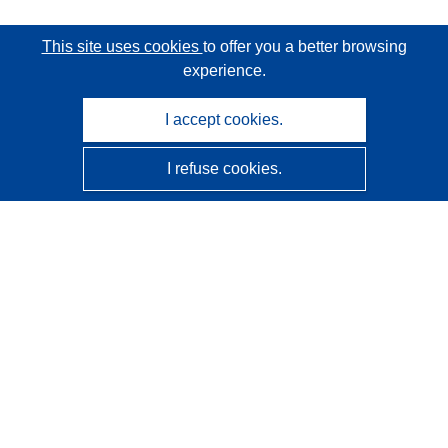
This site uses cookies
to offer you a better browsing
experience.
I accept cookies.
I refuse cookies.
CORDIS - EU research results
This website is managed by the
Publications Office of the
European Union
Accessibility
Semi-Automatic Project Classification - Explainability
Notice
Contact us