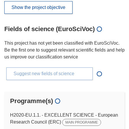
Show the project objective
Fields of science (EuroSciVoc)
This project has not yet been classified with EuroSciVoc.
Be the first one to suggest relevant scientific fields and help
us improve our classification service
Suggest new fields of science
Programme(s)
H2020-EU.1.1. - EXCELLENT SCIENCE - European
Research Council (ERC)
MAIN PROGRAMME