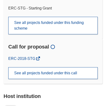
ERC-STG - Starting Grant
See all projects funded under this funding
scheme
Call for proposal
(opens
ERC-2018-STG
in
new
See all projects funded under this call
window)
Host institution