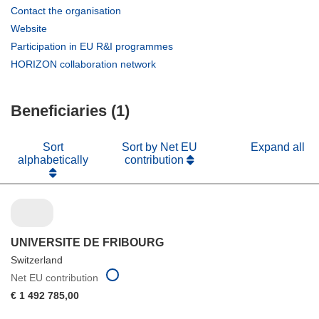
(opens
Contact the organisation
in
(opens
Website
new
in
(opens
Participation in EU R&I programmes
window)
new
in
(opens
HORIZON collaboration network
window)
new
in
window)
new
Beneficiaries (1)
window)
Sort
Sort by Net EU
Expand all
alphabetically
contribution
UNIVERSITE DE FRIBOURG
Switzerland
Net EU contribution
€ 1 492 785,00