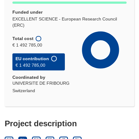
Funded under
EXCELLENT SCIENCE - European Research Council
(ERC)
Total cost
€ 1 492 785,00
EU contribution
€ 1 492 785,00
Coordinated by
UNIVERSITE DE FRIBOURG
Switzerland
Project description