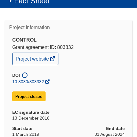
Fact Sheet
Project Information
CONTROL
Grant agreement ID: 803332
(opens
Project website
in
new
window)
DOI
10.3030/803332
Project closed
EC signature date
13 December 2018
Start date
End date
1 March 2019
31 August 2024