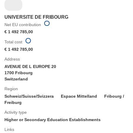
UNIVERSITE DE FRIBOURG
Net EU contribution
€ 1 492 785,00
Total cost
€ 1 492 785,00
Address
AVENUE DE L EUROPE 20
1700 Fribourg
Switzerland
Region
Schweiz/Suisse/Svizzera
Espace Mittelland
Fribourg /
Freiburg
Activity type
Higher or Secondary Education Establishments
Links