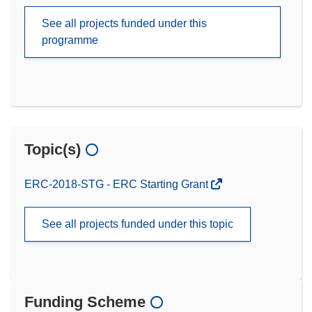
See all projects funded under this
programme
Topic(s)
ERC-2018-STG - ERC Starting Grant
See all projects funded under this topic
Funding Scheme