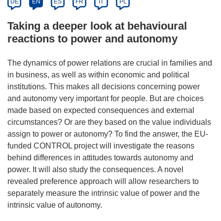
DE
EN
ES
FR
IT
PL
Taking a deeper look at behavioural
reactions to power and autonomy
The dynamics of power relations are crucial in families and
in business, as well as within economic and political
institutions. This makes all decisions concerning power
and autonomy very important for people. But are choices
made based on expected consequences and external
circumstances? Or are they based on the value individuals
assign to power or autonomy? To find the answer, the EU-
funded CONTROL project will investigate the reasons
behind differences in attitudes towards autonomy and
power. It will also study the consequences. A novel
revealed preference approach will allow researchers to
separately measure the intrinsic value of power and the
intrinsic value of autonomy.