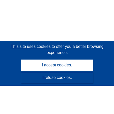
This site uses cookies
to offer you a better browsing
experience.
I accept cookies.
I refuse cookies.
CORDIS - EU research results
This website is managed by the
Publications Office of the
European Union