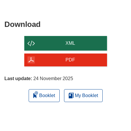
Download
Download
the
content
XML
of
the
PDF
page
Last update:
24 November 2025
Booklet
My Booklet