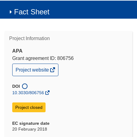
Fact Sheet
Project Information
APA
Grant agreement ID: 806756
(opens
Project website
in
new
window)
DOI
10.3030/806756
Project closed
EC signature date
20 February 2018