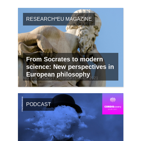
RESEARCH*EU MAGAZINE
From Socrates to modern
science: New perspectives in
European philosophy
NO. 105, AUGUST 2021/SEPTEMBER 2021
PODCAST