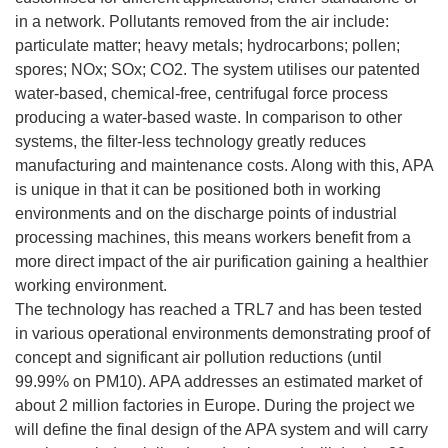
in a network. Pollutants removed from the air include:
particulate matter; heavy metals; hydrocarbons; pollen;
spores; NOx; SOx; CO2. The system utilises our patented
water-based, chemical-free, centrifugal force process
producing a water-based waste. In comparison to other
systems, the filter-less technology greatly reduces
manufacturing and maintenance costs. Along with this, APA
is unique in that it can be positioned both in working
environments and on the discharge points of industrial
processing machines, this means workers benefit from a
more direct impact of the air purification gaining a healthier
working environment.
The technology has reached a TRL7 and has been tested
in various operational environments demonstrating proof of
concept and significant air pollution reductions (until
99.99% on PM10). APA addresses an estimated market of
about 2 million factories in Europe. During the project we
will define the final design of the APA system and will carry