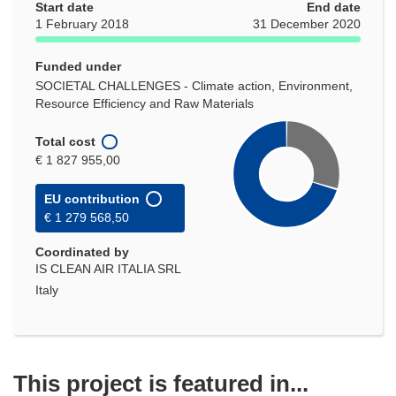
Start date
End date
1 February 2018
31 December 2020
Funded under
SOCIETAL CHALLENGES - Climate action, Environment,
Resource Efficiency and Raw Materials
Total cost
€ 1 827 955,00
EU contribution
€ 1 279 568,50
Coordinated by
IS CLEAN AIR ITALIA SRL
Italy
This project is featured in...