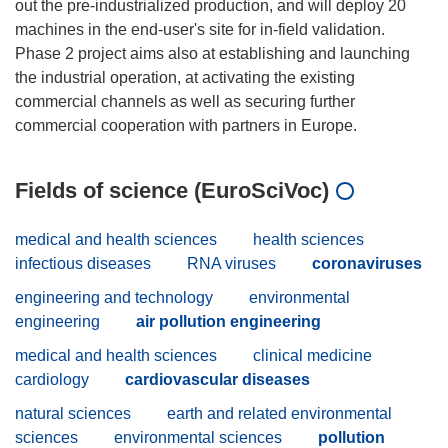
out the pre-industrialized production, and will deploy 20
machines in the end-user's site for in-field validation.
Phase 2 project aims also at establishing and launching
the industrial operation, at activating the existing
commercial channels as well as securing further
Fields of science (EuroSciVoc)
medical and health sciences
health sciences
infectious diseases
RNA viruses
coronaviruses
engineering and technology
environmental
engineering
air pollution engineering
medical and health sciences
clinical medicine
cardiology
cardiovascular diseases
natural sciences
earth and related environmental
sciences
environmental sciences
pollution