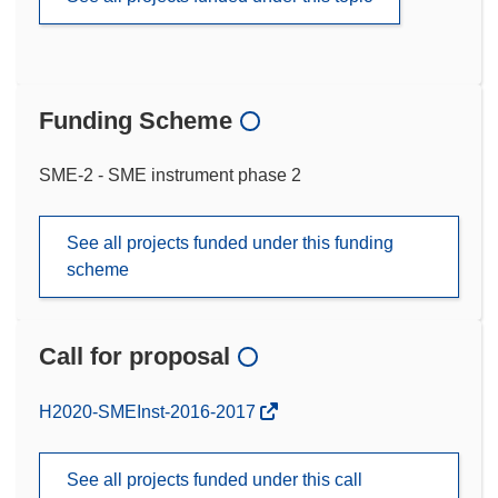
Funding Scheme
SME-2 - SME instrument phase 2
See all projects funded under this funding
scheme
Call for proposal
(opens
H2020-SMEInst-2016-2017
in
new
See all projects funded under this call
window)