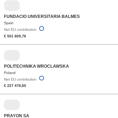
FUNDACIO UNIVERSITARIA BALMES
Spain
Net EU contribution
€ 501 809,76
POLITECHNIKA WROCLAWSKA
Poland
Net EU contribution
€ 227 478,60
PRAYON SA