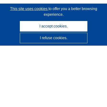
This site uses cookies
to offer you a better browsing
experience.
I accept cookies.
I refuse cookies.
CORDIS - EU research results
This website is managed by the
Publications Office of the
European Union
Accessibility
Semi-Automatic Project Classification - Explainability
Notice
Contact us