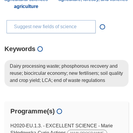
agriculture
Suggest new fields of science
Keywords
Dairy processing waste; phosphorous recovery and
reuse; biocircular economy; new fertilisers; soil quality
and crop yield; LCA; end of waste regulations
Programme(s)
H2020-EU.1.3. - EXCELLENT SCIENCE - Marie
Skłodowska-Curie Actions