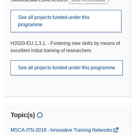
MAIN PROGRAMME
See all projects funded under this
programme
H2020-EU.1.3.1. - Fostering new skills by means of
excellent initial training of researchers
See all projects funded under this programme
Topic(s)
MSCA-ITN-2018 - Innovative Training Networks