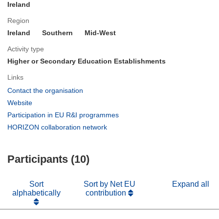
Ireland
Region
Ireland
Southern
Mid-West
Activity type
Higher or Secondary Education Establishments
Links
(opens
Contact the organisation
in
(opens
Website
new
in
(opens
Participation in EU R&I programmes
window)
new
in
(opens
HORIZON collaboration network
window)
new
in
window)
new
Participants (10)
window)
Sort
Sort by Net EU
Expand all
alphabetically
contribution