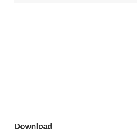
Download
Download
the