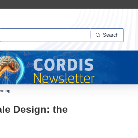
Search
Search
anding
le Design: the