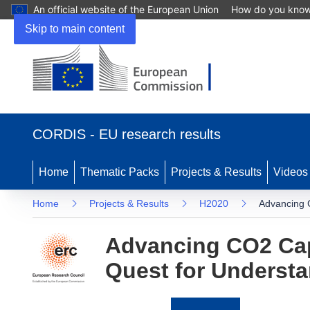
An official website of the European Union
How do you kno
Skip to main content
(opens
in
CORDIS - EU research results
new
window)
Home
Thematic Packs
Projects & Results
Videos
Home
Projects & Results
H2020
Advancing C
Advancing CO2 Capt
Quest for Underst