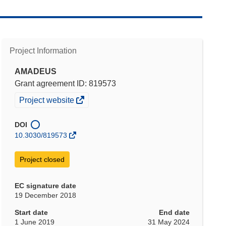
Project Information
AMADEUS
Grant agreement ID: 819573
(opens
Project website
in
new
DOI
window)
10.3030/819573
Project closed
EC signature date
19 December 2018
Start date
End date
1 June 2019
31 May 2024