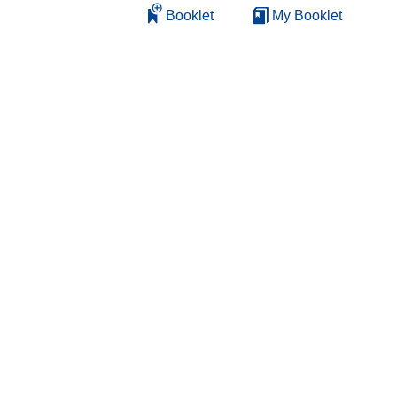
Booklet
My Booklet