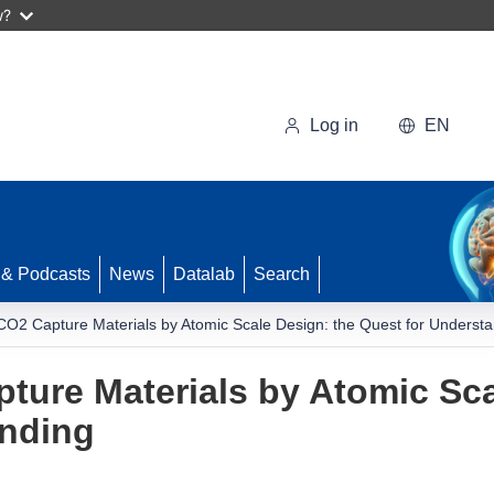
w?
Log in
EN
 & Podcasts
News
Datalab
Search
O2 Capture Materials by Atomic Scale Design: the Quest for Underst
ure Materials by Atomic Sca
anding