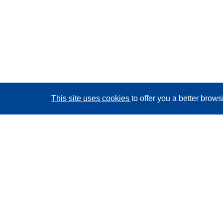
This site uses cookies
to offer you a better brow
CORDIS - EU research results
This website is managed by the
Publications Office of
the European Union
Accessibility