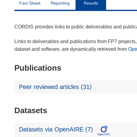
Fact Sheet
Reporting
Results
CORDIS provides links to public deliverables and publi
Links to deliverables and publications from FP7 projects, 
dataset and software, are dynamically retrieved from
Op
Publications
Peer reviewed articles (31)
Datasets
Datasets via OpenAIRE (7)