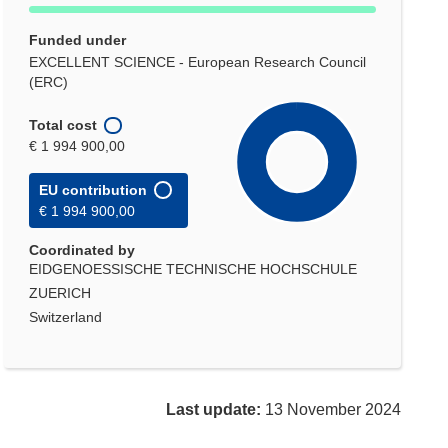
Funded under
EXCELLENT SCIENCE - European Research Council
(ERC)
Total cost
€ 1 994 900,00
EU contribution
€ 1 994 900,00
Coordinated by
EIDGENOESSISCHE TECHNISCHE HOCHSCHULE
ZUERICH
Switzerland
Last update:
13 November 2024