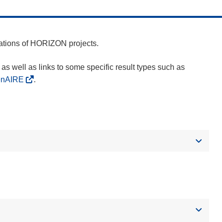
cations of HORIZON projects.
as well as links to some specific result types such as
enAIRE
.