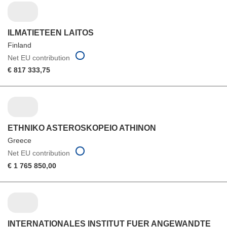
ILMATIETEEN LAITOS
Finland
Net EU contribution
€ 817 333,75
ETHNIKO ASTEROSKOPEIO ATHINON
Greece
Net EU contribution
€ 1 765 850,00
INTERNATIONALES INSTITUT FUER ANGEWANDTE