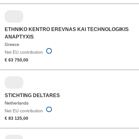
ETHNIKO KENTRO EREVNAS KAI TECHNOLOGIKIS
ANAPTYXIS
Greece
Net EU contribution
€ 63 750,00
STICHTING DELTARES
Netherlands
Net EU contribution
€ 83 125,00