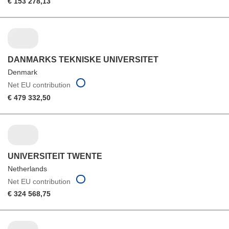
€ 153 278,13
DANMARKS TEKNISKE UNIVERSITET
Denmark
Net EU contribution
€ 479 332,50
UNIVERSITEIT TWENTE
Netherlands
Net EU contribution
€ 324 568,75