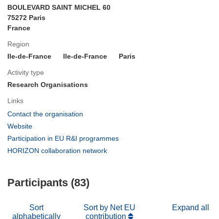
BOULEVARD SAINT MICHEL 60
75272 Paris
France
Region
Ile-de-France
Ile-de-France
Paris
Activity type
Research Organisations
Links
(opens
Contact the organisation
in
(opens
Website
new
in
(opens
Participation in EU R&I programmes
window)
new
in
(opens
HORIZON collaboration network
window)
new
in
window)
new
Participants (83)
window)
Sort
Sort by Net EU
Expand all
alphabetically
contribution