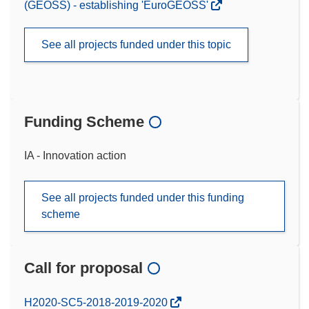
(GEOSS) - establishing 'EuroGEOSS'
See all projects funded under this topic
Funding Scheme
IA - Innovation action
See all projects funded under this funding
scheme
Call for proposal
(opens
H2020-SC5-2018-2019-2020