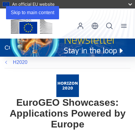
An official EU website
Skip to main content
Menu
(opens
in
CORDIS
new
window)
H2020
EuroGEO Showcases:
Applications Powered by
Europe