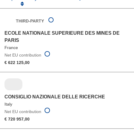
THIRD-PARTY
ECOLE NATIONALE SUPERIEURE DES MINES DE
PARIS
France
Net EU contribution
€ 622 125,00
CONSIGLIO NAZIONALE DELLE RICERCHE
Italy
Net EU contribution
€ 720 957,00