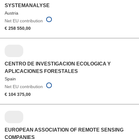
SYSTEMANALYSE
Austria
Net EU contribution
€ 258 550,00
CENTRO DE INVESTIGACION ECOLOGICA Y
APLICACIONES FORESTALES
Spain
Net EU contribution
€ 104 375,00
EUROPEAN ASSOCIATION OF REMOTE SENSING
COMPANIES