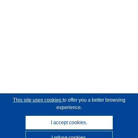
This site uses cookies
to offer you a better browsing
experience.
I accept cookies.
I refuse cookies.