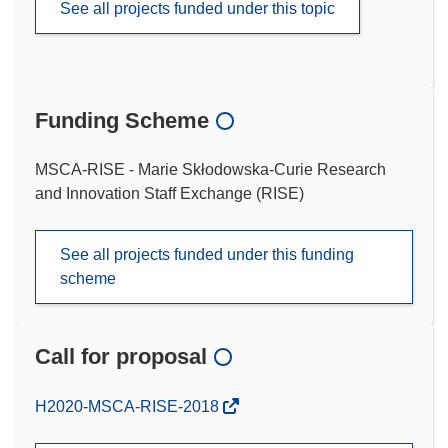
See all projects funded under this topic
Funding Scheme
MSCA-RISE - Marie Skłodowska-Curie Research
and Innovation Staff Exchange (RISE)
See all projects funded under this funding
scheme
Call for proposal
(opens
H2020-MSCA-RISE-2018
in