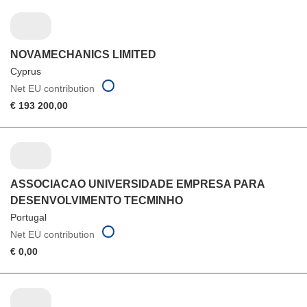
NOVAMECHANICS LIMITED
Cyprus
Net EU contribution
€ 193 200,00
ASSOCIACAO UNIVERSIDADE EMPRESA PARA
DESENVOLVIMENTO TECMINHO
Portugal
Net EU contribution
€ 0,00