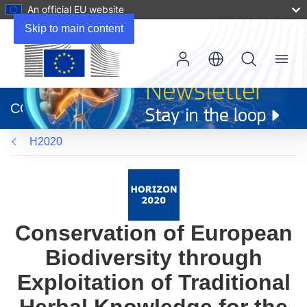
An official EU website
Skip to main content
Menu
(opens
in
CORDIS
new
window)
H2020
Conservation of European
Biodiversity through
Exploitation of Traditional