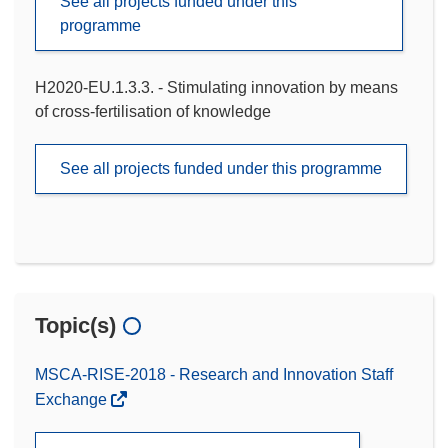
See all projects funded under this
programme
H2020-EU.1.3.3. - Stimulating innovation by means
of cross-fertilisation of knowledge
See all projects funded under this programme
Topic(s)
MSCA-RISE-2018 - Research and Innovation Staff
Exchange