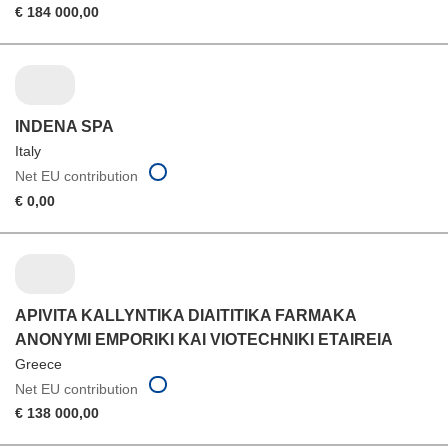
€ 184 000,00
INDENA SPA
Italy
Net EU contribution
€ 0,00
APIVITA KALLYNTIKA DIAITITIKA FARMAKA
ANONYMI EMPORIKI KAI VIOTECHNIKI ETAIREIA
Greece
Net EU contribution
€ 138 000,00