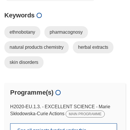
Keywords
ethnobotany
pharmacognosy
natural products chemistry
herbal extracts
skin disorders
Programme(s)
H2020-EU.1.3. - EXCELLENT SCIENCE - Marie
Skłodowska-Curie Actions
MAIN PROGRAMME