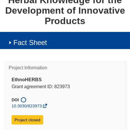
Herbal Knowledge for the
Development of Innovative
Products
Fact Sheet
Project Information
EthnoHERBS
Grant agreement ID: 823973
DOI
10.3030/823973
Project closed