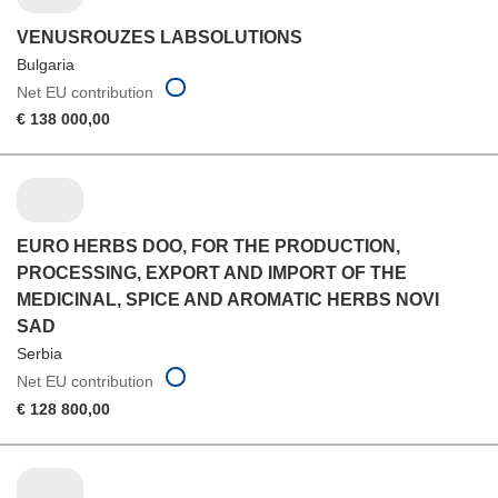
VENUSROUZES LABSOLUTIONS
Bulgaria
Net EU contribution
€ 138 000,00
EURO HERBS DOO, FOR THE PRODUCTION,
PROCESSING, EXPORT AND IMPORT OF THE
MEDICINAL, SPICE AND AROMATIC HERBS NOVI
SAD
Serbia
Net EU contribution
€ 128 800,00