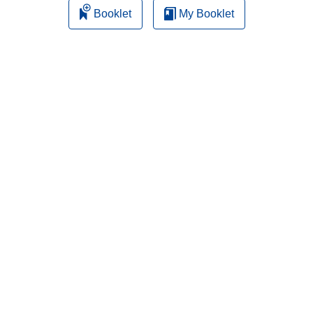
Booklet
My Booklet