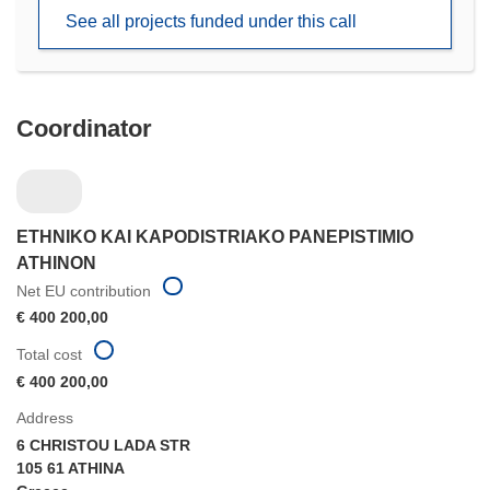
new
See all projects funded under this call
window)
Coordinator
ETHNIKO KAI KAPODISTRIAKO PANEPISTIMIO
ATHINON
Net EU contribution
€ 400 200,00
Total cost
€ 400 200,00
Address
6 CHRISTOU LADA STR
105 61 ATHINA