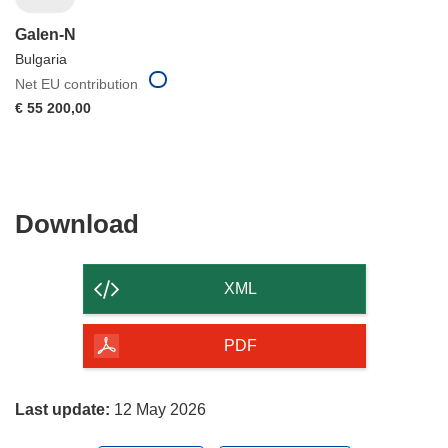
Galen-N
Bulgaria
Net EU contribution
€ 55 200,00
Download
Download
the
content
XML
of
the
PDF
page
Last update:
12 May 2026