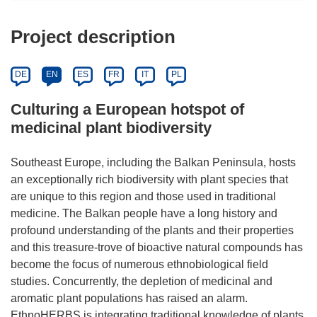
Project description
DE
EN
ES
FR
IT
PL
Culturing a European hotspot of
medicinal plant biodiversity
Southeast Europe, including the Balkan Peninsula, hosts
an exceptionally rich biodiversity with plant species that
are unique to this region and those used in traditional
medicine. The Balkan people have a long history and
profound understanding of the plants and their properties
and this treasure-trove of bioactive natural compounds has
become the focus of numerous ethnobiological field
studies. Concurrently, the depletion of medicinal and
aromatic plant populations has raised an alarm.
EthnoHERBS is integrating traditional knowledge of plants