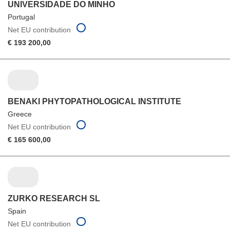
UNIVERSIDADE DO MINHO
Portugal
Net EU contribution
€ 193 200,00
BENAKI PHYTOPATHOLOGICAL INSTITUTE
Greece
Net EU contribution
€ 165 600,00
ZURKO RESEARCH SL
Spain
Net EU contribution