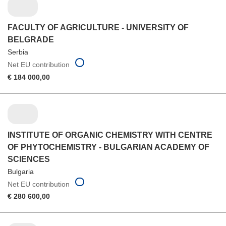
FACULTY OF AGRICULTURE - UNIVERSITY OF
BELGRADE
Serbia
Net EU contribution
€ 184 000,00
INSTITUTE OF ORGANIC CHEMISTRY WITH CENTRE
OF PHYTOCHEMISTRY - BULGARIAN ACADEMY OF
SCIENCES
Bulgaria
Net EU contribution
€ 280 600,00