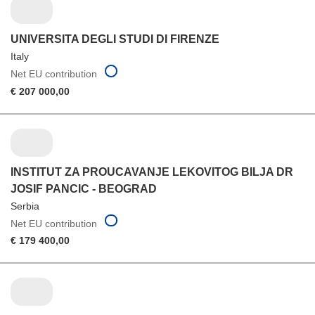
UNIVERSITA DEGLI STUDI DI FIRENZE
Italy
Net EU contribution
€ 207 000,00
INSTITUT ZA PROUCAVANJE LEKOVITOG BILJA DR
JOSIF PANCIC - BEOGRAD
Serbia
Net EU contribution
€ 179 400,00