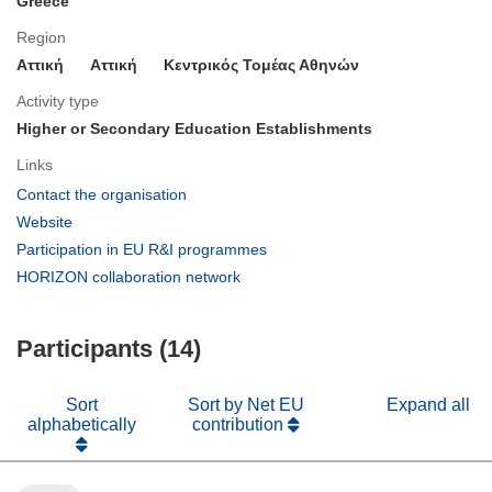
Greece
Region
Αττική
Aττική
Κεντρικός Τομέας Αθηνών
Activity type
Higher or Secondary Education Establishments
Links
(opens
Contact the organisation
in
(opens
Website
new
in
(opens
Participation in EU R&I programmes
window)
new
in
(opens
HORIZON collaboration network
window)
new
in
window)
new
Participants (14)
window)
Sort
Sort by Net EU
Expand all
alphabetically
contribution