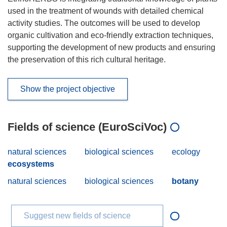
used in the treatment of wounds with detailed chemical
activity studies. The outcomes will be used to develop
organic cultivation and eco-friendly extraction techniques,
supporting the development of new products and ensuring
the preservation of this rich cultural heritage.
Show the project objective
Fields of science (EuroSciVoc)
natural sciences
biological sciences
ecology
ecosystems
natural sciences
biological sciences
botany
Suggest new fields of science