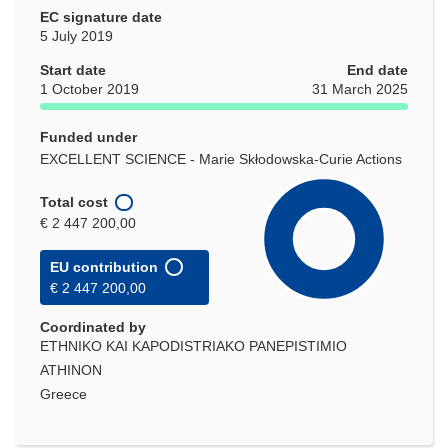
EC signature date
5 July 2019
Start date
End date
1 October 2019
31 March 2025
Funded under
EXCELLENT SCIENCE - Marie Skłodowska-Curie Actions
Total cost
€ 2 447 200,00
EU contribution
€ 2 447 200,00
Coordinated by
ETHNIKO KAI KAPODISTRIAKO PANEPISTIMIO
ATHINON
Greece