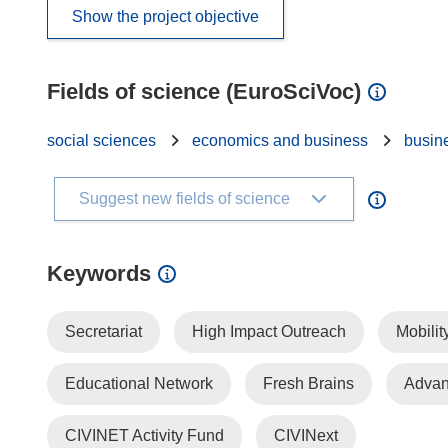
Show the project objective
Fields of science (EuroSciVoc)
social sciences
economics and business
busin
Suggest new fields of science
Keywords
Secretariat
High Impact Outreach
Mobilit
Educational Network
Fresh Brains
Advan
CIVINET Activity Fund
CIVINext