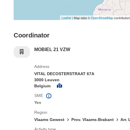
Leaflet
| Map data ©
OpenStreetMap
contributor
Coordinator
MOBIEL 21 VZW
Address
VITAL DECOSTERSTRAAT 67A
3000 Leuven
Belgium
SME
Yes
Region
Vlaams Gewest
Prov. Vlaams-Brabant
Arr.
Activity type