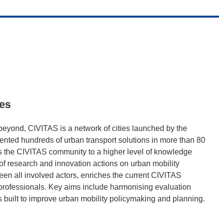
ies
 beyond, CIVITAS is a network of cities launched by the
nted hundreds of urban transport solutions in more than 80
 the CIVITAS community to a higher level of knowledge
of research and innovation actions on urban mobility
en all involved actors, enriches the current CIVITAS
 professionals. Key aims include harmonising evaluation
 built to improve urban mobility policymaking and planning.