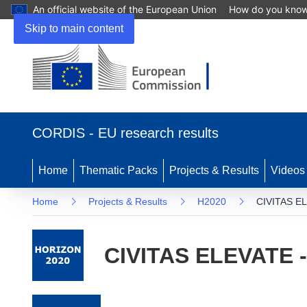
An official website of the European Union
How do you kno
Skip to main content
(opens in new window)
CORDIS - EU research results
Home
Thematic Packs
Projects & Results
Videos
Home
Projects & Results
H2020
CIVITAS EL
CIVITAS ELEVATE -