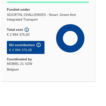
Funded under
SOCIETAL CHALLENGES - Smart, Green And
Integrated Transport
Total cost
€ 2 994 375,00
EU contribution
€ 2 994 375,00
Coordinated by
MOBIEL 21 VZW
Belgium