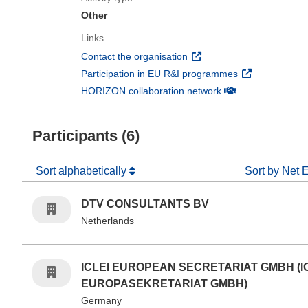
Other
Links
(opens in new window)
Contact the organisation
(opens in new 
Participation in EU R&I programmes
(opens in new win
HORIZON collaboration network
Participants (6)
Sort alphabetically
Sort by Net 
DTV CONSULTANTS BV
Netherlands
ICLEI EUROPEAN SECRETARIAT GMBH (I
EUROPASEKRETARIAT GMBH)
Germany