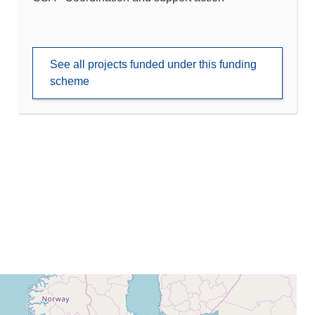
See all projects funded under this funding
scheme