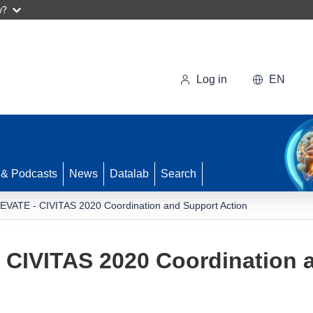
w?
Log in
EN
 & Podcasts
News
Datalab
Search
EVATE - CIVITAS 2020 Coordination and Support Action
 CIVITAS 2020 Coordination 