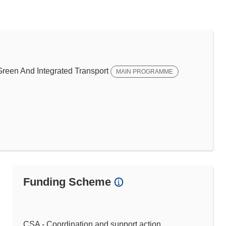
een And Integrated Transport
MAIN PROGRAMME
Funding Scheme
CSA - Coordination and support action