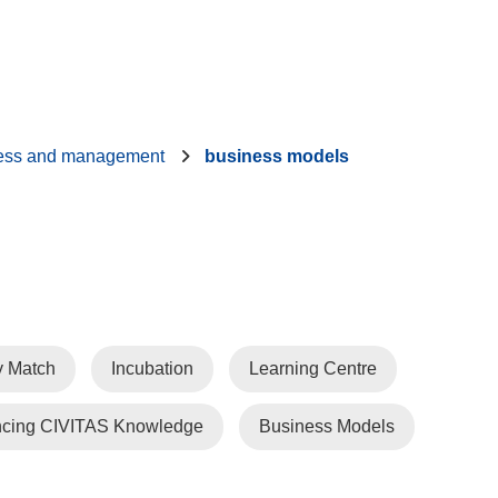
ess and management
business models
y Match
Incubation
Learning Centre
cing CIVITAS Knowledge
Business Models