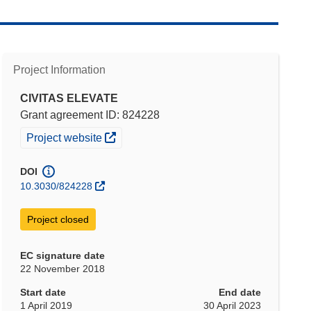
Project Information
CIVITAS ELEVATE
Grant agreement ID: 824228
(opens in new window)
Project website
DOI
10.3030/824228
Project closed
EC signature date
22 November 2018
Start date
End date
1 April 2019
30 April 2023