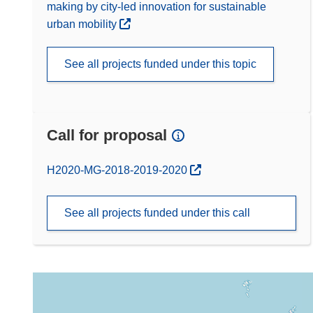
making by city-led innovation for sustainable
urban mobility
See all projects funded under this topic
Call for proposal
(opens in new window)
H2020-MG-2018-2019-2020
See all projects funded under this call