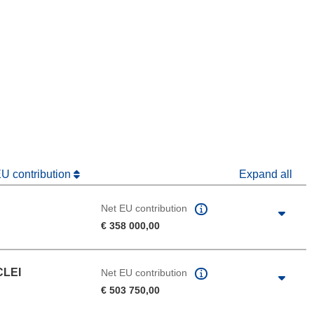
window)
dow)
EU contribution
Expand all
Net EU contribution
€ 358 000,00
CLEI
Net EU contribution
€ 503 750,00