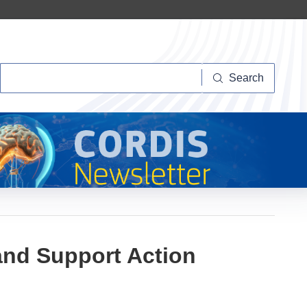
Search
Search
and Support Action