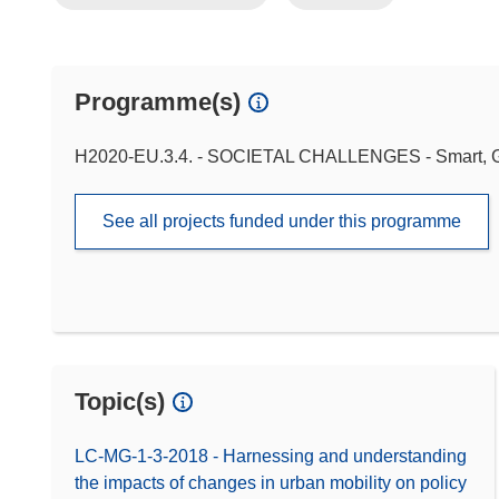
Programme(s)
H2020-EU.3.4. - SOCIETAL CHALLENGES - Smart, Gr
See all projects funded under this programme
Topic(s)
LC-MG-1-3-2018 - Harnessing and understanding
the impacts of changes in urban mobility on policy