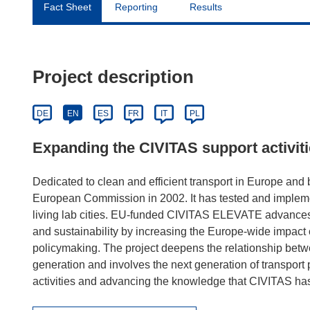
Fact Sheet
Reporting
Results
Project description
DE
EN
ES
FR
IT
PL
Expanding the CIVITAS support activit
Dedicated to clean and efficient transport in Europe and
European Commission in 2002. It has tested and impleme
living lab cities. EU-funded CIVITAS ELEVATE advances
and sustainability by increasing the Europe-wide impact 
policymaking. The project deepens the relationship betwe
generation and involves the next generation of transport
activities and advancing the knowledge that CIVITAS has