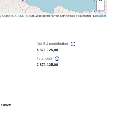
-
s, Credit
EC-GISCO
, © EuroGeographics for the administrative boundaries,
Disclaimer
Net EU contribution
€ 871 125,00
Total cost
€ 871 125,00
 Leuven