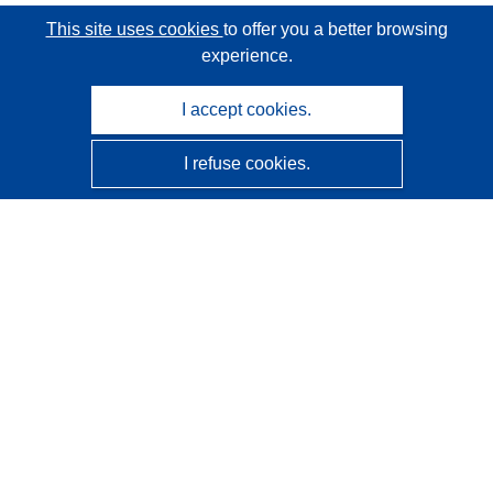
This site uses cookies
to offer you a better browsing
experience.
I accept cookies.
I refuse cookies.
CORDIS - EU research results
This website is managed by the
Publications Office of the
European Union
Accessibility
Semi-Automatic Project Classification - Explainability
Notice
Contact us