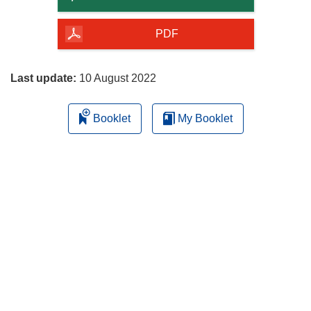
of
the
PDF
page
Last update:
10 August 2022
Booklet
My Booklet