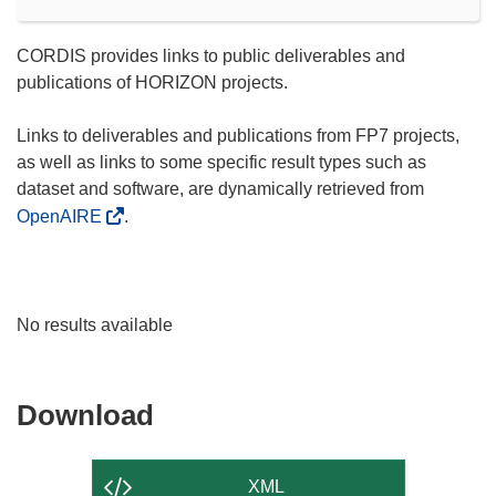
CORDIS provides links to public deliverables and
publications of HORIZON projects.
Links to deliverables and publications from FP7 projects,
as well as links to some specific result types such as
dataset and software, are dynamically retrieved from
OpenAIRE
.
No results available
Download
Download
the
content
XML