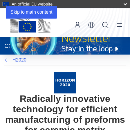
An official EU website
Skip to main content
Menu
(opens
in
CORDIS
new
window)
H2020
Radically innovative
technology for efficient
manufacturing of preforms