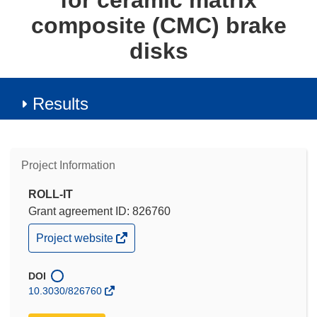
for ceramic matrix
composite (CMC) brake
disks
Results
Project Information
ROLL-IT
Grant agreement ID: 826760
(opens
Project website
in
new
window)
DOI
10.3030/826760