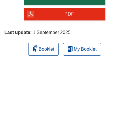
of
the
PDF
page
Last update:
1 September 2025
Booklet
My Booklet