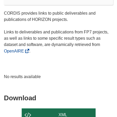
CORDIS provides links to public deliverables and
publications of HORIZON projects.
Links to deliverables and publications from FP7 projects,
as well as links to some specific result types such as
dataset and software, are dynamically retrieved from
OpenAIRE
.
No results available
Download
Download
the
content
XML