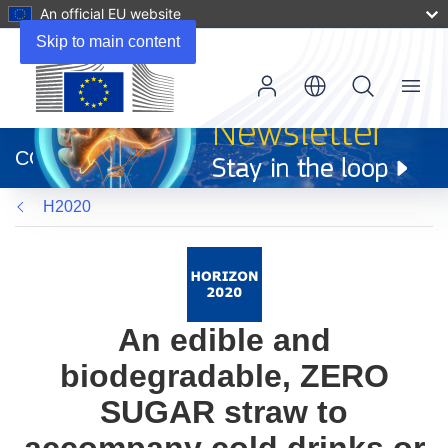
An official EU website
Skip to main content
Menu
(opens
in
CORDIS
new
window)
H2020
An edible and
biodegradable, ZERO
SUGAR straw to