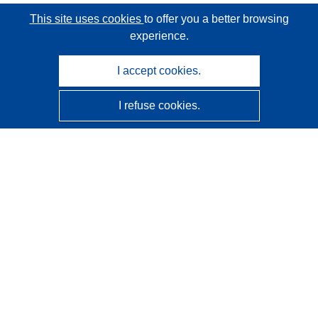
This site uses cookies
to offer you a better browsing
experience.
I accept cookies.
I refuse cookies.
CORDIS - EU research results
This website is managed by the
Publications Office of the
European Union
Accessibility
Semi-Automatic Project Classification - Explainability
Notice
Contact us