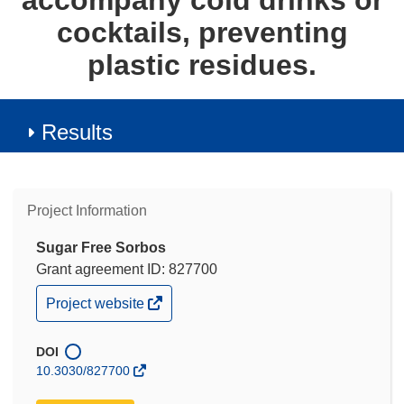
accompany cold drinks or
cocktails, preventing
plastic residues.
Results
Project Information
Sugar Free Sorbos
Grant agreement ID: 827700
(opens
Project website
in
new
window)
DOI
10.3030/827700