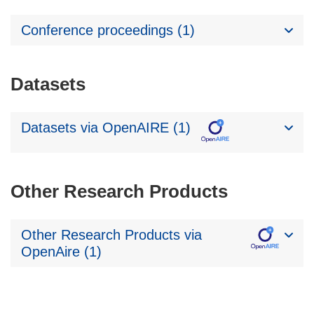
Conference proceedings (1)
Datasets
Datasets via OpenAIRE (1)
Other Research Products
Other Research Products via
OpenAire (1)