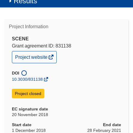
Results
Project Information
SCENE
Grant agreement ID: 831138
(opens
Project website
in
new
window)
DOI
10.3030/831138
Project closed
EC signature date
20 November 2018
Start date
End date
1 December 2018
28 February 2021