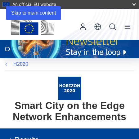
An official EU website
Skip to main content
Menu
(opens
in
CORDIS
new
window)
H2020
Smart City on the Edge
Network Enhancements