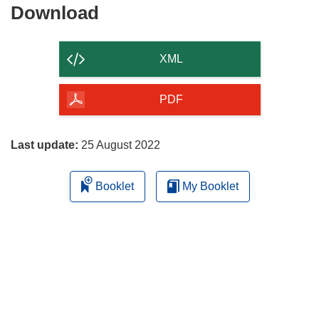
Download
Download
the
content
XML
of
the
PDF
page
Last update:
25 August 2022
Booklet
My Booklet