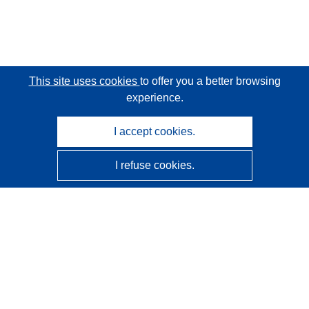
This site uses cookies
to offer you a better browsing
experience.
I accept cookies.
I refuse cookies.
CORDIS - EU research results
This website is managed by the
Publications Office of the
European Union
Accessibility
Semi-Automatic Project Classification - Explainability