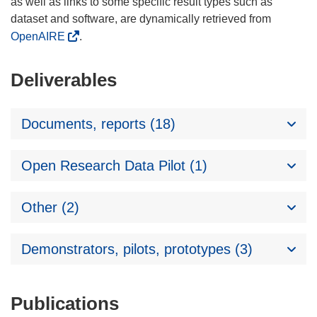
as well as links to some specific result types such as
dataset and software, are dynamically retrieved from
OpenAIRE
.
Deliverables
Documents, reports (18)
Open Research Data Pilot (1)
Other (2)
Demonstrators, pilots, prototypes (3)
Publications