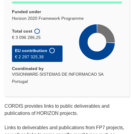
Funded under
Horizon 2020 Framework Programme
Total cost
€ 3 096 286,25
EU contribution
€ 2 287 325,38
Coordinated by
VISIONWARE-SISTEMAS DE INFORMACAO SA
Portugal
CORDIS provides links to public deliverables and
publications of HORIZON projects.
Links to deliverables and publications from FP7 projects,