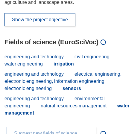
agriculture and landscape areas.
Show the project objective
Fields of science (EuroSciVoc)
engineering and technology
civil engineering
water engineering
irrigation
engineering and technology
electrical engineering,
electronic engineering, information engineering
electronic engineering
sensors
engineering and technology
environmental
engineering
natural resources management
water
management
Suggest new fields of science