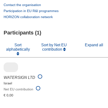
(opens
Contact the organisation
in
(opens
Participation in EU R&I programmes
new
in
(opens
HORIZON collaboration network
window)
new
in
window)
new
Participants (1)
window)
Sort
Sort by Net EU
Expand all
alphabetically
contribution
WATERSIGN LTD
Israel
Net EU contribution
€ 0,00