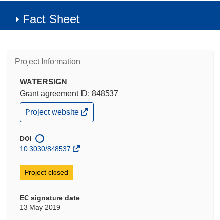
Fact Sheet
Project Information
WATERSIGN
Grant agreement ID: 848537
(opens
Project website
in
new
window)
DOI
10.3030/848537
Project closed
EC signature date
13 May 2019