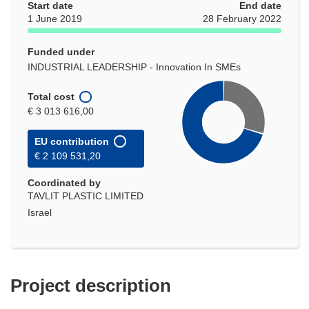
Start date
End date
1 June 2019
28 February 2022
Funded under
INDUSTRIAL LEADERSHIP - Innovation In SMEs
Total cost
€ 3 013 616,00
EU contribution
€ 2 109 531,20
Coordinated by
TAVLIT PLASTIC LIMITED
Israel
Project description