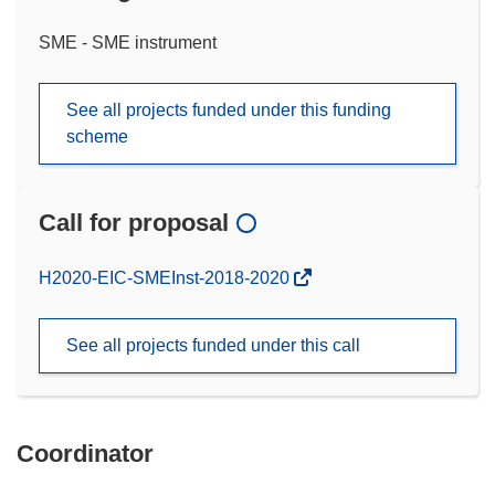
SME - SME instrument
See all projects funded under this funding
scheme
Call for proposal
(opens
H2020-EIC-SMEInst-2018-2020
in
new
See all projects funded under this call
window)
Coordinator