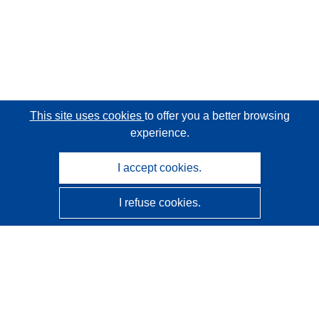
This site uses cookies
to offer you a better browsing
experience.
I accept cookies.
I refuse cookies.
CORDIS - EU research results
This website is managed by the
Publications Office of the
European Union
Accessibility