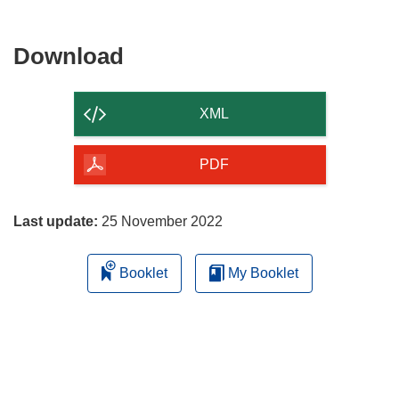
Download
Download
the
content
XML
of
the
PDF
page
Last update:
25 November 2022
Booklet
My Booklet