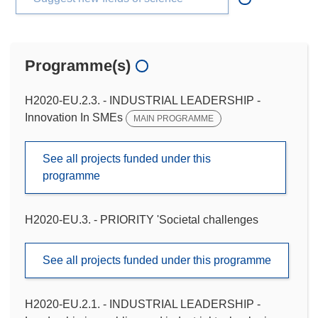
Programme(s)
H2020-EU.2.3. - INDUSTRIAL LEADERSHIP -
Innovation In SMEs
MAIN PROGRAMME
See all projects funded under this
programme
H2020-EU.3. - PRIORITY 'Societal challenges
See all projects funded under this programme
H2020-EU.2.1. - INDUSTRIAL LEADERSHIP -