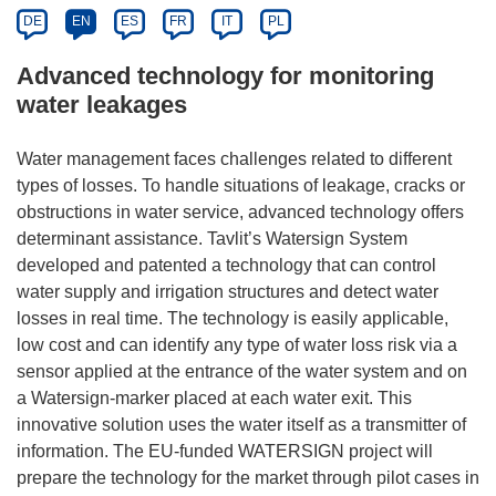
DE
EN
ES
FR
IT
PL
Advanced technology for monitoring
water leakages
Water management faces challenges related to different
types of losses. To handle situations of leakage, cracks or
obstructions in water service, advanced technology offers
determinant assistance. Tavlit’s Watersign System
developed and patented a technology that can control
water supply and irrigation structures and detect water
losses in real time. The technology is easily applicable,
low cost and can identify any type of water loss risk via a
sensor applied at the entrance of the water system and on
a Watersign-marker placed at each water exit. This
innovative solution uses the water itself as a transmitter of
information. The EU-funded WATERSIGN project will
prepare the technology for the market through pilot cases in