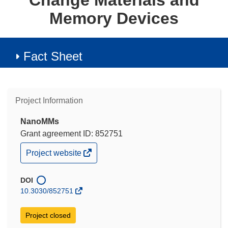
Change Materials and
Memory Devices
Fact Sheet
Project Information
NanoMMs
Grant agreement ID: 852751
(opens
Project website
in
new
window)
DOI
10.3030/852751
Project closed