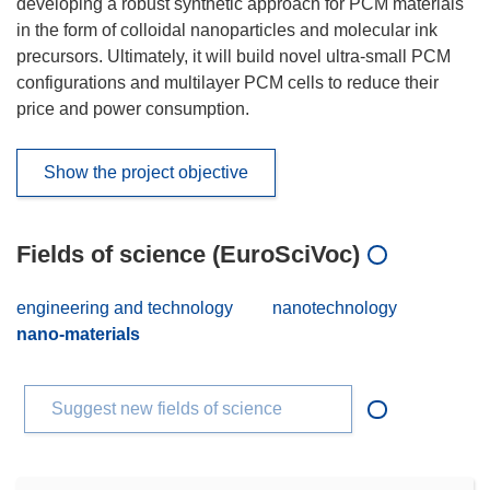
developing a robust synthetic approach for PCM materials
in the form of colloidal nanoparticles and molecular ink
precursors. Ultimately, it will build novel ultra-small PCM
configurations and multilayer PCM cells to reduce their
price and power consumption.
Show the project objective
Fields of science (EuroSciVoc)
engineering and technology
nanotechnology
nano-materials
Suggest new fields of science