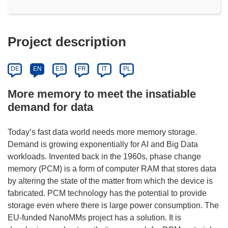
Project description
DE
EN
ES
FR
IT
PL
More memory to meet the insatiable
demand for data
Today’s fast data world needs more memory storage.
Demand is growing exponentially for AI and Big Data
workloads. Invented back in the 1960s, phase change
memory (PCM) is a form of computer RAM that stores data
by altering the state of the matter from which the device is
fabricated. PCM technology has the potential to provide
storage even where there is large power consumption. The
EU-funded NanoMMs project has a solution. It is