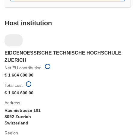
Host institution
EIDGENOESSISCHE TECHNISCHE HOCHSCHULE
ZUERICH
Net EU contribution
€ 1 604 600,00
Total cost
€ 1 604 600,00
Address
Raemistrasse 101
8092 Zuerich
Switzerland
Region