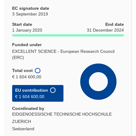
EC signature date
3 September 2019
Start date
End date
1 January 2020
31 December 2024
Funded under
EXCELLENT SCIENCE - European Research Council
(ERC)
Total cost
€ 1 604 600,00
EU contribution
€ 1 604 600,00
Coordinated by
EIDGENOESSISCHE TECHNISCHE HOCHSCHULE
ZUERICH
Switzerland