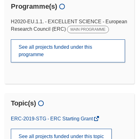
Programme(s)
H2020-EU.1.1. - EXCELLENT SCIENCE - European
Research Council (ERC)
MAIN PROGRAMME
See all projects funded under this
programme
Topic(s)
ERC-2019-STG - ERC Starting Grant
See all projects funded under this topic