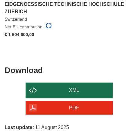
EIDGENOESSISCHE TECHNISCHE HOCHSCHULE
ZUERICH
Switzerland
Net EU contribution
€ 1 604 600,00
Download
Download
the
content
XML
of
the
PDF
page
Last update:
11 August 2025