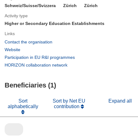
Schweiz/Suisse/Svizzera
Zürich
Zürich
Activity type
Higher or Secondary Education Establishments
Links
(opens
Contact the organisation
in
(opens
Website
new
in
(opens
Participation in EU R&I programmes
window)
new
in
(opens
HORIZON collaboration network
window)
new
in
window)
new
Beneficiaries (1)
window)
Sort
Sort by Net EU
Expand all
alphabetically
contribution