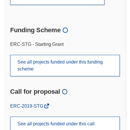
Funding Scheme
ERC-STG - Starting Grant
See all projects funded under this funding
scheme
Call for proposal
(opens
ERC-2019-STG
in
new
See all projects funded under this call
window)