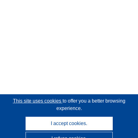
This site uses cookies
to offer you a better browsing
experience.
I accept cookies.