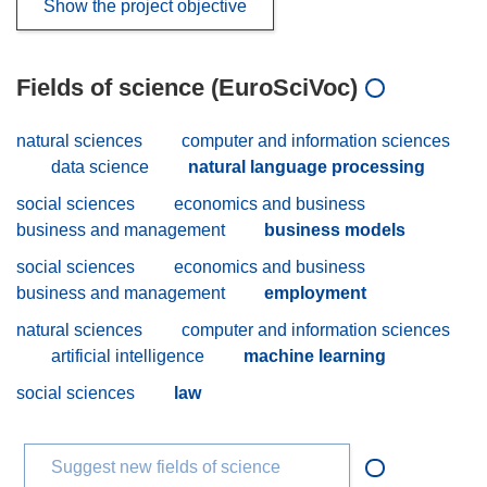
Show the project objective
Fields of science (EuroSciVoc)
natural sciences
computer and information sciences
data science
natural language processing
social sciences
economics and business
business and management
business models
social sciences
economics and business
business and management
employment
natural sciences
computer and information sciences
artificial intelligence
machine learning
social sciences
law
Suggest new fields of science