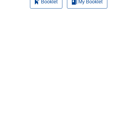
Booklet
My Booklet