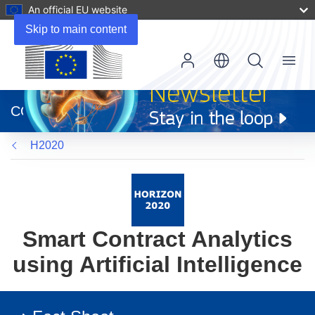
An official EU website
Skip to main content
Menu
(opens
in
CORDIS
new
window)
H2020
Smart Contract Analytics
using Artificial Intelligence