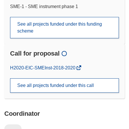
SME-1 - SME instrument phase 1
See all projects funded under this funding
scheme
Call for proposal
(opens
H2020-EIC-SMEInst-2018-2020
in
new
See all projects funded under this call
window)
Coordinator