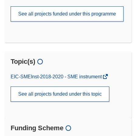
See all projects funded under this programme
Topic(s)
EIC-SMEInst-2018-2020 - SME instrument
See all projects funded under this topic
Funding Scheme