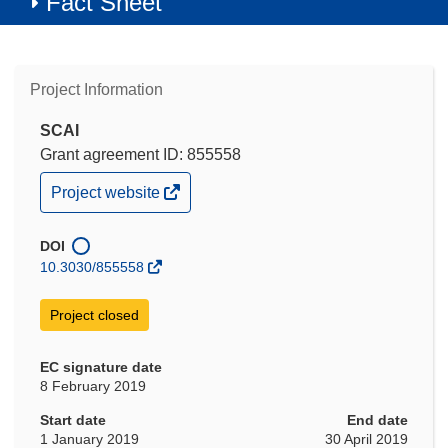
Fact Sheet
Project Information
SCAI
Grant agreement ID: 855558
(opens
Project website
in
new
window)
DOI
10.3030/855558
Project closed
EC signature date
8 February 2019
Start date
End date
1 January 2019
30 April 2019