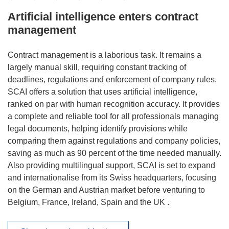
Artificial intelligence enters contract
management
Contract management is a laborious task. It remains a
largely manual skill, requiring constant tracking of
deadlines, regulations and enforcement of company rules.
SCAI offers a solution that uses artificial intelligence,
ranked on par with human recognition accuracy. It provides
a complete and reliable tool for all professionals managing
legal documents, helping identify provisions while
comparing them against regulations and company policies,
saving as much as 90 percent of the time needed manually.
Also providing multilingual support, SCAI is set to expand
and internationalise from its Swiss headquarters, focusing
on the German and Austrian market before venturing to
Belgium, France, Ireland, Spain and the UK .