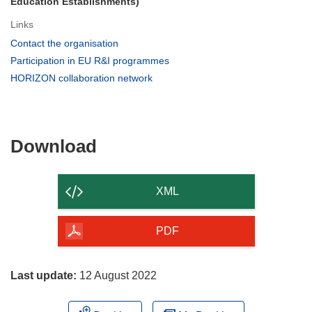
Education Establishments)
Links
(opens
Contact the organisation
in
(opens
Participation in EU R&I programmes
new
in
(opens
HORIZON collaboration network
window)
new
in
window)
new
window)
Download
Download
the
content
XML
of
the
PDF
page
Last update:
12 August 2022