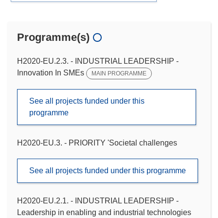
Programme(s)
H2020-EU.2.3. - INDUSTRIAL LEADERSHIP -
Innovation In SMEs
MAIN PROGRAMME
See all projects funded under this
programme
H2020-EU.3. - PRIORITY 'Societal challenges
See all projects funded under this programme
H2020-EU.2.1. - INDUSTRIAL LEADERSHIP -
Leadership in enabling and industrial technologies