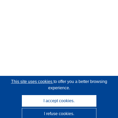
This site uses cookies
to offer you a better browsing
experience.
I accept cookies.
I refuse cookies.