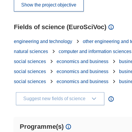
Show the project objective
Fields of science (EuroSciVoc)
engineering and technology
other engineering and 
natural sciences
computer and information sciences
social sciences
economics and business
busin
social sciences
economics and business
busin
social sciences
economics and business
busin
Suggest new fields of science
Programme(s)