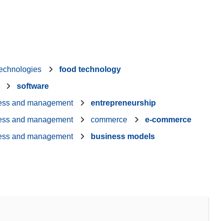
technologies
food technology
software
ess and management
entrepreneurship
ess and management
commerce
e-commerce
ess and management
business models