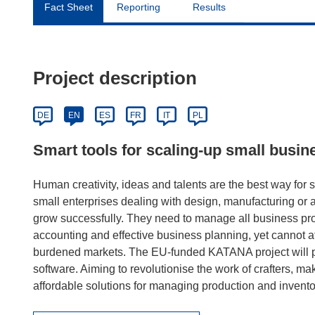
Fact Sheet
Reporting
Results
Project description
DE
EN
ES
FR
IT
PL
Smart tools for scaling-up small busin
Human creativity, ideas and talents are the best way for s
small enterprises dealing with design, manufacturing or art
grow successfully. They need to manage all business pro
accounting and effective business planning, yet cannot af
burdened markets. The EU-funded KATANA project will pro
software. Aiming to revolutionise the work of crafters, ma
affordable solutions for managing production and inventor