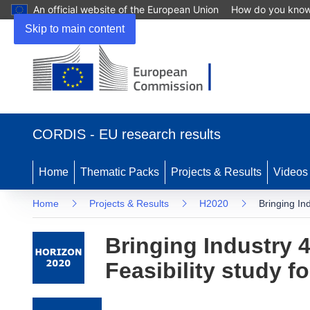
An official website of the European Union
How do you kno
Skip to main content
(opens in new window)
CORDIS - EU research results
Home
Thematic Packs
Projects & Results
Videos
Home
Projects & Results
H2020
Bringing In
Bringing Industry 4
Feasibility study 