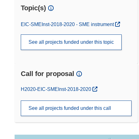
Topic(s)
EIC-SMEInst-2018-2020 - SME instrument
See all projects funded under this topic
Call for proposal
(opens in new window)
H2020-EIC-SMEInst-2018-2020
See all projects funded under this call