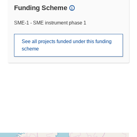
Funding Scheme
SME-1 - SME instrument phase 1
See all projects funded under this funding
scheme