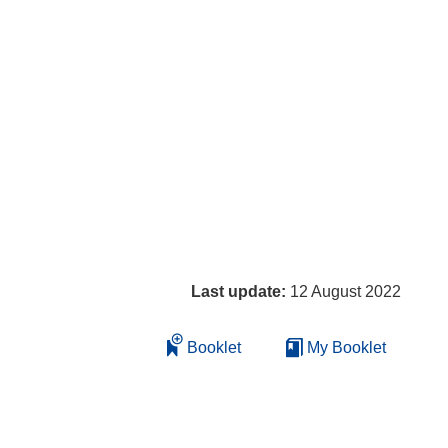
Last update:
12 August 2022
Booklet
My Booklet