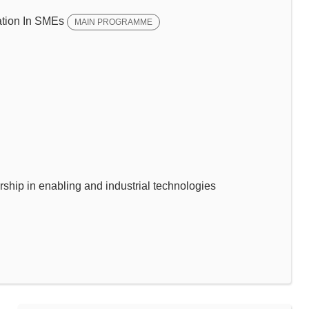
tion In SMEs
MAIN PROGRAMME
p in enabling and industrial technologies