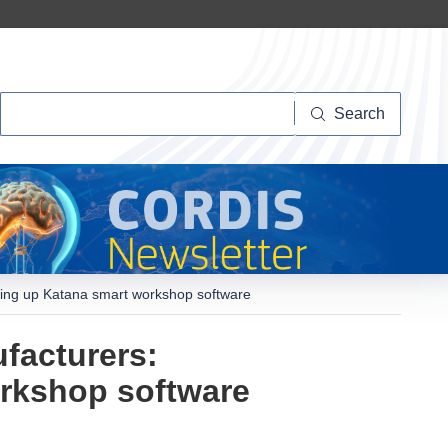
Search
Search
caling up Katana smart workshop software
ufacturers:
orkshop software