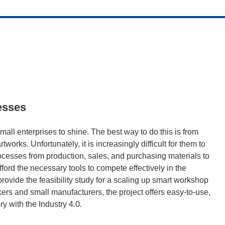
esses
mall enterprises to shine. The best way to do this is from
works. Unfortunately, it is increasingly difficult for them to
cesses from production, sales, and purchasing materials to
ford the necessary tools to compete effectively in the
vide the feasibility study for a scaling up smart workshop
kers and small manufacturers, the project offers easy-to-use,
y with the Industry 4.0.