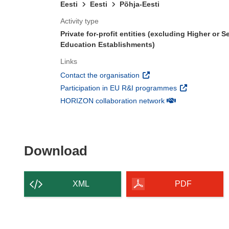
Eesti
Eesti
Põhja-Eesti
Activity type
Private for-profit entities (excluding Higher or 
Education Establishments)
Links
(opens in new window)
Contact the organisation
(opens in new 
Participation in EU R&I programmes
(opens in new win
HORIZON collaboration network
Download the content of
Download
XML
PDF