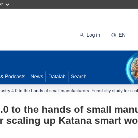
w?
Log in
EN
 & Podcasts
News
Datalab
Search
dustry 4.0 to the hands of small manufacturers: Feasibility study for s
.0 to the hands of small man
for scaling up Katana smart w