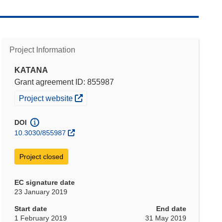
Project Information
KATANA
Grant agreement ID: 855987
(opens in new window)
Project website
DOI
10.3030/855987
Project closed
EC signature date
23 January 2019
Start date
End date
1 February 2019
31 May 2019