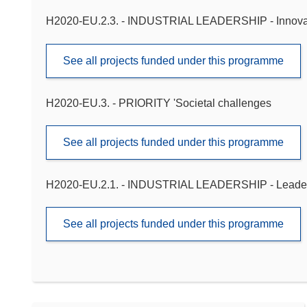
H2020-EU.2.3. - INDUSTRIAL LEADERSHIP - Innova
See all projects funded under this programme
H2020-EU.3. - PRIORITY 'Societal challenges
See all projects funded under this programme
H2020-EU.2.1. - INDUSTRIAL LEADERSHIP - Leadershi
See all projects funded under this programme