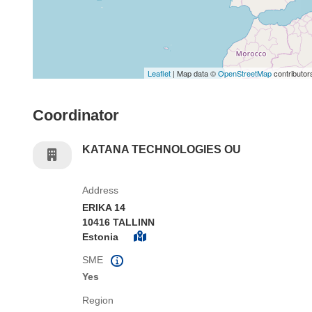
Leaflet
| Map data ©
OpenStreetMap
contributor
Coordinator
KATANA TECHNOLOGIES OU
Address
ERIKA 14
10416 TALLINN
Estonia
SME
Yes
Region