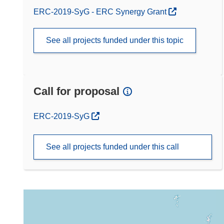
ERC-2019-SyG - ERC Synergy Grant
See all projects funded under this topic
Call for proposal
(opens in new window)
ERC-2019-SyG
See all projects funded under this call