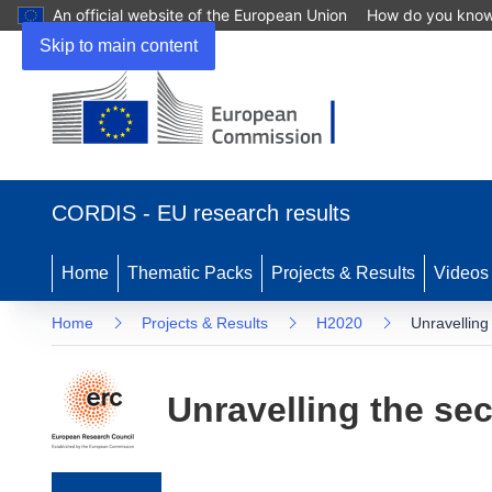
An official website of the European Union
How do you kno
Skip to main content
(opens in new window)
CORDIS - EU research results
Home
Thematic Packs
Projects & Results
Videos
Home
Projects & Results
H2020
Unravelling
Unravelling the sec