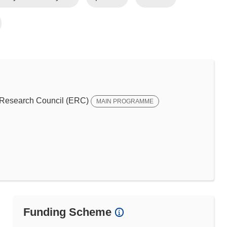
Research Council (ERC)
MAIN PROGRAMME
Funding Scheme