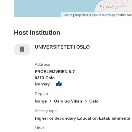
Leaflet
| Map data ©
OpenStreetMap
contributor
Host institution
UNIVERSITETET I OSLO
Address
PROBLEMVEIEN 5-7
0313 Oslo
Norway
Region
Norge
Oslo og Viken
Oslo
Activity type
Higher or Secondary Education Establishments
Links