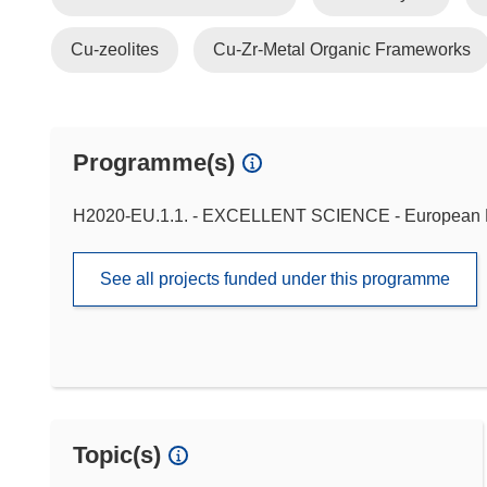
Cu-zeolites
Cu-Zr-Metal Organic Frameworks
Programme(s)
H2020-EU.1.1. - EXCELLENT SCIENCE - European 
See all projects funded under this programme
Topic(s)