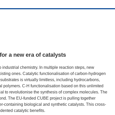
for a new era of catalysts
o industrial chemistry. In multiple reaction steps, new
sting ones. Catalytic functionalisation of carbon-hydrogen
ubstrates is virtually limitless, including hydrocarbons,
 polymers. C-H functionalisation based on this unlimited
ntial to revolutionise the synthesis of complex molecules. The
 bond. The EU-funded CUBE project is pulling together
-containing biological and synthetic catalysts. This cross-
edented catalytic benefits.