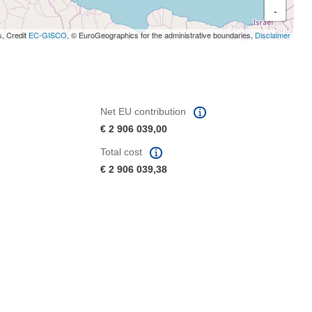
-
s, Credit
EC-GISCO
, © EuroGeographics for the administrative boundaries,
Disclaimer
Net EU contribution
€ 2 906 039,00
Total cost
€ 2 906 039,38