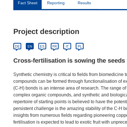
Fact Sheet
Reporting
Results
Project description
DE
EN
ES
FR
IT
PL
Cross-fertilisation is sowing the seeds 
Synthetic chemistry is critical to fields from biomedicine t
compounds can be formed through functionalisation of exi
(C-H) bonds is an intense area of research. The range of s
complex organic compounds, and synthetic and biological
repertoire of starting points is believed to have the pote
persistent challenge is the amazing stability of the C-H
insights from numerous fields regarding pioneering copper
fertilisation is expected to lead to exotic fruit with unprec