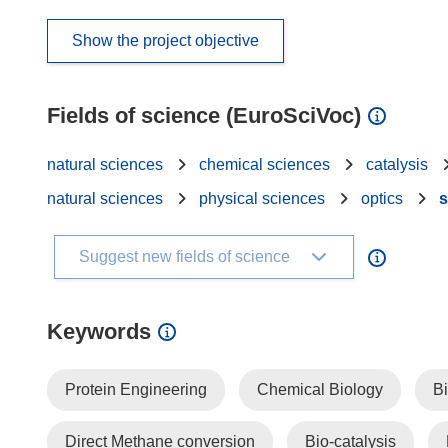
Show the project objective
Fields of science (EuroSciVoc)
natural sciences
chemical sciences
catalysis
natural sciences
physical sciences
optics
s
Suggest new fields of science
Keywords
Protein Engineering
Chemical Biology
Bi
Direct Methane conversion
Bio-catalysis