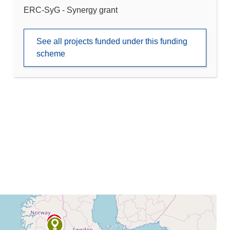
ERC-SyG - Synergy grant
See all projects funded under this funding
scheme