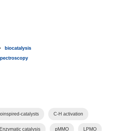
biocatalysis
pectroscopy
oinspired-catalysts
C-H activation
Enzymatic catalysis
pMMO
LPMO