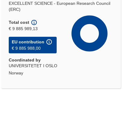
EXCELLENT SCIENCE - European Research Council
(ERC)
Total cost
€ 9 885 989,13
EU contribution
€ 9 885 988,00
Coordinated by
UNIVERSITETET I OSLO
Norway