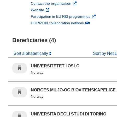
(opens in new window)
Contact the organisation
(opens in new window)
Website
(opens in new 
Participation in EU R&I programmes
(opens in new win
HORIZON collaboration network
Beneficiaries (4)
Sort alphabetically
Sort by Net 
UNIVERSITETET I OSLO
Norway
NORGES MILJO-OG BIOVITENSKAPELIGE
Norway
UNIVERSITA DEGLI STUDI DI TORINO