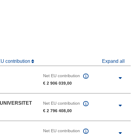
window)
dow)
EU contribution
Expand all
Net EU contribution
€ 2 906 039,00
 UNIVERSITET
Net EU contribution
€ 2 796 408,00
Net EU contribution