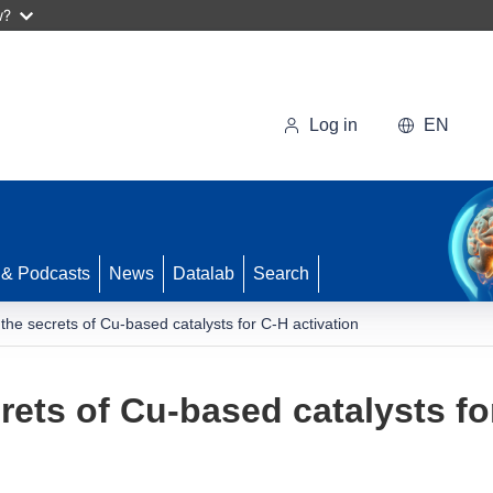
w?
Log in
EN
 & Podcasts
News
Datalab
Search
 the secrets of Cu-based catalysts for C-H activation
rets of Cu-based catalysts fo