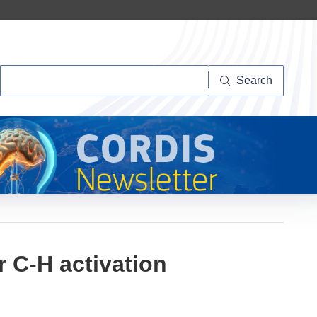
Search
Search
r C-H activation