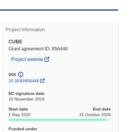
Project Information
CUBE
Grant agreement ID: 856446
(opens in new window)
Project website
DOI
10.3030/856446
EC signature date
15 November 2019
Start date
End date
1 May 2020
31 October 2026
Funded under