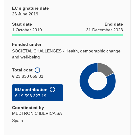
EC signature date
26 June 2019
Start date
End date
1 October 2019
31 December 2023
Funded under
SOCIETAL CHALLENGES - Health, demographic change
and well-being
Total cost
€ 23 830 065,31
EU contribution
€ 19 598 327,19
Coordinated by
MEDTRONIC IBERICA SA
Spain