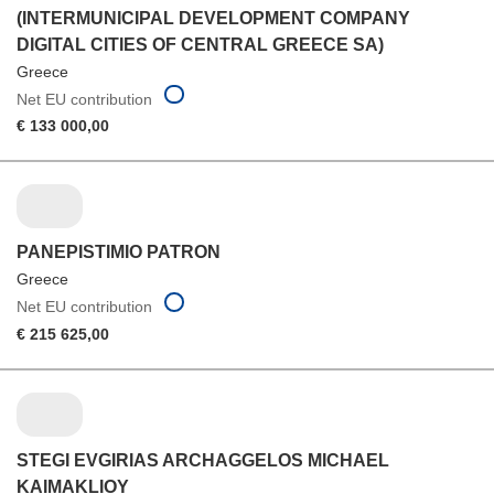
(INTERMUNICIPAL DEVELOPMENT COMPANY
DIGITAL CITIES OF CENTRAL GREECE SA)
Greece
Net EU contribution
€ 133 000,00
PANEPISTIMIO PATRON
Greece
Net EU contribution
€ 215 625,00
STEGI EVGIRIAS ARCHAGGELOS MICHAEL
KAIMAKLIOY