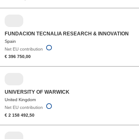
FUNDACION TECNALIA RESEARCH & INNOVATION
Spain
Net EU contribution
€ 396 750,00
UNIVERSITY OF WARWICK
United Kingdom
Net EU contribution
€ 2 158 492,50