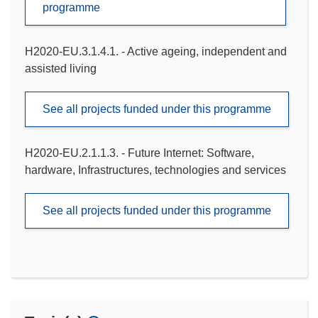
programme
H2020-EU.3.1.4.1. - Active ageing, independent and
assisted living
See all projects funded under this programme
H2020-EU.2.1.1.3. - Future Internet: Software,
hardware, Infrastructures, technologies and services
See all projects funded under this programme