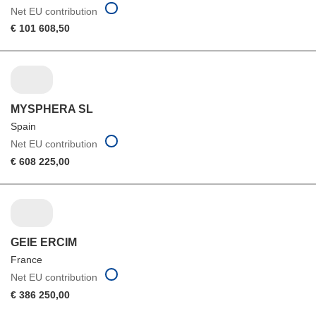
Net EU contribution
€ 101 608,50
MYSPHERA SL
Spain
Net EU contribution
€ 608 225,00
GEIE ERCIM
France
Net EU contribution
€ 386 250,00