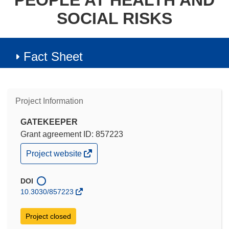
PEOPLE AT HEALTH AND
SOCIAL RISKS
Fact Sheet
Project Information
GATEKEEPER
Grant agreement ID: 857223
(opens
Project website
in
new
window)
DOI
10.3030/857223
Project closed