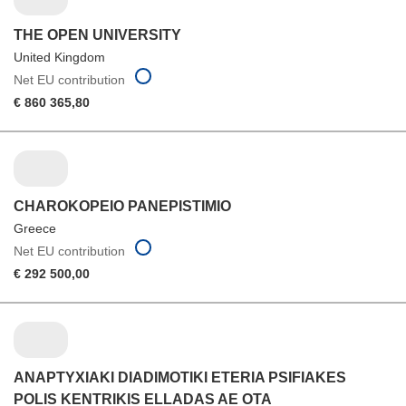
THE OPEN UNIVERSITY
United Kingdom
Net EU contribution
€ 860 365,80
CHAROKOPEIO PANEPISTIMIO
Greece
Net EU contribution
€ 292 500,00
ANAPTYXIAKI DIADIMOTIKI ETERIA PSIFIAKES
POLIS KENTRIKIS ELLADAS AE OTA