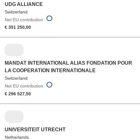
UDG ALLIANCE
Switzerland
Net EU contribution
€ 351 250,00
MANDAT INTERNATIONAL ALIAS FONDATION POUR
LA COOPERATION INTERNATIONALE
Switzerland
Net EU contribution
€ 296 527,50
UNIVERSITEIT UTRECHT
Netherlands