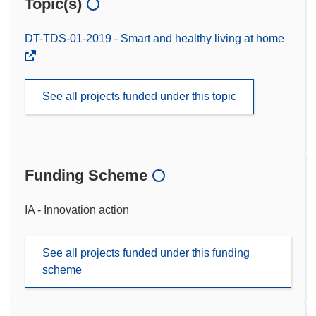
Topic(s)
DT-TDS-01-2019 - Smart and healthy living at home
See all projects funded under this topic
Funding Scheme
IA - Innovation action
See all projects funded under this funding
scheme