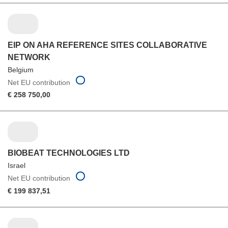
EIP ON AHA REFERENCE SITES COLLABORATIVE
NETWORK
Belgium
Net EU contribution
€ 258 750,00
BIOBEAT TECHNOLOGIES LTD
Israel
Net EU contribution
€ 199 837,51