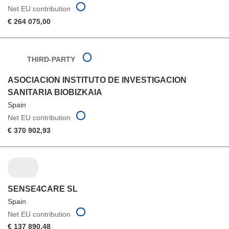
Net EU contribution
€ 264 075,00
THIRD-PARTY
ASOCIACION INSTITUTO DE INVESTIGACION
SANITARIA BIOBIZKAIA
Spain
Net EU contribution
€ 370 902,93
SENSE4CARE SL
Spain
Net EU contribution
€ 137 890,48