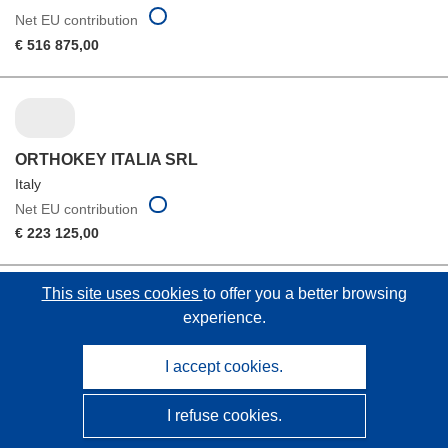
Net EU contribution
€ 516 875,00
ORTHOKEY ITALIA SRL
Italy
Net EU contribution
€ 223 125,00
This site uses cookies
to offer you a better browsing
experience.
THE UNIVERSITY OF HONG KONG
I accept cookies.
Hong Kong
Net EU contribution
I refuse cookies.
€ 0,00