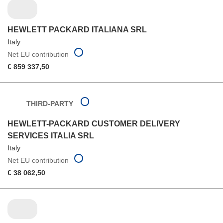
HEWLETT PACKARD ITALIANA SRL
Italy
Net EU contribution
€ 859 337,50
THIRD-PARTY
HEWLETT-PACKARD CUSTOMER DELIVERY
SERVICES ITALIA SRL
Italy
Net EU contribution
€ 38 062,50