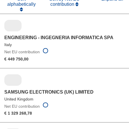
alphabetically
contribution
ENGINEERING - INGEGNERIA INFORMATICA SPA
Italy
Net EU contribution
€ 449 750,00
SAMSUNG ELECTRONICS (UK) LIMITED
United Kingdom
Net EU contribution
€ 1 329 268,78