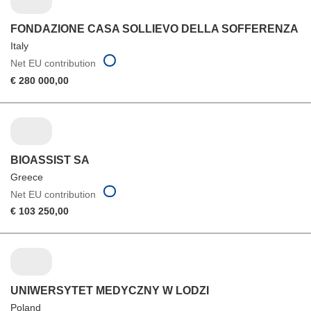
FONDAZIONE CASA SOLLIEVO DELLA SOFFERENZA
Italy
Net EU contribution
€ 280 000,00
BIOASSIST SA
Greece
Net EU contribution
€ 103 250,00
UNIWERSYTET MEDYCZNY W LODZI
Poland