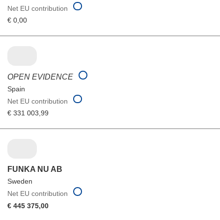
Net EU contribution
€ 0,00
OPEN EVIDENCE
Spain
Net EU contribution
€ 331 003,99
FUNKA NU AB
Sweden
Net EU contribution
€ 445 375,00