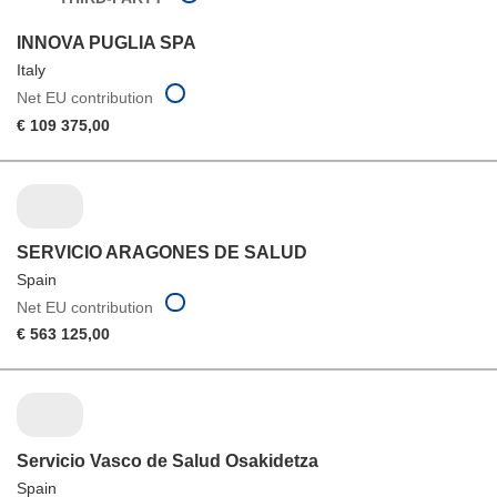
INNOVA PUGLIA SPA
Italy
Net EU contribution
€ 109 375,00
SERVICIO ARAGONES DE SALUD
Spain
Net EU contribution
€ 563 125,00
Servicio Vasco de Salud Osakidetza
Spain