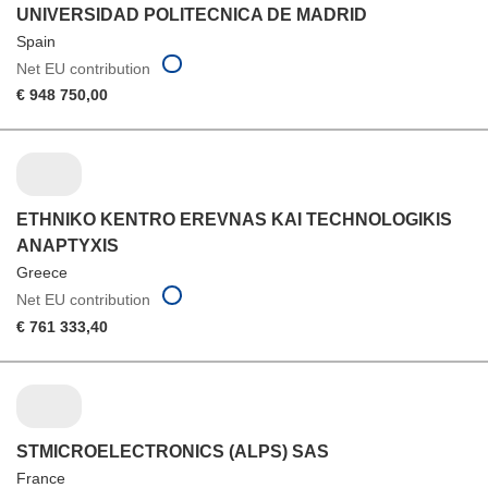
UNIVERSIDAD POLITECNICA DE MADRID
Spain
Net EU contribution
€ 948 750,00
ETHNIKO KENTRO EREVNAS KAI TECHNOLOGIKIS
ANAPTYXIS
Greece
Net EU contribution
€ 761 333,40
STMICROELECTRONICS (ALPS) SAS
France