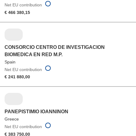
Net EU contribution
€ 466 380,15
CONSORCIO CENTRO DE INVESTIGACION
BIOMEDICA EN RED M.P.
Spain
Net EU contribution
€ 241 880,00
PANEPISTIMIO IOANNINON
Greece
Net EU contribution
€ 383 750,00