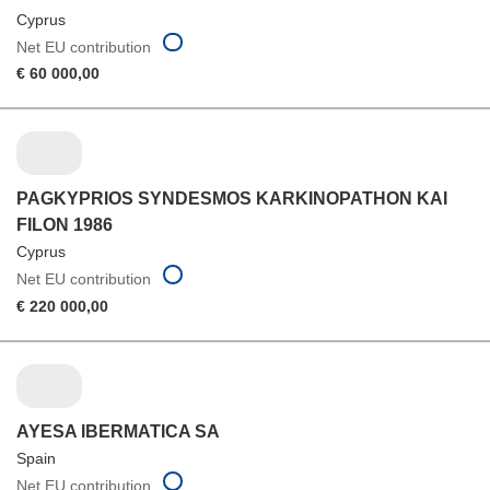
Cyprus
Net EU contribution
€ 60 000,00
PAGKYPRIOS SYNDESMOS KARKINOPATHON KAI
FILON 1986
Cyprus
Net EU contribution
€ 220 000,00
AYESA IBERMATICA SA
Spain
Net EU contribution