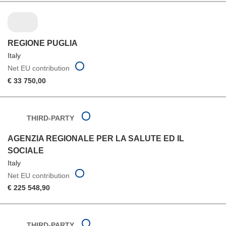
REGIONE PUGLIA
Italy
Net EU contribution
€ 33 750,00
THIRD-PARTY
AGENZIA REGIONALE PER LA SALUTE ED IL
SOCIALE
Italy
Net EU contribution
€ 225 548,90
THIRD-PARTY