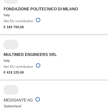
FONDAZIONE POLITECNICO DI MILANO
Italy
Net EU contribution
€ 183 750,00
MULTIMED ENGINEERS SRL
Italy
Net EU contribution
€ 419 125,00
MEDISANTE AG
Switzerland