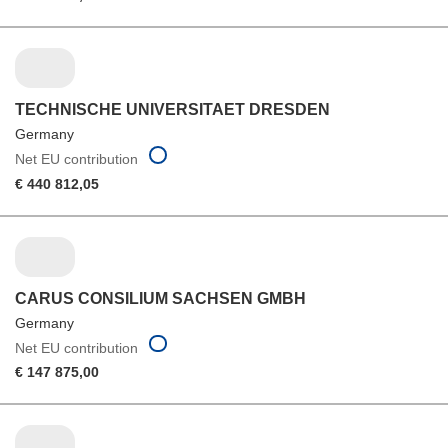
TECHNISCHE UNIVERSITAET DRESDEN
Germany
Net EU contribution
€ 440 812,05
CARUS CONSILIUM SACHSEN GMBH
Germany
Net EU contribution
€ 147 875,00