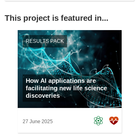
This project is featured in...
RESULTS PACK
How AI applications are
facilitating new life science
discoveries
27 June 2025