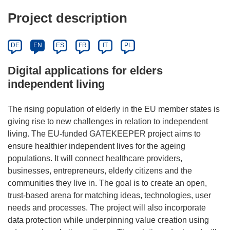
Project description
DE
EN
ES
FR
IT
PL
Digital applications for elders
independent living
The rising population of elderly in the EU member states is
giving rise to new challenges in relation to independent
living. The EU-funded GATEKEEPER project aims to
ensure healthier independent lives for the ageing
populations. It will connect healthcare providers,
businesses, entrepreneurs, elderly citizens and the
communities they live in. The goal is to create an open,
trust-based arena for matching ideas, technologies, user
needs and processes. The project will also incorporate
data protection while underpinning value creation using