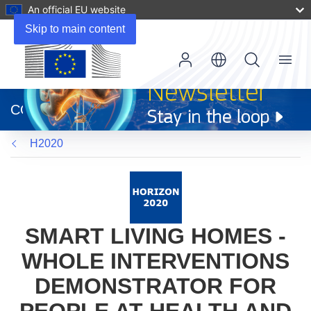
An official EU website
Skip to main content
Menu
(opens
in
CORDIS
new
window)
H2020
SMART LIVING HOMES -
WHOLE INTERVENTIONS
DEMONSTRATOR FOR