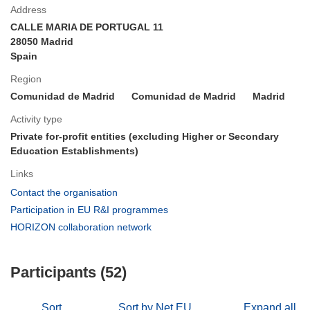
Address
CALLE MARIA DE PORTUGAL 11
28050 Madrid
Spain
Region
Comunidad de Madrid
Comunidad de Madrid
Madrid
Activity type
Private for-profit entities (excluding Higher or Secondary
Education Establishments)
Links
(opens
Contact the organisation
in
(opens
Participation in EU R&I programmes
new
in
(opens
HORIZON collaboration network
window)
new
in
window)
new
Participants (52)
window)
Sort
Sort by Net EU
Expand all