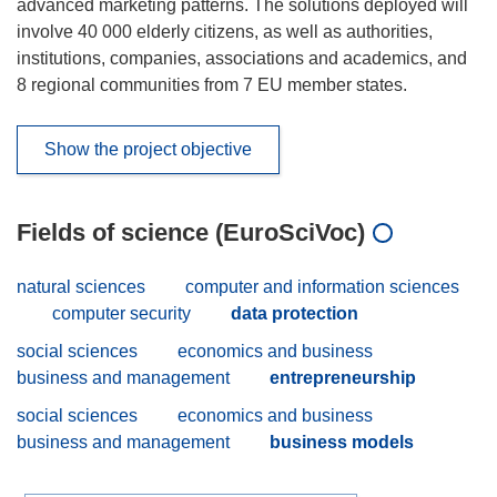
advanced marketing patterns. The solutions deployed will
involve 40 000 elderly citizens, as well as authorities,
institutions, companies, associations and academics, and
8 regional communities from 7 EU member states.
Show the project objective
Fields of science (EuroSciVoc)
natural sciences
computer and information sciences
computer security
data protection
social sciences
economics and business
business and management
entrepreneurship
social sciences
economics and business
business and management
business models