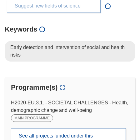
Suggest new fields of science
Keywords
Early detection and intervention of social and health
risks
Programme(s)
H2020-EU.3.1. - SOCIETAL CHALLENGES - Health,
demographic change and well-being
MAIN PROGRAMME
See all projects funded under this