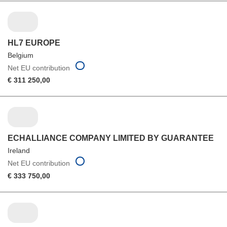
HL7 EUROPE
Belgium
Net EU contribution
€ 311 250,00
ECHALLIANCE COMPANY LIMITED BY GUARANTEE
Ireland
Net EU contribution
€ 333 750,00