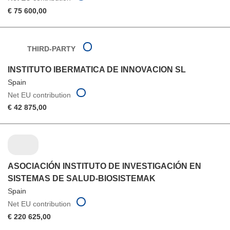
€ 75 600,00
THIRD-PARTY
INSTITUTO IBERMATICA DE INNOVACION SL
Spain
Net EU contribution
€ 42 875,00
ASOCIACIÓN INSTITUTO DE INVESTIGACIÓN EN
SISTEMAS DE SALUD-BIOSISTEMAK
Spain
Net EU contribution
€ 220 625,00