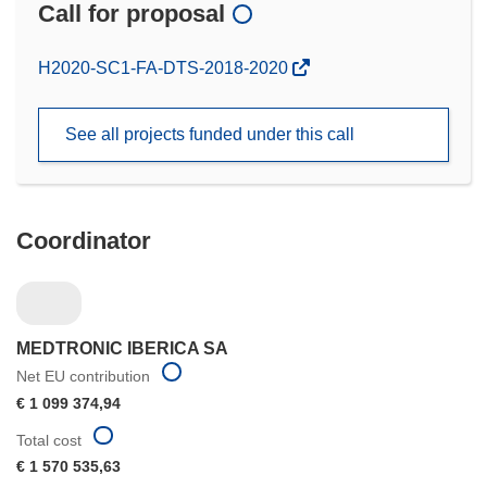
Call for proposal
(opens
H2020-SC1-FA-DTS-2018-2020
in
new
See all projects funded under this call
window)
Coordinator
MEDTRONIC IBERICA SA
Net EU contribution
€ 1 099 374,94
Total cost
€ 1 570 535,63