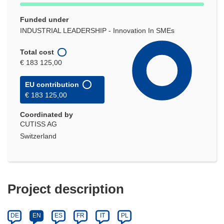
Funded under
INDUSTRIAL LEADERSHIP - Innovation In SMEs
Total cost
€ 183 125,00
EU contribution
€ 183 125,00
Coordinated by
CUTISS AG
Switzerland
Project description
DE
EN
ES
FR
IT
PL