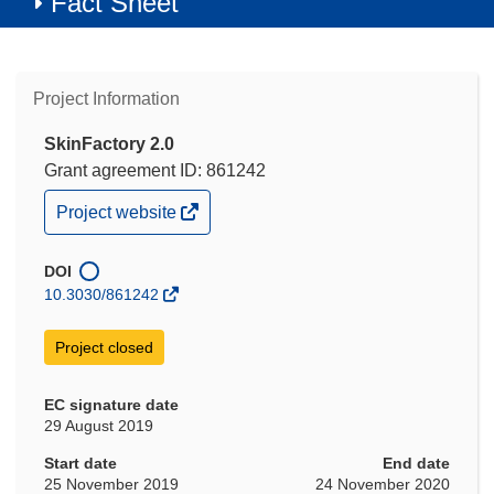
Fact Sheet
Project Information
SkinFactory 2.0
Grant agreement ID: 861242
(opens
Project website
in
new
window)
DOI
10.3030/861242
Project closed
EC signature date
29 August 2019
Start date
End date
25 November 2019
24 November 2020