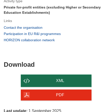
Activity type
Private for-profit entities (excluding Higher or Secondary
Education Establishments)
Links
(opens
Contact the organisation
in
(opens
Participation in EU R&I programmes
new
in
(opens
HORIZON collaboration network
window)
new
in
window)
new
window)
Download
Download
the
content
XML
of
the
PDF
page
Last update:
1 September 2025