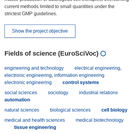
current methods limited to small quantities under the
strictest GMP guidelines.
Show the project objective
Fields of science (EuroSciVoc)
engineering and technology
electrical engineering,
electronic engineering, information engineering
electronic engineering
control systems
social sciences
sociology
industrial relations
automation
natural sciences
biological sciences
cell biology
medical and health sciences
medical biotechnology
tissue engineering