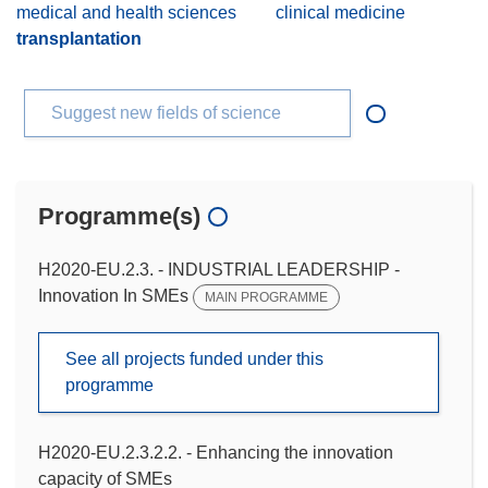
medical and health sciences
clinical medicine
transplantation
Suggest new fields of science
Programme(s)
H2020-EU.2.3. - INDUSTRIAL LEADERSHIP -
Innovation In SMEs
MAIN PROGRAMME
See all projects funded under this
programme
H2020-EU.2.3.2.2. - Enhancing the innovation
capacity of SMEs