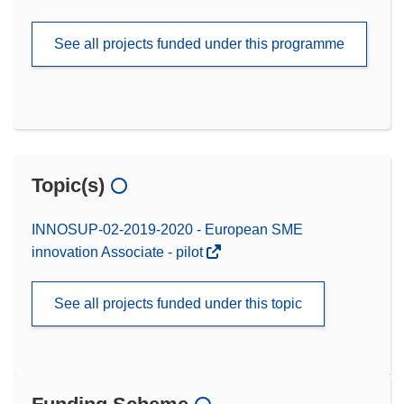
See all projects funded under this programme
Topic(s)
INNOSUP-02-2019-2020 - European SME
innovation Associate - pilot
See all projects funded under this topic