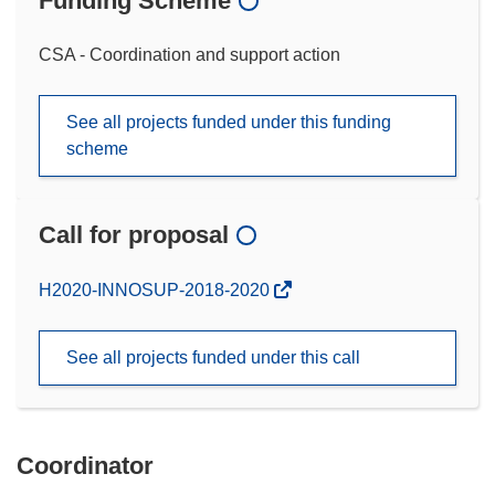
Funding Scheme
CSA - Coordination and support action
See all projects funded under this funding
scheme
Call for proposal
(opens
H2020-INNOSUP-2018-2020
in
new
See all projects funded under this call
window)
Coordinator