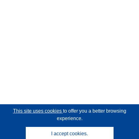
This site uses cookies
to offer you a better browsing
experience.
I accept cookies.