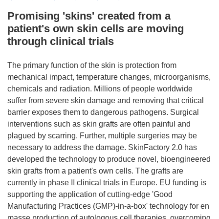
Promising 'skins' created from a
patient's own skin cells are moving
through clinical trials
The primary function of the skin is protection from
mechanical impact, temperature changes, microorganisms,
chemicals and radiation. Millions of people worldwide
suffer from severe skin damage and removing that critical
barrier exposes them to dangerous pathogens. Surgical
interventions such as skin grafts are often painful and
plagued by scarring. Further, multiple surgeries may be
necessary to address the damage. SkinFactory 2.0 has
developed the technology to produce novel, bioengineered
skin grafts from a patient's own cells. The grafts are
currently in phase II clinical trials in Europe. EU funding is
supporting the application of cutting-edge 'Good
Manufacturing Practices (GMP)-in-a-box' technology for en
masse production of autologous cell therapies, overcoming