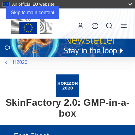
An official EU website
Skip to main content
Menu
(opens
in
CORDIS
new
window)
H2020
SkinFactory 2.0: GMP-in-a-
box