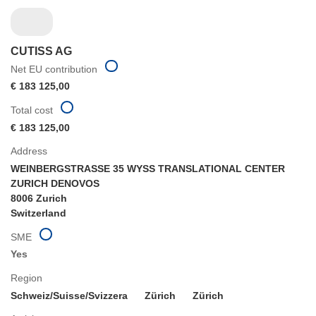
CUTISS AG
Net EU contribution
€ 183 125,00
Total cost
€ 183 125,00
Address
WEINBERGSTRASSE 35 WYSS TRANSLATIONAL CENTER
ZURICH DENOVOS
8006 Zurich
Switzerland
SME
Yes
Region
Schweiz/Suisse/Svizzera
Zürich
Zürich