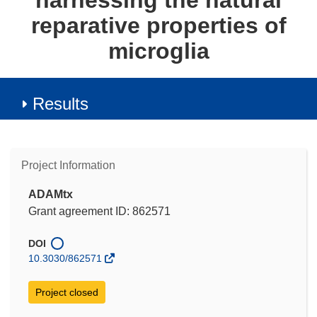
harnessing the natural
reparative properties of
microglia
Results
Project Information
ADAMtx
Grant agreement ID: 862571
DOI
10.3030/862571
Project closed