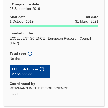
EC signature date
25 September 2019
Start date
End date
1 October 2019
31 March 2021
Funded under
EXCELLENT SCIENCE - European Research Council
(ERC)
Total cost
No data
EU contribution
€ 150 000,00
Coordinated by
WEIZMANN INSTITUTE OF SCIENCE
Israel