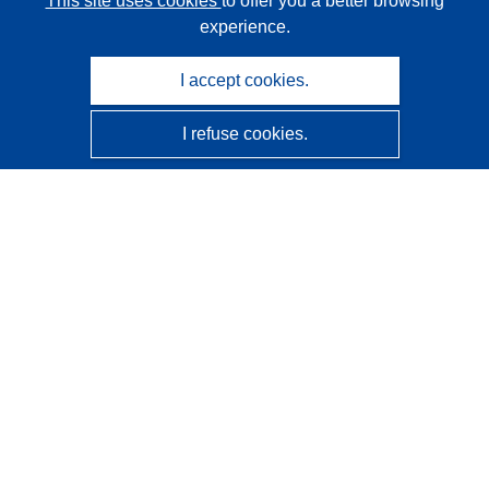
This site uses cookies
to offer you a better browsing
experience.
I accept cookies.
I refuse cookies.
CORDIS - EU research results
This website is managed by the
Publications Office of the
European Union
Accessibility
Semi-Automatic Project Classification - Explainability
Notice
Contact us
Contact our Help Desk