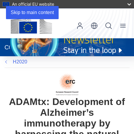
An official EU website
Skip to main content
Menu
(opens
in
CORDIS
new
window)
H2020
ADAMtx: Development of
Alzheimer’s
immunotherapy by