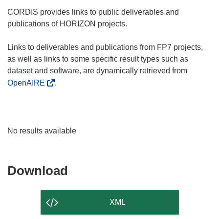
CORDIS provides links to public deliverables and
publications of HORIZON projects.
Links to deliverables and publications from FP7 projects,
as well as links to some specific result types such as
dataset and software, are dynamically retrieved from
OpenAIRE
.
No results available
Download
Download
the
content
XML
of