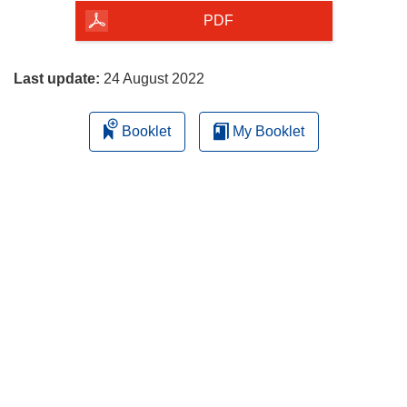
the
PDF
page
Last update:
24 August 2022
Booklet
My Booklet