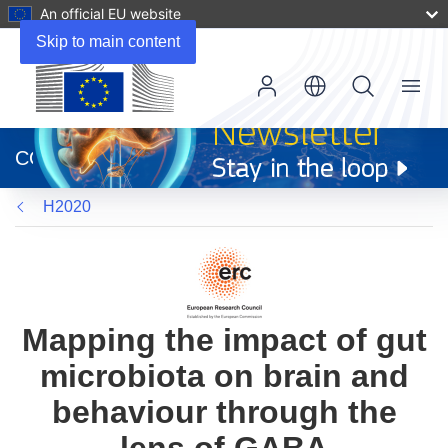
An official EU website
Skip to main content
Menu
(opens
in
CORDIS
new
window)
H2020
Mapping the impact of gut
microbiota on brain and
behaviour through the