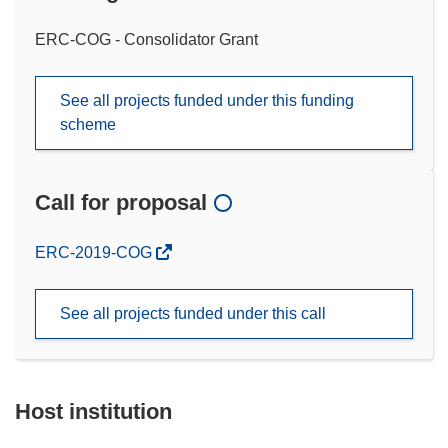
ERC-COG - Consolidator Grant
See all projects funded under this funding
scheme
Call for proposal
(opens
ERC-2019-COG
in
new
See all projects funded under this call
window)
Host institution