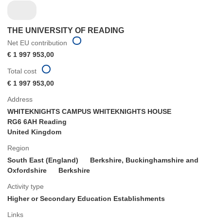
THE UNIVERSITY OF READING
Net EU contribution
€ 1 997 953,00
Total cost
€ 1 997 953,00
Address
WHITEKNIGHTS CAMPUS WHITEKNIGHTS HOUSE
RG6 6AH Reading
United Kingdom
Region
South East (England)
Berkshire, Buckinghamshire and
Oxfordshire
Berkshire
Activity type
Higher or Secondary Education Establishments
Links