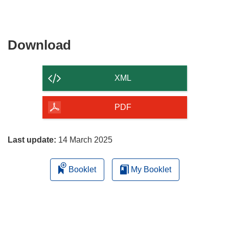
Download
Download
the
content
XML
of
the
PDF
page
Last update:
14 March 2025
Booklet
My Booklet