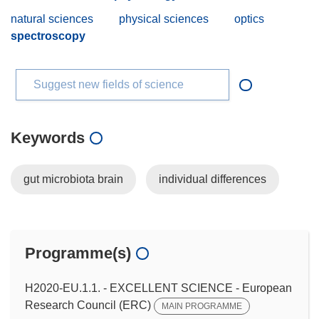
natural sciences
physical sciences
optics
spectroscopy
Suggest new fields of science
Keywords
gut microbiota brain
individual differences
Programme(s)
H2020-EU.1.1. - EXCELLENT SCIENCE - European
Research Council (ERC)
MAIN PROGRAMME