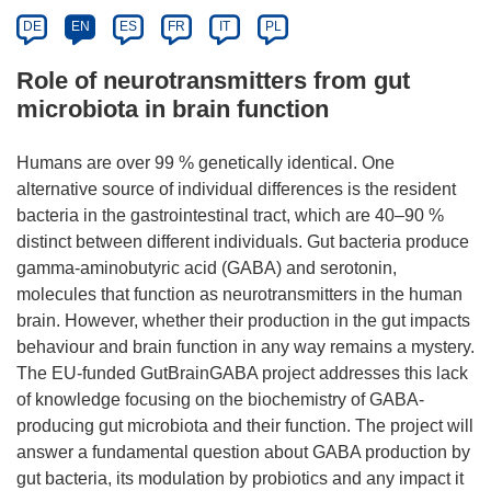
DE
EN
ES
FR
IT
PL
Role of neurotransmitters from gut
microbiota in brain function
Humans are over 99 % genetically identical. One
alternative source of individual differences is the resident
bacteria in the gastrointestinal tract, which are 40–90 %
distinct between different individuals. Gut bacteria produce
gamma-aminobutyric acid (GABA) and serotonin,
molecules that function as neurotransmitters in the human
brain. However, whether their production in the gut impacts
behaviour and brain function in any way remains a mystery.
The EU-funded GutBrainGABA project addresses this lack
of knowledge focusing on the biochemistry of GABA-
producing gut microbiota and their function. The project will
answer a fundamental question about GABA production by
gut bacteria, its modulation by probiotics and any impact it