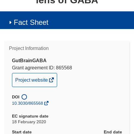
lens of GABA
Fact Sheet
Project Information
GutBrainGABA
Grant agreement ID: 865568
(opens
Project website
in
new
DOI
window)
10.3030/865568
EC signature date
18 February 2020
Start date
End date