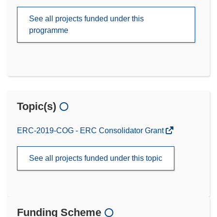
See all projects funded under this
programme
Topic(s)
ERC-2019-COG - ERC Consolidator Grant
See all projects funded under this topic
Funding Scheme