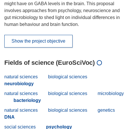
might have on GABA levels in the brain. This proposal
involves approaches from psychology, neuroscience and
gut microbiology to shed light on individual differences in
human behaviour and brain function.
Show the project objective
Fields of science (EuroSciVoc)
natural sciences
biological sciences
neurobiology
natural sciences
biological sciences
microbiology
bacteriology
natural sciences
biological sciences
genetics
DNA
social sciences
psychology