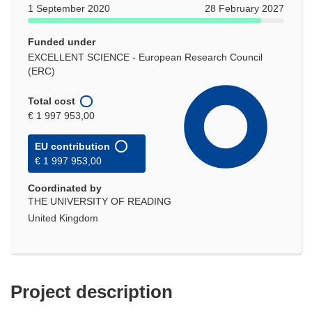
1 September 2020
28 February 2027
Funded under
EXCELLENT SCIENCE - European Research Council
(ERC)
Total cost
€ 1 997 953,00
EU contribution
€ 1 997 953,00
Coordinated by
THE UNIVERSITY OF READING
United Kingdom
Project description