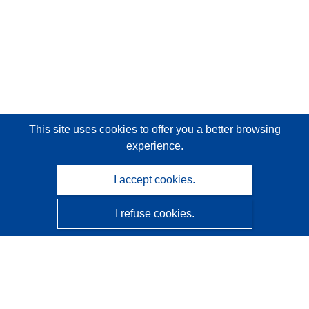
This site uses cookies
to offer you a better browsing
experience.
I accept cookies.
I refuse cookies.
CORDIS - EU research results
This website is managed by the
Publications Office of the
European Union