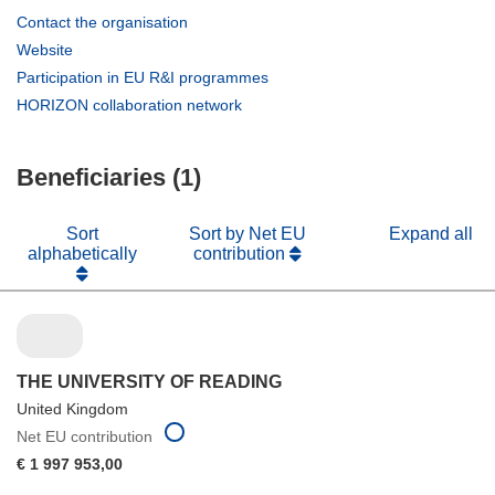
(opens
Contact the organisation
in
(opens
Website
new
in
(opens
Participation in EU R&I programmes
window)
new
in
(opens
HORIZON collaboration network
window)
new
in
window)
new
Beneficiaries (1)
window)
Sort
Sort by Net EU
Expand all
alphabetically
contribution
THE UNIVERSITY OF READING
United Kingdom
Net EU contribution
€ 1 997 953,00