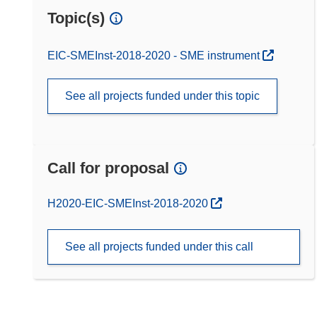
Topic(s)
EIC-SMEInst-2018-2020 - SME instrument
See all projects funded under this topic
Call for proposal
(opens in new window)
H2020-EIC-SMEInst-2018-2020
See all projects funded under this call