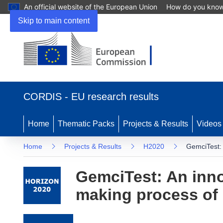
An official website of the European Union
How do you kno
Skip to main content
(opens in new window)
CORDIS - EU research results
Home
Thematic Packs
Projects & Results
Videos
Home
Projects & Results
H2020
GemciTest: 
GemciTest: An innov
making process of 