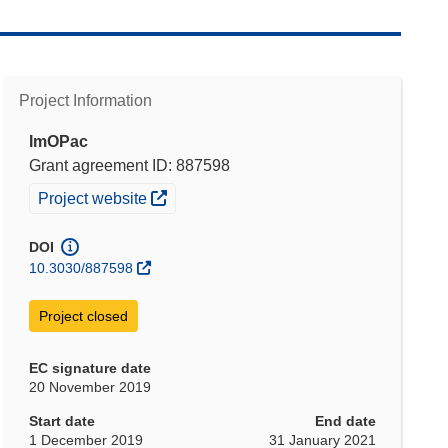
Project Information
ImOPac
Grant agreement ID: 887598
(opens in new window)
Project website
DOI
10.3030/887598
Project closed
EC signature date
20 November 2019
Start date
End date
1 December 2019
31 January 2021