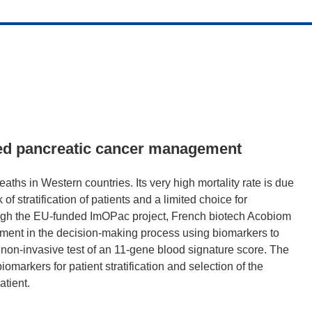
sed pancreatic cancer management
aths in Western countries. Its very high mortality rate is due
 of stratification of patients and a limited choice for
ough the EU-funded ImOPac project, French biotech Acobiom
ent in the decision-making process using biomarkers to
 a non-invasive test of an 11-gene blood signature score. The
omarkers for patient stratification and selection of the
atient.