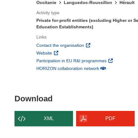
Occitanie
Languedoc-Roussillon
Hérault
Activity type
Private for-profit entities (excluding Higher or 
Education Establishments)
Links
(opens in new window)
Contact the organisation
(opens in new window)
Website
(opens in new 
Participation in EU R&I programmes
(opens in new win
HORIZON collaboration network
Download the content of
Download
XML
PDF