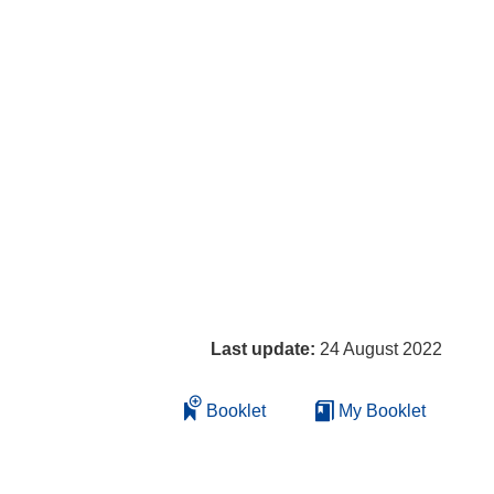
Last update:
24 August 2022
Booklet
My Booklet