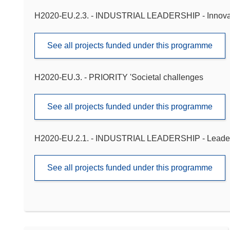
H2020-EU.2.3. - INDUSTRIAL LEADERSHIP - Innova
See all projects funded under this programme
H2020-EU.3. - PRIORITY 'Societal challenges
See all projects funded under this programme
H2020-EU.2.1. - INDUSTRIAL LEADERSHIP - Leadershi
See all projects funded under this programme