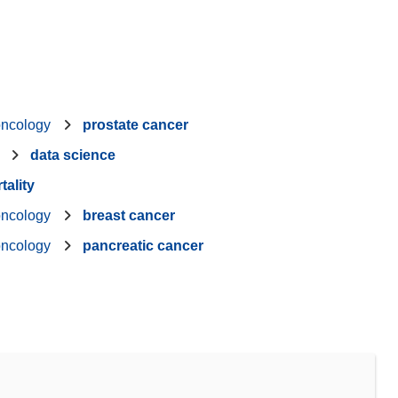
oncology
prostate cancer
data science
tality
oncology
breast cancer
oncology
pancreatic cancer