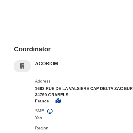
Coordinator
ACOBIOM
Address
1682 RUE DE LA VALSIERE CAP DELTA ZAC EUR
34790 GRABELS
France
SME
Yes
Region