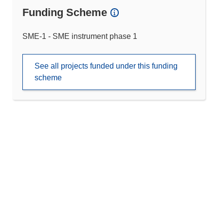
Funding Scheme
SME-1 - SME instrument phase 1
See all projects funded under this funding
scheme