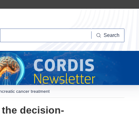
Search
Search
ancreatic cancer treatment
 the decision-