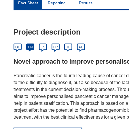
Fact Sheet
Reporting
Results
Project description
DE
EN
ES
FR
IT
PL
Novel approach to improve personali
Pancreatic cancer is the fourth leading cause of cancer de
to the difficulty to diagnose it, but also because of the lack
treatments in the current decision-making process. Thr
aims to improve personalised pancreatic cancer managem
help in patient stratification. This approach is based on
project effort has the potential to find pharmacogenomic bi
treatment with the best clinical effectiveness for a given p