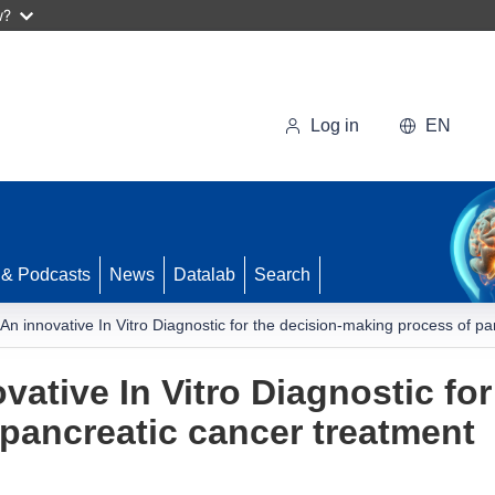
w?
Log in
EN
 & Podcasts
News
Datalab
Search
An innovative In Vitro Diagnostic for the decision-making process of p
ative In Vitro Diagnostic for
pancreatic cancer treatment