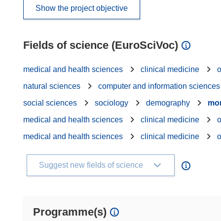
Show the project objective
Fields of science (EuroSciVoc)
medical and health sciences
clinical medicine
natural sciences
computer and information sciences
social sciences
sociology
demography
mor
medical and health sciences
clinical medicine
medical and health sciences
clinical medicine
Suggest new fields of science
Programme(s)