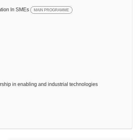
tion In SMEs
MAIN PROGRAMME
p in enabling and industrial technologies