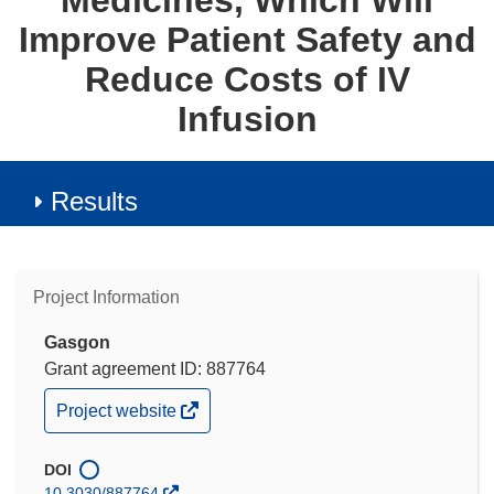
Medicines, Which Will
Improve Patient Safety and
Reduce Costs of IV
Infusion
Results
Project Information
Gasgon
Grant agreement ID: 887764
(opens
Project website
in
new
window)
DOI
10.3030/887764