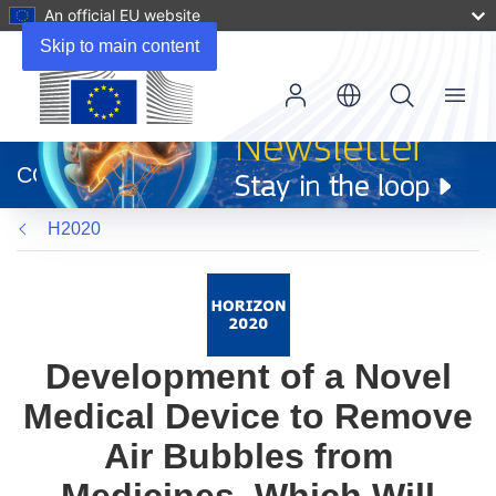
An official EU website
Skip to main content
Menu
(opens
in
CORDIS
new
window)
H2020
Development of a Novel
Medical Device to Remove
Air Bubbles from