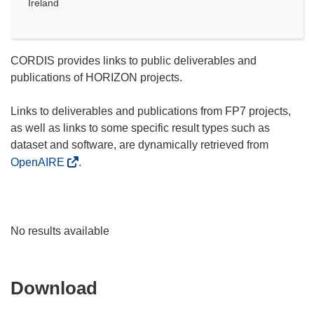
Ireland
CORDIS provides links to public deliverables and
publications of HORIZON projects.
Links to deliverables and publications from FP7 projects,
as well as links to some specific result types such as
dataset and software, are dynamically retrieved from
OpenAIRE
.
No results available
Download
Download
the