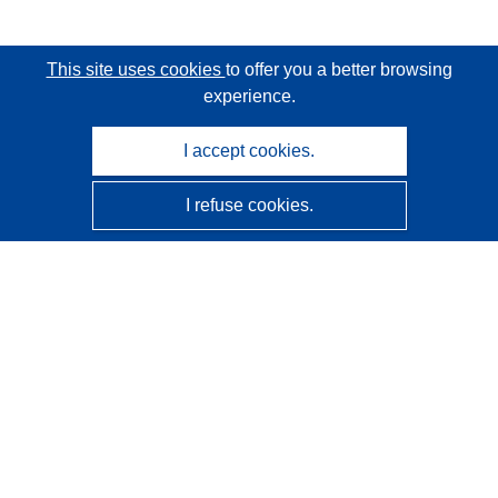
This site uses cookies
to offer you a better browsing
experience.
I accept cookies.
I refuse cookies.
CORDIS - EU research results
This website is managed by the
Publications Office of the
European Union
Accessibility
Semi-Automatic Project Classification - Explainability
Notice