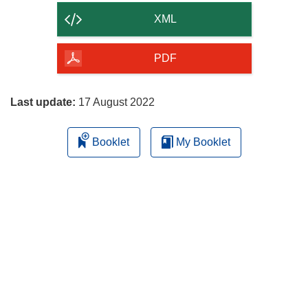
content
XML
of
the
PDF
page
Last update:
17 August 2022
Booklet
My Booklet