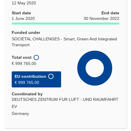
12 May 2020
Start date
End date
1 June 2020
30 November 2022
Funded under
SOCIETAL CHALLENGES - Smart, Green And Integrated
Transport
Total cost
€ 999 765,00
EU contribution
€ 999 765,00
Coordinated by
DEUTSCHES ZENTRUM FUR LUFT - UND RAUMFAHRT
EV
Germany