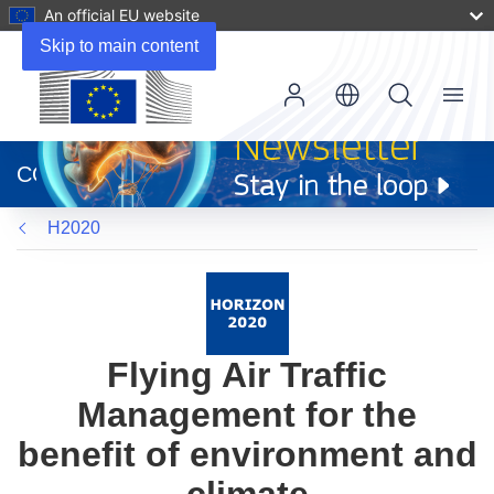
An official EU website
Skip to main content
Menu
(opens
in
CORDIS
new
window)
H2020
Flying Air Traffic
Management for the
benefit of environment and