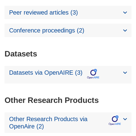
Peer reviewed articles (3)
Conference proceedings (2)
Datasets
Datasets via OpenAIRE (3)
Other Research Products
Other Research Products via
OpenAire (2)