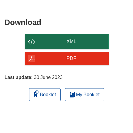
Download
Download
the
content
XML
of
the
PDF
page
Last update:
30 June 2023
Booklet
My Booklet