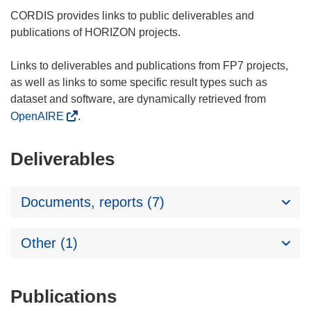
CORDIS provides links to public deliverables and
publications of HORIZON projects.
Links to deliverables and publications from FP7 projects,
as well as links to some specific result types such as
dataset and software, are dynamically retrieved from
OpenAIRE
.
Deliverables
Documents, reports (7)
Other (1)
Publications