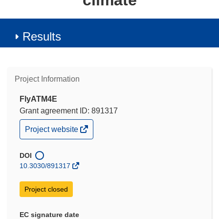
climate
Results
Project Information
FlyATM4E
Grant agreement ID: 891317
(opens
Project website
in
new
window)
DOI
10.3030/891317
Project closed
EC signature date