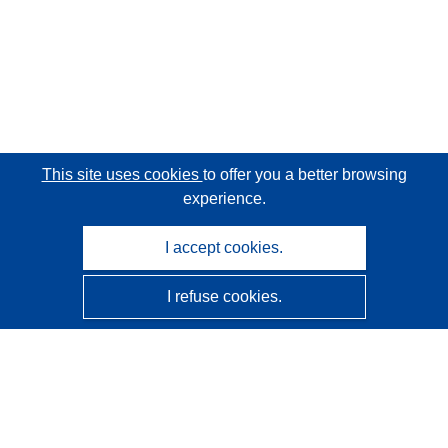
This site uses cookies
to offer you a better browsing
experience.
I accept cookies.
I refuse cookies.
CORDIS - EU research results
This website is managed by the
Publications Office of the
European Union