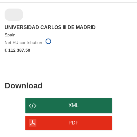
UNIVERSIDAD CARLOS III DE MADRID
Spain
Net EU contribution
€ 112 387,50
Download
Download
the
content
XML
of
the
PDF
page