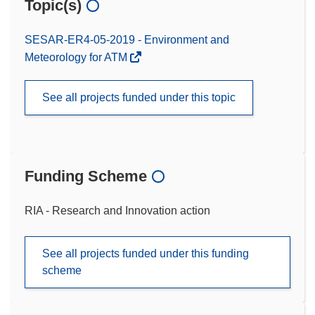
Topic(s)
SESAR-ER4-05-2019 - Environment and
Meteorology for ATM
See all projects funded under this topic
Funding Scheme
RIA - Research and Innovation action
See all projects funded under this funding
scheme