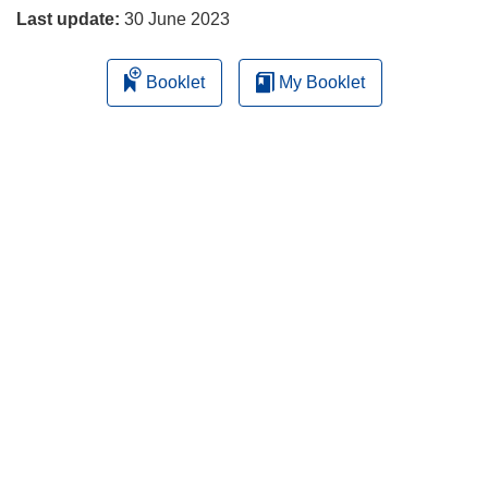
Last update:
30 June 2023
Booklet
My Booklet