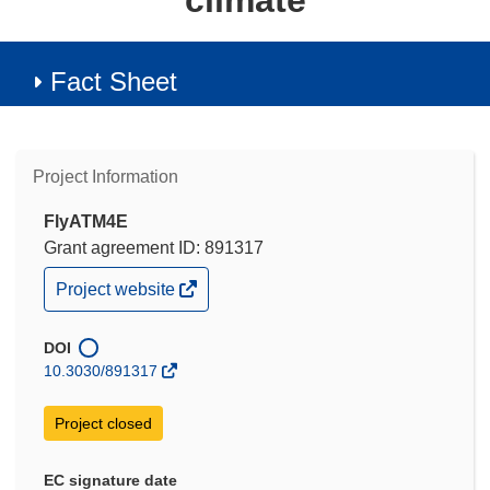
climate
Fact Sheet
Project Information
FlyATM4E
Grant agreement ID: 891317
(opens
Project website
in
new
window)
DOI
10.3030/891317
Project closed
EC signature date