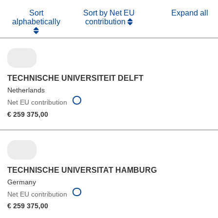
Sort
Sort by Net EU
Expand all
alphabetically
contribution
TECHNISCHE UNIVERSITEIT DELFT
Netherlands
Net EU contribution
€ 259 375,00
TECHNISCHE UNIVERSITAT HAMBURG
Germany
Net EU contribution
€ 259 375,00