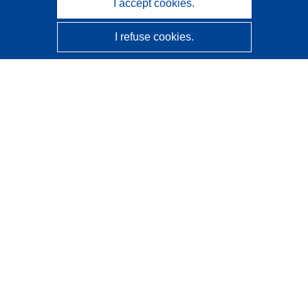
I accept cookies.
I refuse cookies.
CORDIS - EU research results
This website is managed by the
Publications Office of the
European Union
Accessibility
Semi-Automatic Project Classification - Explainability
Notice
Contact us
Contact our Help Desk
Frequently Asked Questions
(and their answers)