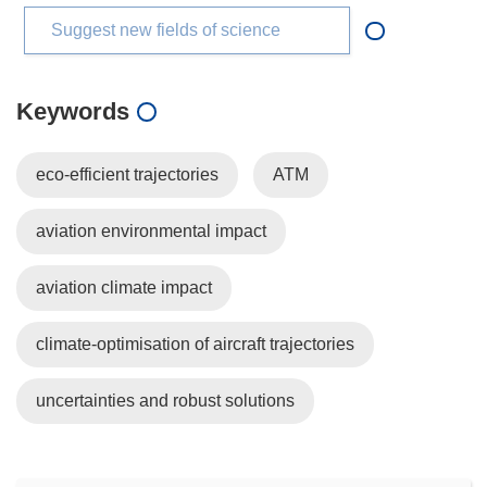
Suggest new fields of science
Keywords
eco-efficient trajectories
ATM
aviation environmental impact
aviation climate impact
climate-optimisation of aircraft trajectories
uncertainties and robust solutions