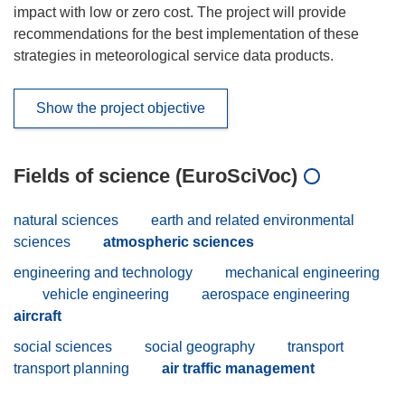
impact with low or zero cost. The project will provide
recommendations for the best implementation of these
strategies in meteorological service data products.
Show the project objective
Fields of science (EuroSciVoc)
natural sciences
earth and related environmental
sciences
atmospheric sciences
engineering and technology
mechanical engineering
vehicle engineering
aerospace engineering
aircraft
social sciences
social geography
transport
transport planning
air traffic management