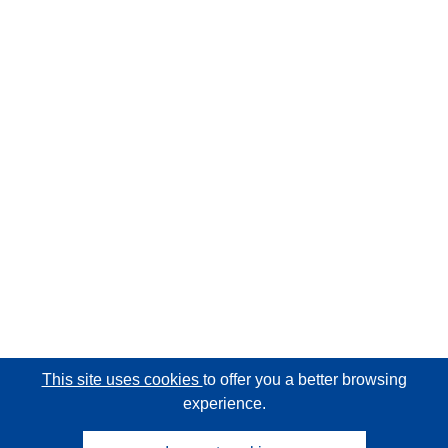
This site uses cookies
to offer you a better browsing
experience.