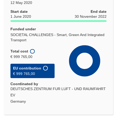
12 May 2020
Start date
End date
1 June 2020
30 November 2022
Funded under
SOCIETAL CHALLENGES - Smart, Green And Integrated
Transport
Total cost
€ 999 765,00
EU contribution
€ 999 765,00
Coordinated by
DEUTSCHES ZENTRUM FUR LUFT - UND RAUMFAHRT
EV
Germany