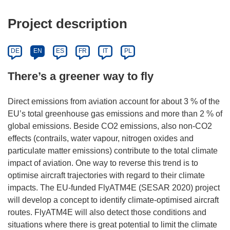
Project description
DE
EN
ES
FR
IT
PL
There’s a greener way to fly
Direct emissions from aviation account for about 3 % of the
EU’s total greenhouse gas emissions and more than 2 % of
global emissions. Beside CO2 emissions, also non-CO2
effects (contrails, water vapour, nitrogen oxides and
particulate matter emissions) contribute to the total climate
impact of aviation. One way to reverse this trend is to
optimise aircraft trajectories with regard to their climate
impacts. The EU-funded FlyATM4E (SESAR 2020) project
will develop a concept to identify climate-optimised aircraft
routes. FlyATM4E will also detect those conditions and
situations where there is great potential to limit the climate