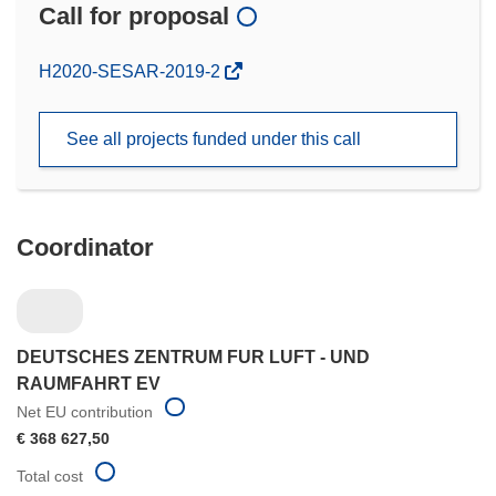
Call for proposal
(opens
H2020-SESAR-2019-2
in
new
See all projects funded under this call
window)
Coordinator
DEUTSCHES ZENTRUM FUR LUFT - UND
RAUMFAHRT EV
Net EU contribution
€ 368 627,50
Total cost