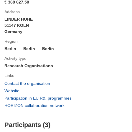
€ 368 627,50
Address
LINDER HOHE
51147 KOLN
Germany
Region
Berlin
Berlin
Berlin
Activity type
Research Organisations
Links
(opens
Contact the organisation
in
(opens
Website
new
in
(opens
Participation in EU R&I programmes
window)
new
in
(opens
HORIZON collaboration network
window)
new
in
window)
new
Participants (3)
window)