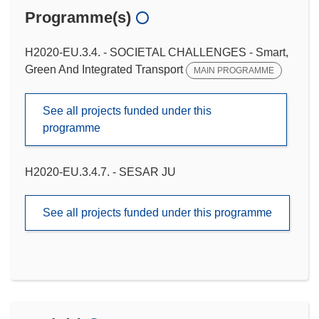
Programme(s)
H2020-EU.3.4. - SOCIETAL CHALLENGES - Smart,
Green And Integrated Transport
MAIN PROGRAMME
See all projects funded under this
programme
H2020-EU.3.4.7. - SESAR JU
See all projects funded under this programme