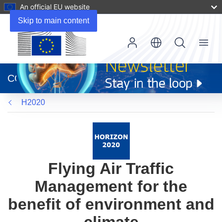
An official EU website
Skip to main content
Menu
(opens
in
CORDIS
new
window)
H2020
Flying Air Traffic
Management for the
benefit of environment and