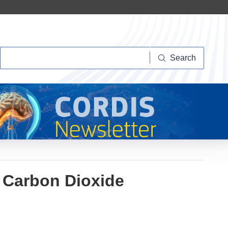
Search
Search
r Carbon Dioxide