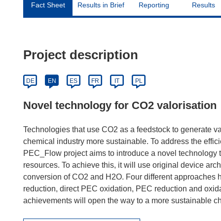
Fact Sheet
Results in Brief
Reporting
Results
Project description
DE
EN
ES
FR
IT
PL
Novel technology for CO2 valorisation
Technologies that use CO2 as a feedstock to generate va
chemical industry more sustainable. To address the effic
PEC_Flow project aims to introduce a novel technology t
resources. To achieve this, it will use original device ar
conversion of CO2 and H2O. Four different approaches h
reduction, direct PEC oxidation, PEC reduction and oxida
achievements will open the way to a more sustainable ch