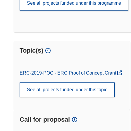
See all projects funded under this programme
Topic(s)
ERC-2019-POC - ERC Proof of Concept Grant
See all projects funded under this topic
Call for proposal