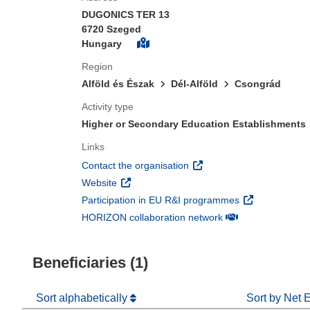
DUGONICS TER 13
6720 Szeged
Hungary
Region
Alföld és Észak
Dél-Alföld
Csongrád
Activity type
Higher or Secondary Education Establishments
Links
(opens in new window)
Contact the organisation
(opens in new window)
Website
(opens in new 
Participation in EU R&I programmes
(opens in new win
HORIZON collaboration network
Beneficiaries (1)
Sort alphabetically
Sort by Net 