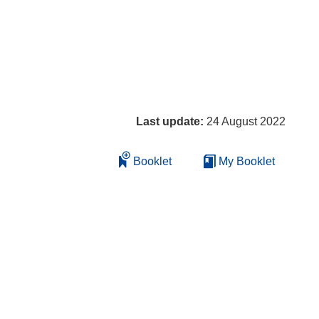
Last update:
24 August 2022
Booklet
My Booklet