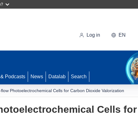
w?
Log in
EN
 & Podcasts
News
Datalab
Search
flow Photoelectrochemical Cells for Carbon Dioxide Valorization
otoelectrochemical Cells fo