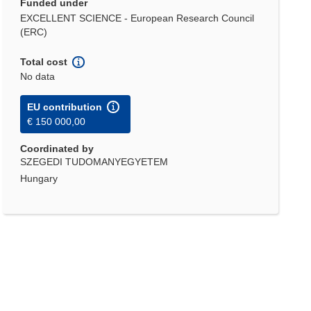
Funded under
EXCELLENT SCIENCE - European Research Council
(ERC)
Total cost
No data
EU contribution
€ 150 000,00
Coordinated by
SZEGEDI TUDOMANYEGYETEM
Hungary