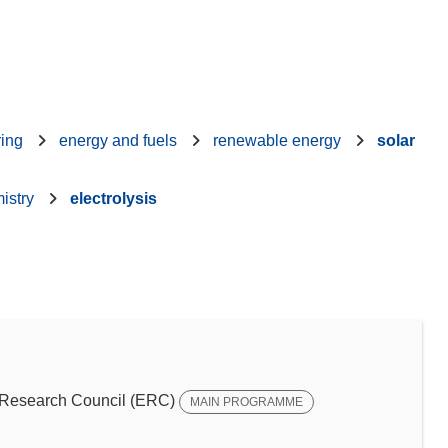
ring
energy and fuels
renewable energy
solar
istry
electrolysis
Research Council (ERC)
MAIN PROGRAMME