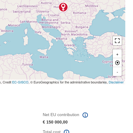
+
-
s, Credit
EC-GISCO
, © EuroGeographics for the administrative boundaries,
Disclaimer
Net EU contribution
€ 150 000,00
Total cost