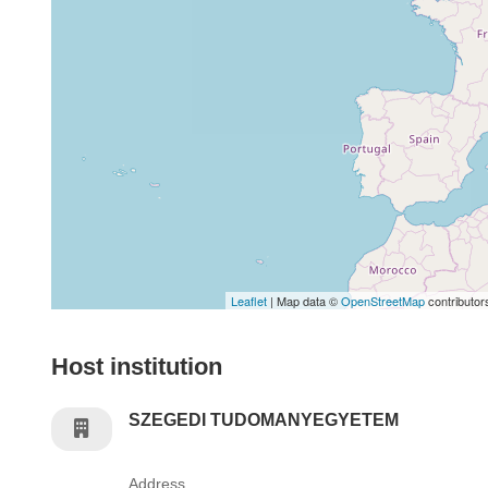
Leaflet
| Map data ©
OpenStreetMap
contributor
Host institution
SZEGEDI TUDOMANYEGYETEM
Address