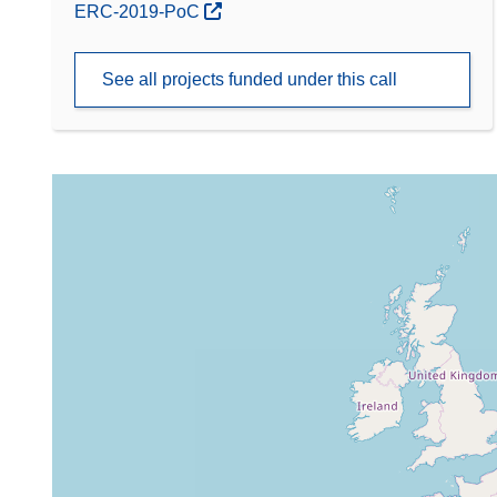
(opens in new window)
ERC-2019-PoC
See all projects funded under this call