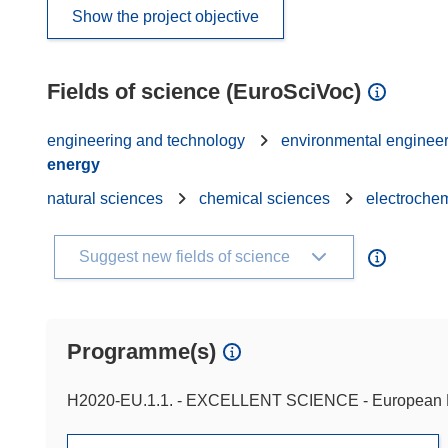
Show the project objective
Fields of science (EuroSciVoc)
engineering and technology
environmental enginee
energy
natural sciences
chemical sciences
electrochem
Suggest new fields of science
Programme(s)
H2020-EU.1.1. - EXCELLENT SCIENCE - European 