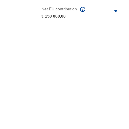
Net EU contribution
€ 150 000,00
 the page