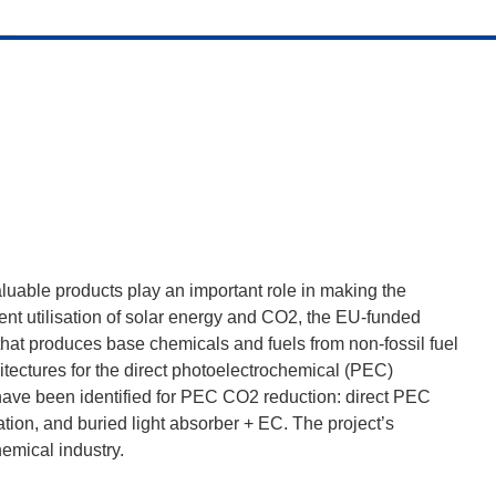
luable products play an important role in making the
ient utilisation of solar energy and CO2, the EU-funded
hat produces base chemicals and fuels from non-fossil fuel
chitectures for the direct photoelectrochemical (PEC)
ave been identified for PEC CO2 reduction: direct PEC
tion, and buried light absorber + EC. The project’s
emical industry.