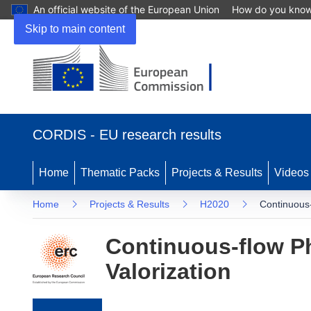
An official website of the European Union
How do you kno
Skip to main content
(opens in new window)
CORDIS - EU research results
Home
Thematic Packs
Projects & Results
Videos
Home
Projects & Results
H2020
Continuous-
Continuous-flow Ph
Valorization