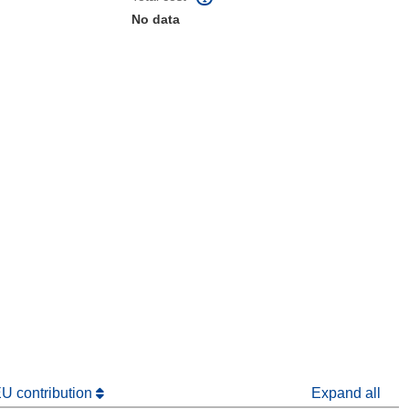
No data
window)
dow)
EU contribution
Expand all