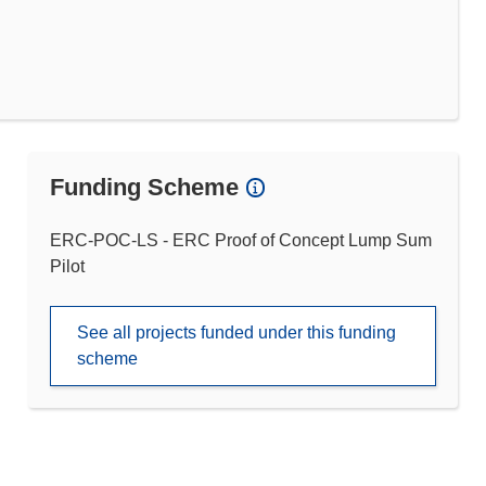
Funding Scheme
ERC-POC-LS - ERC Proof of Concept Lump Sum
Pilot
See all projects funded under this funding
scheme