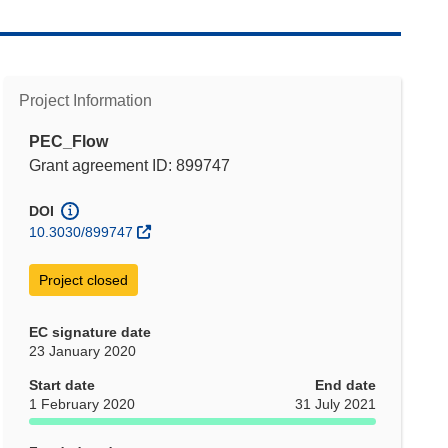
Project Information
PEC_Flow
Grant agreement ID: 899747
DOI
10.3030/899747
Project closed
EC signature date
23 January 2020
Start date
End date
1 February 2020
31 July 2021