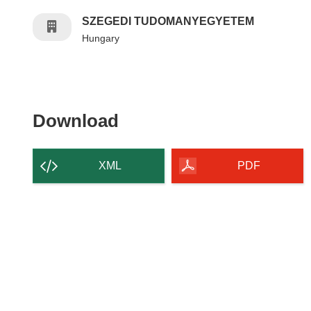
SZEGEDI TUDOMANYEGYETEM
Hungary
Download the content of
Download
XML
PDF