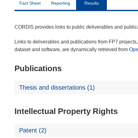
Fact Sheet
Reporting
Results
CORDIS provides links to public deliverables and publi
Links to deliverables and publications from FP7 projects, 
dataset and software, are dynamically retrieved from
Op
Publications
Thesis and dissertations (1)
Intellectual Property Rights
Patent (2)