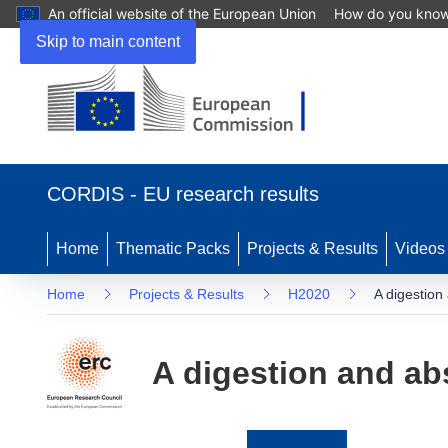
An official website of the European Union
How do you kno
Skip to main content
(opens
in
CORDIS - EU research results
new
window)
Home
Thematic Packs
Projects & Results
Videos
Home
Projects & Results
H2020
A digestion
A digestion and ab