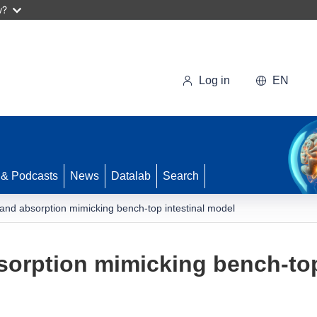
w?
Log in
EN
 & Podcasts
News
Datalab
Search
 and absorption mimicking bench-top intestinal model
sorption mimicking bench-top