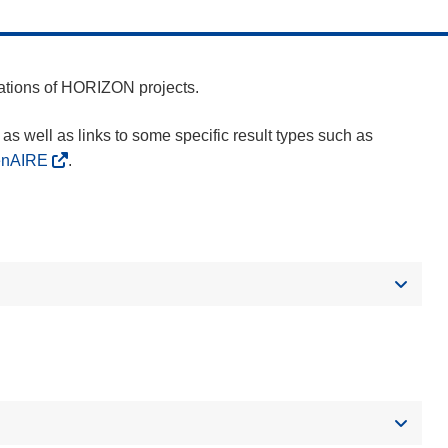
cations of HORIZON projects.
as well as links to some specific result types such as
enAIRE
.