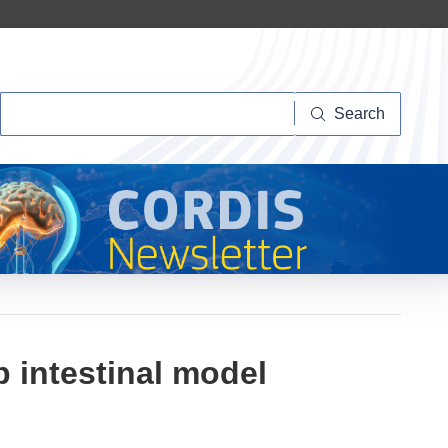
Search
Search
 intestinal model