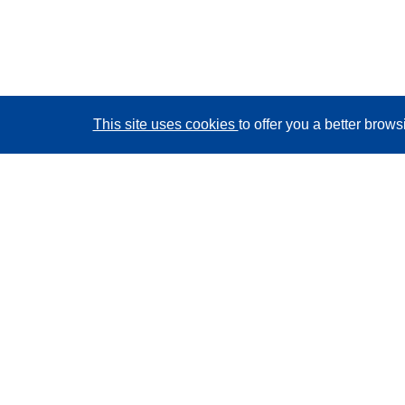
This site uses cookies
to offer you a better brow
CORDIS - EU research results
This website is managed by the
Publications Office of
the European Union
Accessibility
Semi-Automatic Project Classification - Explainability
Notice