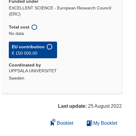
Funded under
EXCELLENT SCIENCE - European Research Council
(ERC)
Total cost
No data
EU contribution
€ 150 000,00
Coordinated by
UPPSALA UNIVERSITET
Sweden
Last update:
25 August 2022
Booklet
My Booklet