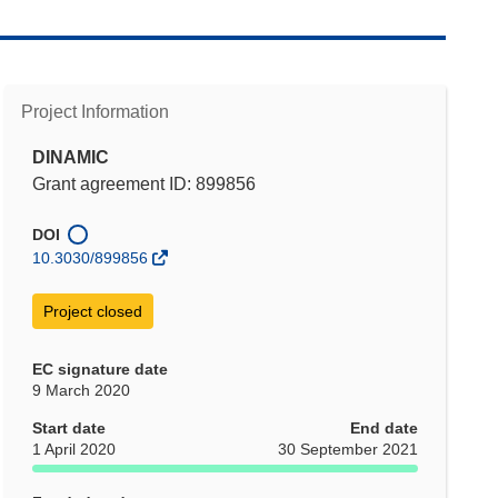
Project Information
DINAMIC
Grant agreement ID: 899856
DOI
10.3030/899856
Project closed
EC signature date
9 March 2020
Start date
End date
1 April 2020
30 September 2021