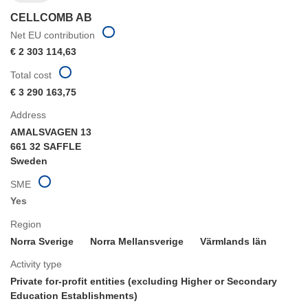
CELLCOMB AB
Net EU contribution
€ 2 303 114,63
Total cost
€ 3 290 163,75
Address
AMALSVAGEN 13
661 32 SAFFLE
Sweden
SME
Yes
Region
Norra Sverige
Norra Mellansverige
Värmlands län
Activity type
Private for-profit entities (excluding Higher or Secondary
Education Establishments)