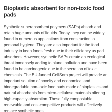
Bioplastic absorbent for non-toxic food
pads
Synthetic superabsorbent polymers (SAPs) absorb and
retain huge amounts of liquids. Today, they can be widely
found in numerous applications from construction to
personal hygiene. They are also important for the food
industry to keep foods fresh due to their efficiency as pad
absorbers. However, synthetic SAPs create an ecological
threat immensely adding to planet pollution and have been
found to be carcinogenic due to the secretion of toxic
chemicals. The EU-funded CellSorb project will provide an
important solution of novelty and economical and
biodegradable non-toxic food pads made of bioplastics and
natural absorbents from micro-cellulose materials offering
high-capacity absorption. These fully compostable,
renewable and cost-competitive products will effectively
replace synthetic ones.