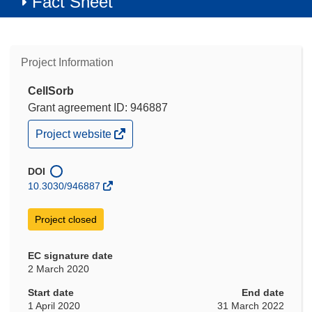
Fact Sheet
Project Information
CellSorb
Grant agreement ID: 946887
(opens
Project website
in
new
window)
DOI
10.3030/946887
Project closed
EC signature date
2 March 2020
Start date
End date
1 April 2020
31 March 2022