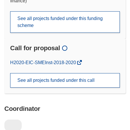
finance)
See all projects funded under this funding
scheme
Call for proposal
(opens
H2020-EIC-SMEInst-2018-2020
in
new
See all projects funded under this call
window)
Coordinator