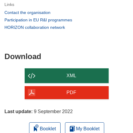
Links
(opens
Contact the organisation
in
(opens
Participation in EU R&I programmes
new
in
(opens
HORIZON collaboration network
window)
new
in
window)
new
window)
Download
Download
the
content
XML
of
the
PDF
page
Last update:
9 September 2022
Booklet
My Booklet