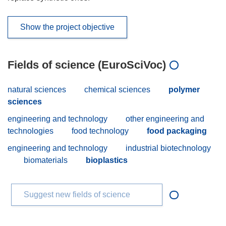
Show the project objective
Fields of science (EuroSciVoc)
natural sciences
chemical sciences
polymer
sciences
engineering and technology
other engineering and
technologies
food technology
food packaging
engineering and technology
industrial biotechnology
biomaterials
bioplastics
Suggest new fields of science