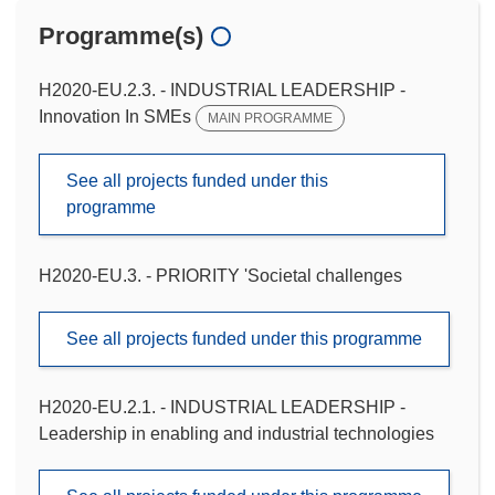
Programme(s)
H2020-EU.2.3. - INDUSTRIAL LEADERSHIP -
Innovation In SMEs
MAIN PROGRAMME
See all projects funded under this
programme
H2020-EU.3. - PRIORITY 'Societal challenges
See all projects funded under this programme
H2020-EU.2.1. - INDUSTRIAL LEADERSHIP -
Leadership in enabling and industrial technologies