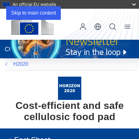
An official EU website
Skip to main content
Menu
(opens
in
CORDIS
new
window)
H2020
Cost-efficient and safe
cellulosic food pad