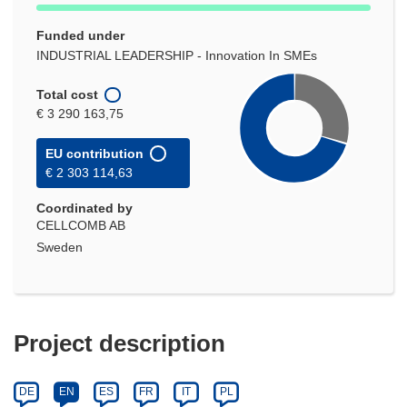
Funded under
INDUSTRIAL LEADERSHIP - Innovation In SMEs
Total cost
€ 3 290 163,75
EU contribution
€ 2 303 114,63
Coordinated by
CELLCOMB AB
Sweden
Project description
DE
EN
ES
FR
IT
PL