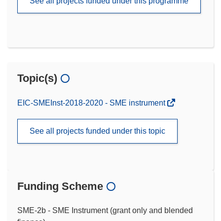
See all projects funded under this programme
Topic(s)
EIC-SMEInst-2018-2020 - SME instrument
See all projects funded under this topic
Funding Scheme
SME-2b - SME Instrument (grant only and blended