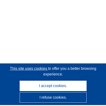
This site uses cookies
to offer you a better browsing
experience.
I accept cookies.
I refuse cookies.
CORDIS - EU research results