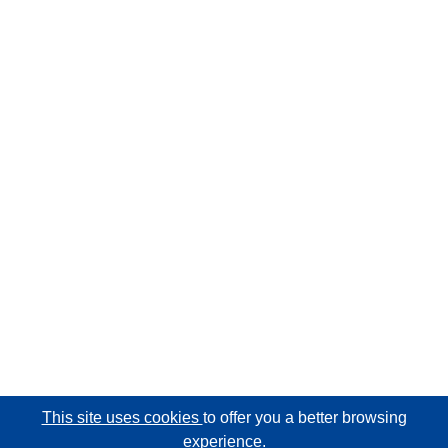
This site uses cookies
to offer you a better browsing
experience.