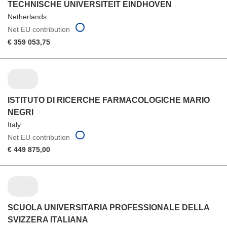
TECHNISCHE UNIVERSITEIT EINDHOVEN
Netherlands
Net EU contribution
€ 359 053,75
ISTITUTO DI RICERCHE FARMACOLOGICHE MARIO
NEGRI
Italy
Net EU contribution
€ 449 875,00
SCUOLA UNIVERSITARIA PROFESSIONALE DELLA
SVIZZERA ITALIANA