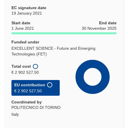
EC signature date
19 January 2021
Start date
End date
1 June 2021
30 November 2025
Funded under
EXCELLENT SCIENCE - Future and Emerging
Technologies (FET)
Total cost
€ 2 902 527,50
EU contribution
€ 2 902 527,50
Coordinated by
POLITECNICO DI TORINO
Italy