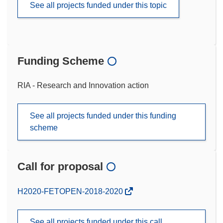
See all projects funded under this topic
Funding Scheme
RIA - Research and Innovation action
See all projects funded under this funding
scheme
Call for proposal
(opens
H2020-FETOPEN-2018-2020
in
new
See all projects funded under this call