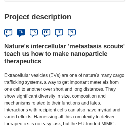
Project description
DE
EN
ES
FR
IT
PL
Nature's intercellular 'metastasis scouts'
teach us how to make nanoparticle
therapeutics
Extracellular vesicles (EVs) are one of nature's many cargo
trafficking systems, a way to get important materials from
one cell to another over short and long distances. They
show significant diversity in size, composition and
mechanisms related to their functions and fates.
Interactions with recipient cells can also have myriad and
varied effects. Harnessing all this complexity to deliver
therapeutics is no easy task, but the EU-funded MIMIC-