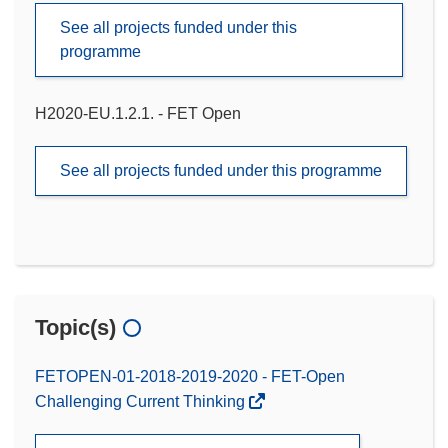
See all projects funded under this
programme
H2020-EU.1.2.1. - FET Open
See all projects funded under this programme
Topic(s)
FETOPEN-01-2018-2019-2020 - FET-Open
Challenging Current Thinking