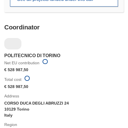
window)
Coordinator
POLITECNICO DI TORINO
Net EU contribution
€ 528 987,50
Total cost
€ 528 987,50
Address
CORSO DUCA DEGLI ABRUZZI 24
10129 Torino
Italy
Region