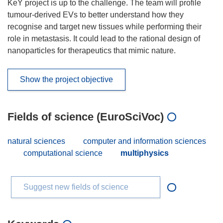
KeY project is up to the challenge. The team will profile
tumour-derived EVs to better understand how they
recognise and target new tissues while performing their
role in metastasis. It could lead to the rational design of
nanoparticles for therapeutics that mimic nature.
Show the project objective
Fields of science (EuroSciVoc)
natural sciences
computer and information sciences
computational science
multiphysics
Suggest new fields of science