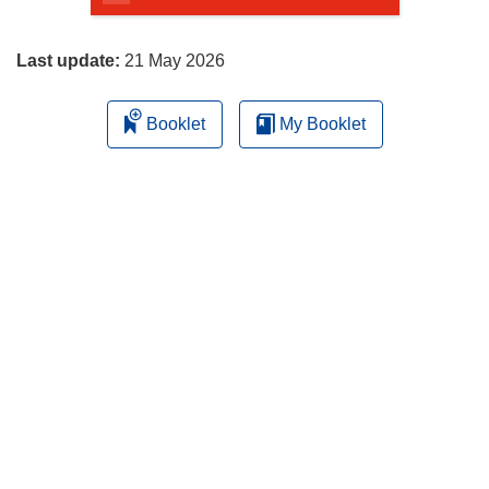
page
Last update:
21 May 2026
Booklet
My Booklet