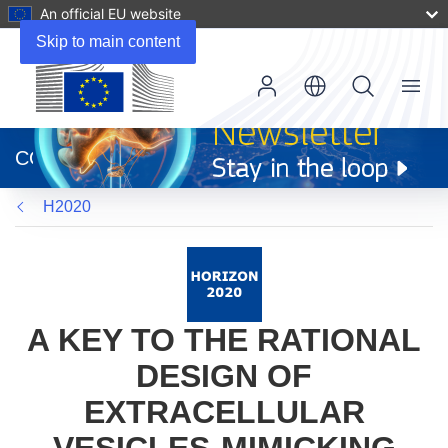
An official EU website
Skip to main content
Menu
(opens
in
CORDIS
new
window)
H2020
A KEY TO THE RATIONAL
DESIGN OF
EXTRACELLULAR