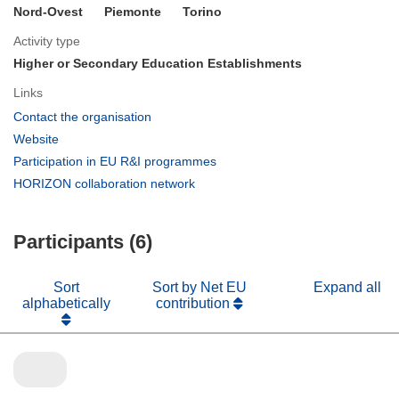
Nord-Ovest
Piemonte
Torino
Activity type
Higher or Secondary Education Establishments
Links
(opens
Contact the organisation
in
(opens
Website
new
in
(opens
Participation in EU R&I programmes
window)
new
in
(opens
HORIZON collaboration network
window)
new
in
window)
new
Participants (6)
window)
Sort
Sort by Net EU
Expand all
alphabetically
contribution