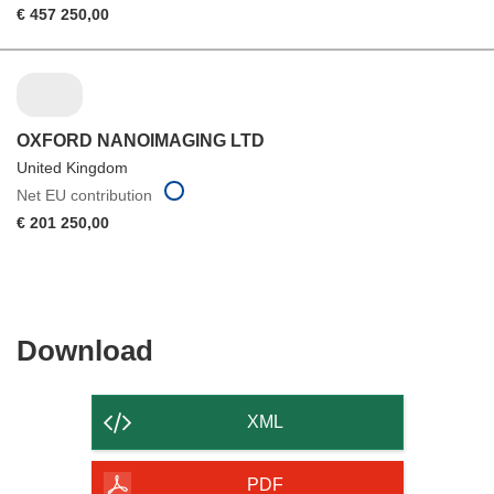
€ 457 250,00
OXFORD NANOIMAGING LTD
United Kingdom
Net EU contribution
€ 201 250,00
Download
Download
the
content
XML
of
the
PDF