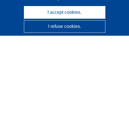
I accept cookies.
I refuse cookies.
CORDIS - EU research results
This website is managed by the
Publications Office of the
European Union
Accessibility
Semi-Automatic Project Classification - Explainability
Notice
Contact us
Contact our Help Desk