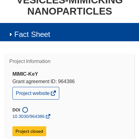
VESICLES-MIMICKING
NANOPARTICLES
Fact Sheet
Project Information
MIMIC-KeY
Grant agreement ID: 964386
(opens
Project website
in
new
window)
DOI
10.3030/964386
Project closed