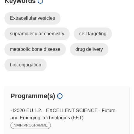
Keywords
Extracellular vesicles
supramolecular chemistry
cell targeting
metabolic bone disease
drug delivery
bioconjugation
Programme(s)
H2020-EU.1.2. - EXCELLENT SCIENCE - Future
and Emerging Technologies (FET)
MAIN PROGRAMME