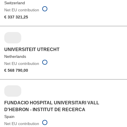
Switzerland
Net EU contribution
€ 337 321,25
UNIVERSITEIT UTRECHT
Netherlands
Net EU contribution
€ 568 790,00
FUNDACIO HOSPITAL UNIVERSITARI VALL
D'HEBRON - INSTITUT DE RECERCA
Spain
Net EU contribution