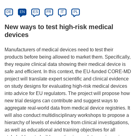
DE
EN
ES
FR
IT
PL
New ways to test high-risk medical
devices
Manufacturers of medical devices need to test their
products before being allowed to market them. Specifically,
they require clinical data showing their medical device is
safe and efficient. In this context, the EU-funded CORE-MD
project will translate expert scientific and clinical evidence
on study designs for evaluating high-risk medical devices
into advice for EU regulators. The project will propose how
new trial designs can contribute and suggest ways to
aggregate real-world data from medical device registries. It
will also conduct multidisciplinary workshops to propose a
hierarchy of levels of evidence from clinical investigations,
as well as educational and training objectives for all