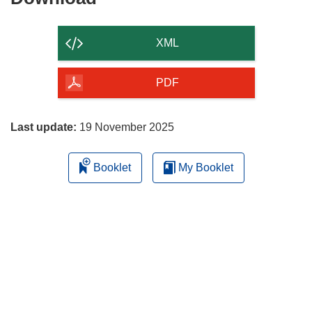
the
content
XML
of
the
PDF
page
Last update:
19 November 2025
Booklet
My Booklet