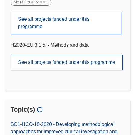
MAIN PROGRAMME
See all projects funded under this
programme
H2020-EU.3.1.5. - Methods and data
See all projects funded under this programme
Topic(s)
SC1-HCO-18-2020 - Developing methodological
approaches for improved clinical investigation and