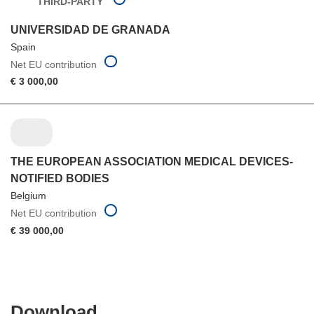
THIRD-PARTY
UNIVERSIDAD DE GRANADA
Spain
Net EU contribution
€ 3 000,00
THE EUROPEAN ASSOCIATION MEDICAL DEVICES-
NOTIFIED BODIES
Belgium
Net EU contribution
€ 39 000,00
Download
Download