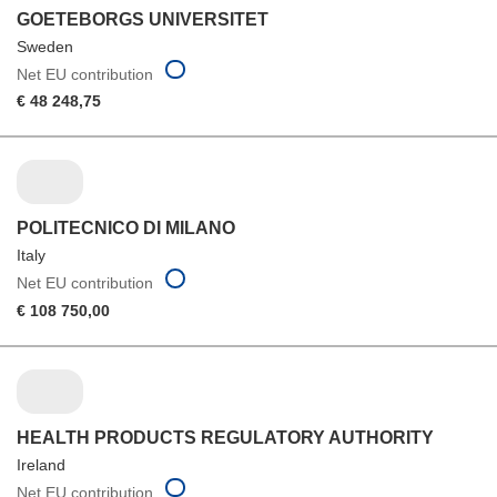
GOETEBORGS UNIVERSITET
Sweden
Net EU contribution
€ 48 248,75
POLITECNICO DI MILANO
Italy
Net EU contribution
€ 108 750,00
HEALTH PRODUCTS REGULATORY AUTHORITY
Ireland
Net EU contribution