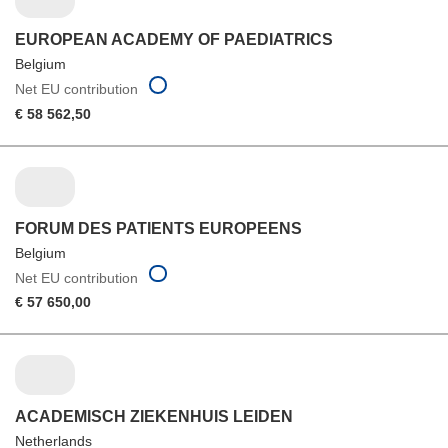
EUROPEAN ACADEMY OF PAEDIATRICS
Belgium
Net EU contribution
€ 58 562,50
FORUM DES PATIENTS EUROPEENS
Belgium
Net EU contribution
€ 57 650,00
ACADEMISCH ZIEKENHUIS LEIDEN
Netherlands