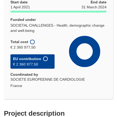
Start date
End date
1 April 2021
31 March 2024
Funded under
SOCIETAL CHALLENGES - Health, demographic change
and well-being
Total cost
€ 2 360 977,50
EU contribution
€ 2 360 977,50
Coordinated by
SOCIETE EUROPEENNE DE CARDIOLOGIE
France
Project description