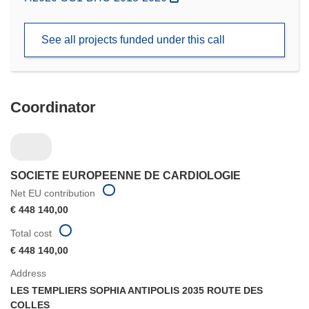
in
new
See all projects funded under this call
window)
Coordinator
SOCIETE EUROPEENNE DE CARDIOLOGIE
Net EU contribution
€ 448 140,00
Total cost
€ 448 140,00
Address
LES TEMPLIERS SOPHIA ANTIPOLIS 2035 ROUTE DES
COLLES