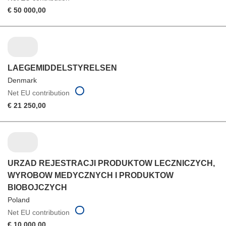
€ 50 000,00
LAEGEMIDDELSTYRELSEN
Denmark
Net EU contribution
€ 21 250,00
URZAD REJESTRACJI PRODUKTOW LECZNICZYCH,
WYROBOW MEDYCZNYCH I PRODUKTOW
BIOBOJCZYCH
Poland
Net EU contribution
€ 10 000,00