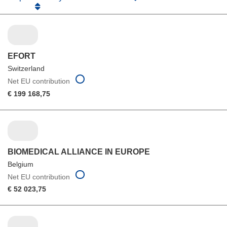
EFORT
Switzerland
Net EU contribution
€ 199 168,75
BIOMEDICAL ALLIANCE IN EUROPE
Belgium
Net EU contribution
€ 52 023,75