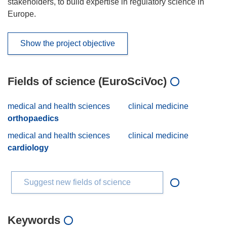
stakeholders, to build expertise in regulatory science in
Europe.
Show the project objective
Fields of science (EuroSciVoc)
medical and health sciences
clinical medicine
orthopaedics
medical and health sciences
clinical medicine
cardiology
Suggest new fields of science
Keywords