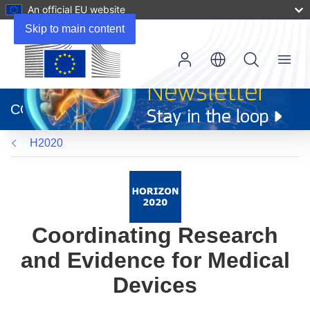
An official EU website
Skip to main content
Menu
(opens
in
CORDIS
new
window)
H2020
Coordinating Research
and Evidence for Medical
Devices