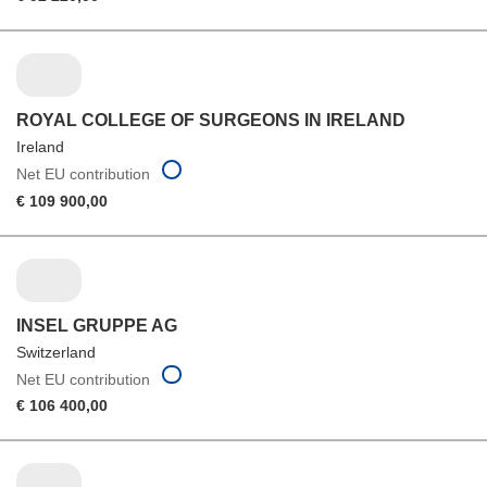
ROYAL COLLEGE OF SURGEONS IN IRELAND
Ireland
Net EU contribution
€ 109 900,00
INSEL GRUPPE AG
Switzerland
Net EU contribution
€ 106 400,00