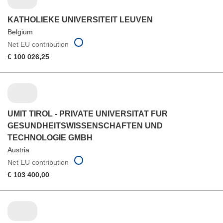
KATHOLIEKE UNIVERSITEIT LEUVEN
Belgium
Net EU contribution
€ 100 026,25
UMIT TIROL - PRIVATE UNIVERSITAT FUR
GESUNDHEITSWISSENSCHAFTEN UND
TECHNOLOGIE GMBH
Austria
Net EU contribution
€ 103 400,00