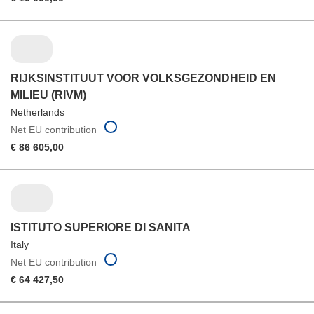
RIJKSINSTITUUT VOOR VOLKSGEZONDHEID EN
MILIEU (RIVM)
Netherlands
Net EU contribution
€ 86 605,00
ISTITUTO SUPERIORE DI SANITA
Italy
Net EU contribution
€ 64 427,50