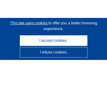
This site uses cookies
to offer you a better browsing
experience.
I accept cookies.
I refuse cookies.
CORDIS - EU research results
This website is managed by the
Publications Office of the
European Union
Accessibility
Semi-Automatic Project Classification - Explainability
Notice