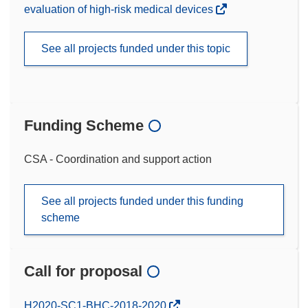
evaluation of high-risk medical devices
See all projects funded under this topic
Funding Scheme
CSA - Coordination and support action
See all projects funded under this funding
scheme
Call for proposal
(opens
H2020-SC1-BHC-2018-2020