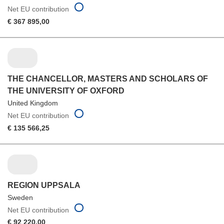
Net EU contribution
€ 367 895,00
THE CHANCELLOR, MASTERS AND SCHOLARS OF
THE UNIVERSITY OF OXFORD
United Kingdom
Net EU contribution
€ 135 566,25
REGION UPPSALA
Sweden
Net EU contribution
€ 92 220,00