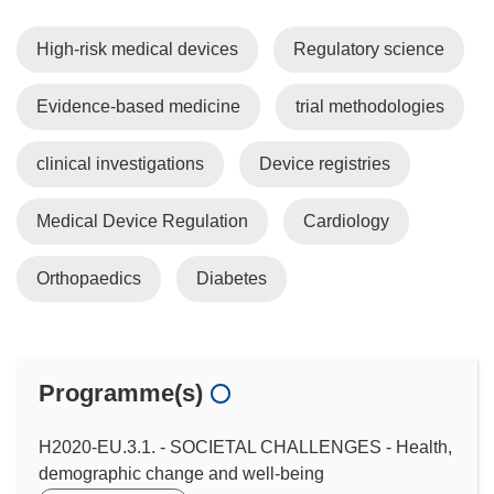
High-risk medical devices
Regulatory science
Evidence-based medicine
trial methodologies
clinical investigations
Device registries
Medical Device Regulation
Cardiology
Orthopaedics
Diabetes
Programme(s)
H2020-EU.3.1. - SOCIETAL CHALLENGES - Health,
demographic change and well-being