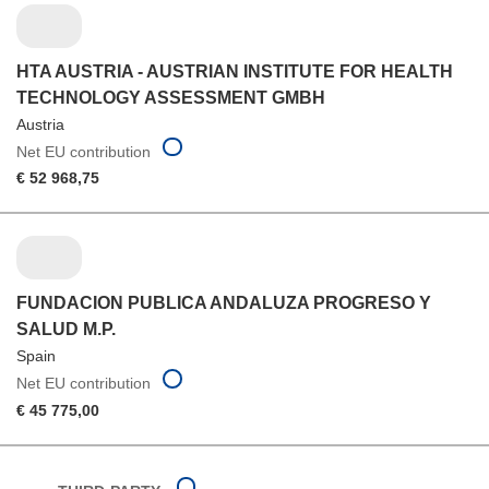
HTA AUSTRIA - AUSTRIAN INSTITUTE FOR HEALTH
TECHNOLOGY ASSESSMENT GMBH
Austria
Net EU contribution
€ 52 968,75
FUNDACION PUBLICA ANDALUZA PROGRESO Y
SALUD M.P.
Spain
Net EU contribution
€ 45 775,00