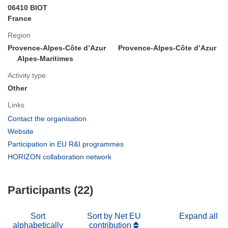
06410 BIOT
France
Region
Provence-Alpes-Côte d’Azur
Provence-Alpes-Côte d’Azur
Alpes-Maritimes
Activity type
Other
Links
(opens
Contact the organisation
in
(opens
Website
new
in
(opens
Participation in EU R&I programmes
window)
new
in
(opens
HORIZON collaboration network
window)
new
in
window)
new
Participants (22)
window)
Sort
Sort by Net EU
Expand all
alphabetically
contribution