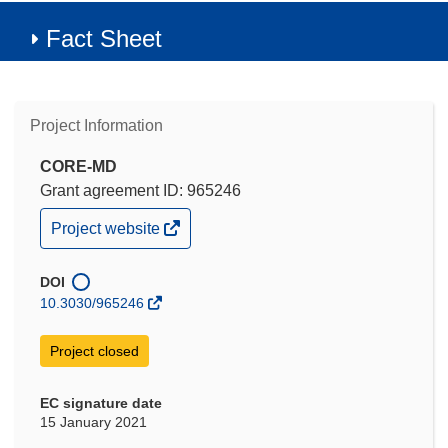
Fact Sheet
Project Information
CORE-MD
Grant agreement ID: 965246
(opens
Project website
in
new
window)
DOI
10.3030/965246
Project closed
EC signature date
15 January 2021