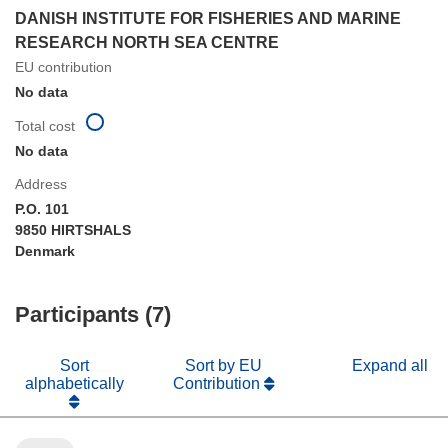
DANISH INSTITUTE FOR FISHERIES AND MARINE
RESEARCH NORTH SEA CENTRE
EU contribution
No data
Total cost
No data
Address
P.O. 101
9850 HIRTSHALS
Denmark
Participants (7)
Sort
Sort by EU
Expand all
alphabetically
Contribution