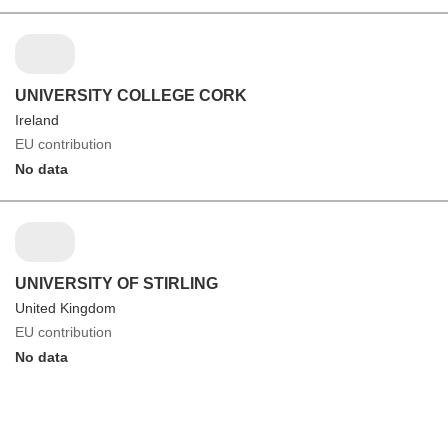
UNIVERSITY COLLEGE CORK
Ireland
EU contribution
No data
UNIVERSITY OF STIRLING
United Kingdom
EU contribution
No data