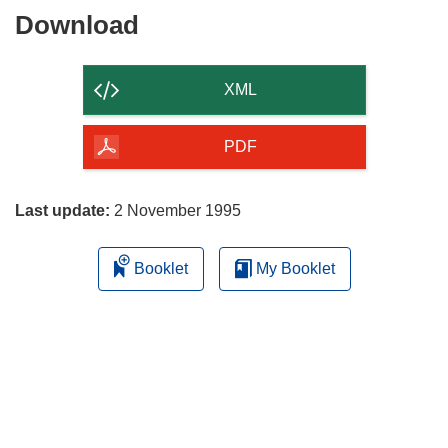
Download
Download
the
content
XML
of
the
PDF
page
Last update:
2 November 1995
Booklet
My Booklet