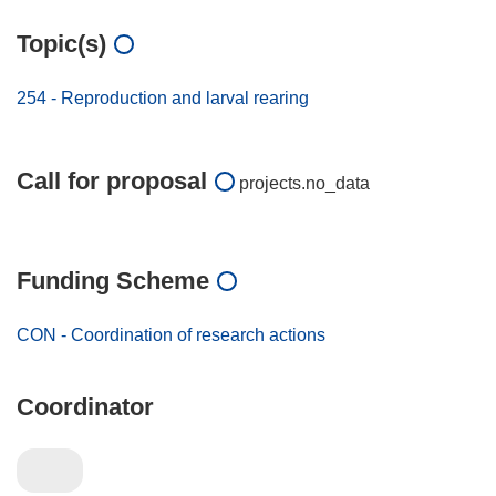
Topic(s)
254 - Reproduction and larval rearing
Call for proposal
projects.no_data
Funding Scheme
CON - Coordination of research actions
Coordinator