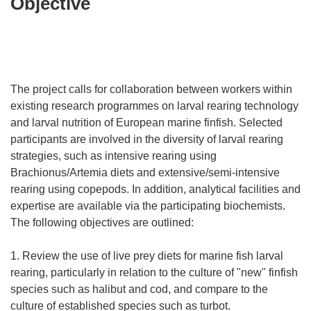
Objective
The project calls for collaboration between workers within
existing research programmes on larval rearing technology
and larval nutrition of European marine finfish. Selected
participants are involved in the diversity of larval rearing
strategies, such as intensive rearing using
Brachionus/Artemia diets and extensive/semi-intensive
rearing using copepods. In addition, analytical facilities and
expertise are available via the participating biochemists.
The following objectives are outlined:
1. Review the use of live prey diets for marine fish larval
rearing, particularly in relation to the culture of "new" finfish
species such as halibut and cod, and compare to the
culture of established species such as turbot.