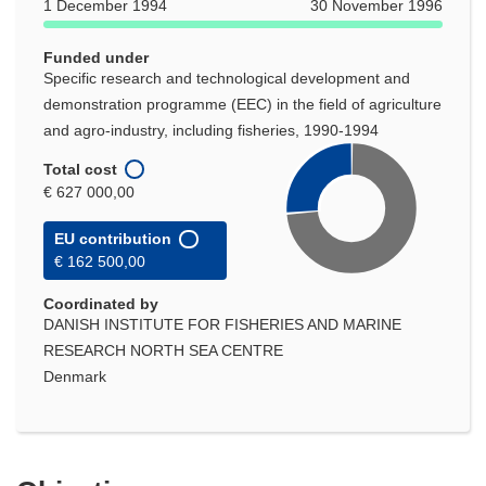
1 December 1994
30 November 1996
Funded under
Specific research and technological development and
demonstration programme (EEC) in the field of agriculture
and agro-industry, including fisheries, 1990-1994
Total cost
€ 627 000,00
EU contribution
€ 162 500,00
Coordinated by
DANISH INSTITUTE FOR FISHERIES AND MARINE
RESEARCH NORTH SEA CENTRE
Denmark