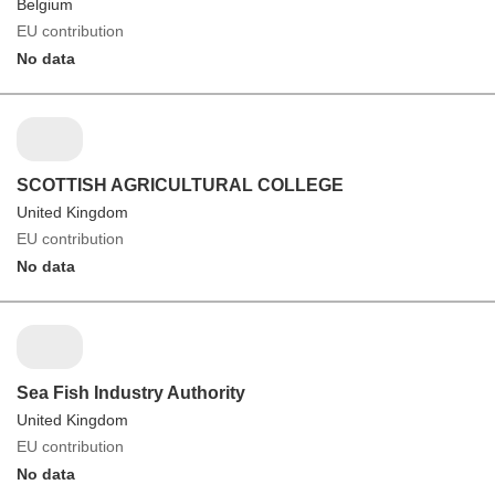
Belgium
EU contribution
No data
SCOTTISH AGRICULTURAL COLLEGE
United Kingdom
EU contribution
No data
Sea Fish Industry Authority
United Kingdom
EU contribution
No data