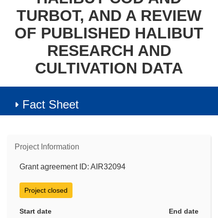
TURBOT, AND A REVIEW
OF PUBLISHED HALIBUT
RESEARCH AND
CULTIVATION DATA
Fact Sheet
Project Information
Grant agreement ID: AIR32094
Project closed
Start date
End date