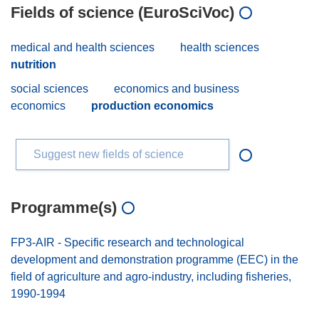
Fields of science (EuroSciVoc)
medical and health sciences
health sciences
nutrition
social sciences
economics and business
economics
production economics
Suggest new fields of science
Programme(s)
FP3-AIR - Specific research and technological
development and demonstration programme (EEC) in the
field of agriculture and agro-industry, including fisheries,
1990-1994