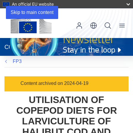
An official EU website
Skip to main content
Menu
(opens
in
CORDIS
new
window)
FP3
Content archived on 2024-04-19
UTILISATION OF
COPEPOD DIETS FOR
LARVICULTURE OF
HALIBUT COD AND