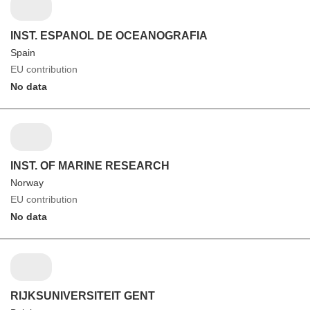
INST. ESPANOL DE OCEANOGRAFIA
Spain
EU contribution
No data
INST. OF MARINE RESEARCH
Norway
EU contribution
No data
RIJKSUNIVERSITEIT GENT