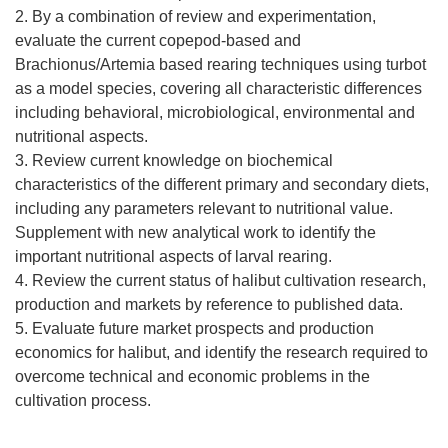
2. By a combination of review and experimentation,
evaluate the current copepod-based and
Brachionus/Artemia based rearing techniques using turbot
as a model species, covering all characteristic differences
including behavioral, microbiological, environmental and
nutritional aspects.
3. Review current knowledge on biochemical
characteristics of the different primary and secondary diets,
including any parameters relevant to nutritional value.
Supplement with new analytical work to identify the
important nutritional aspects of larval rearing.
4. Review the current status of halibut cultivation research,
production and markets by reference to published data.
5. Evaluate future market prospects and production
economics for halibut, and identify the research required to
overcome technical and economic problems in the