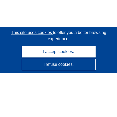
This site uses cookies
to offer you a better browsing
experience.
I accept cookies.
I refuse cookies.
CORDIS - EU research results
This website is managed by the
Publications Office of the
European Union
Accessibility
Semi-Automatic Project Classification - Explainability