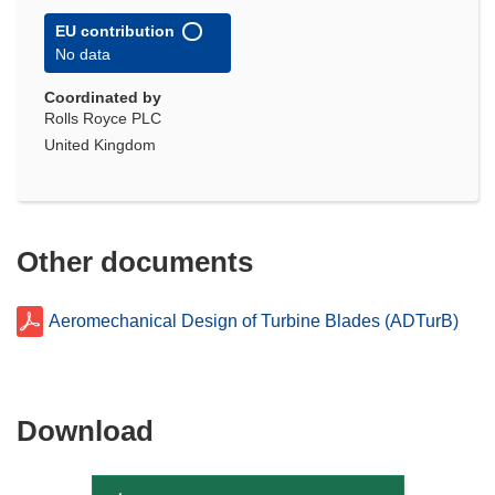
EU contribution
No data
Coordinated by
Rolls Royce PLC
United Kingdom
Other documents
Aeromechanical Design of Turbine Blades (ADTurB)
Download
Download
the