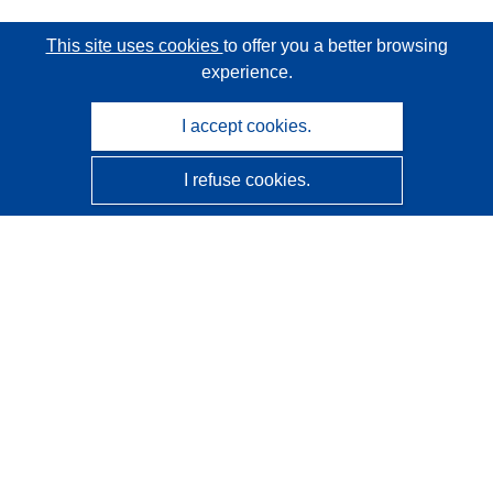
This site uses cookies
to offer you a better browsing
experience.
I accept cookies.
I refuse cookies.
CORDIS - EU research results
This website is managed by the
Publications Office of the
European Union
Accessibility
Semi-Automatic Project Classification - Explainability
Notice
Contact us