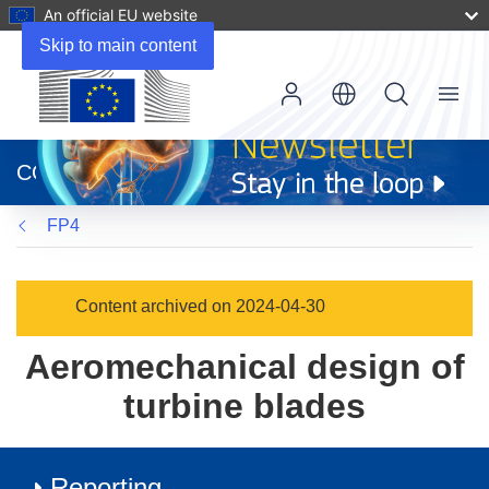
An official EU website
Skip to main content
Menu
(opens
in
CORDIS
new
window)
FP4
Content archived on 2024-04-30
Aeromechanical design of
turbine blades
Reporting