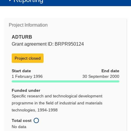
Project Information
ADTURB
Grant agreement ID: BRPR950124
Project closed
Start date
End date
1 February 1996
30 September 2000
Funded under
Specific research and technological development
programme in the field of industrial and materials
technologies, 1994-1998
Total cost
No data