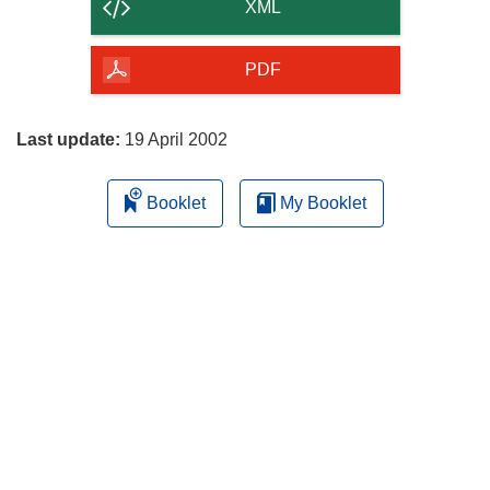
content
XML
of
the
PDF
page
Last update:
19 April 2002
Booklet
My Booklet