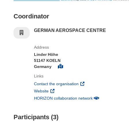
Coordinator
GERMAN AEROSPACE CENTRE
Address
Linder Höhe
51147 KOELN
Germany
Links
(opens in new window)
Contact the organisation
(opens in new window)
Website
(opens in new win
HORIZON collaboration network
Participants (3)