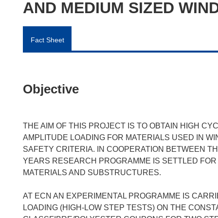
AND MEDIUM SIZED WIN
Fact Sheet
Objective
THE AIM OF THIS PROJECT IS TO OBTAIN HIGH C
AMPLITUDE LOADING FOR MATERIALS USED IN WI
SAFETY CRITERIA. IN COOPERATION BETWEEN TH
YEARS RESEARCH PROGRAMME IS SETTLED FOR 
MATERIALS AND SUBSTRUCTURES.
AT ECN AN EXPERIMENTAL PROGRAMME IS CARRIE
LOADING (HIGH-LOW STEP TESTS) ON THE CONS