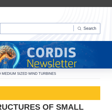
Search
Search
 MEDIUM SIZED WIND TURBINES
RUCTURES OF SMALL