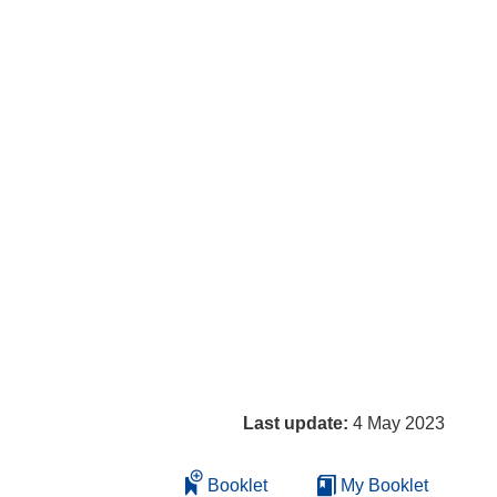
Last update:
4 May 2023
Booklet
My Booklet