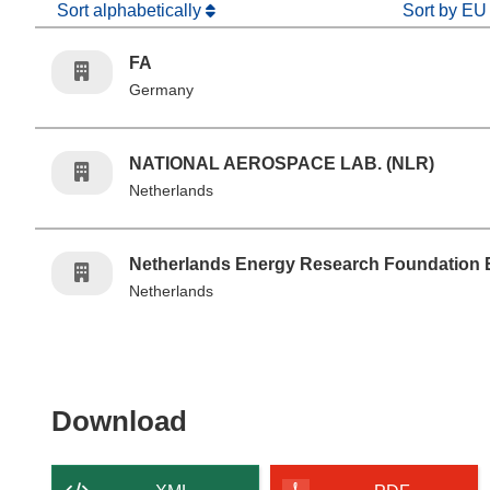
Sort alphabetically
Sort by EU
FA
Germany
NATIONAL AEROSPACE LAB. (NLR)
Netherlands
Netherlands Energy Research Foundation 
Netherlands
Download the content of
Download