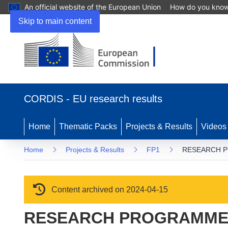
An official website of the European Union
How do you kno
Skip to main content
(opens in new window)
CORDIS - EU research results
Home
Thematic Packs
Projects & Results
Videos
Home
Projects & Results
FP1
RESEARCH P
Content archived on 2024-04-15
RESEARCH PROGRAMME 