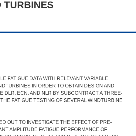
D TURBINES
YCLE FATIGUE DATA WITH RELEVANT VARIABLE
NDTURBINES IN ORDER TO OBTAIN DESIGN AND
E DLR, ECN, AND NLR BY SUBCONTRACT A THREE-
THE FATIGUE TESTING OF SEVERAL WINDTURBINE
D OUT TO INVESTIGATE THE EFFECT OF PRE-
TANT AMPLITUDE FATIGUE PERFORMANCE OF