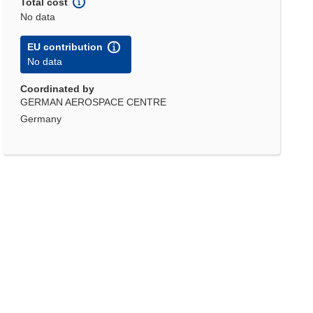
Total cost
No data
EU contribution
No data
Coordinated by
GERMAN AEROSPACE CENTRE
Germany