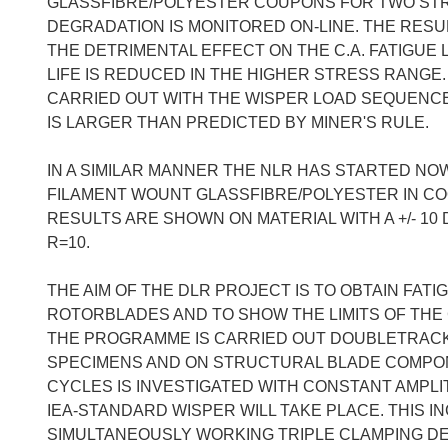
GLASSFIBRE/POLYESTER COUPONS FOR TWO STRESS
DEGRADATION IS MONITORED ON-LINE. THE RES
THE DETRIMENTAL EFFECT ON THE C.A. FATIGUE LI
LIFE IS REDUCED IN THE HIGHER STRESS RANGE
CARRIED OUT WITH THE WISPER LOAD SEQUENCE 
IS LARGER THAN PREDICTED BY MINER'S RULE.
IN A SIMILAR MANNER THE NLR HAS STARTED NO
FILAMENT WOUNT GLASSFIBRE/POLYESTER IN COOP
RESULTS ARE SHOWN ON MATERIAL WITH A +/- 10 
R=10.
THE AIM OF THE DLR PROJECT IS TO OBTAIN FATI
ROTORBLADES AND TO SHOW THE LIMITS OF THE 
THE PROGRAMME IS CARRIED OUT DOUBLETRACK
SPECIMENS AND ON STRUCTURAL BLADE COMPONE
CYCLES IS INVESTIGATED WITH CONSTANT AMPLI
IEA-STANDARD WISPER WILL TAKE PLACE. THIS I
SIMULTANEOUSLY WORKING TRIPLE CLAMPING DEV