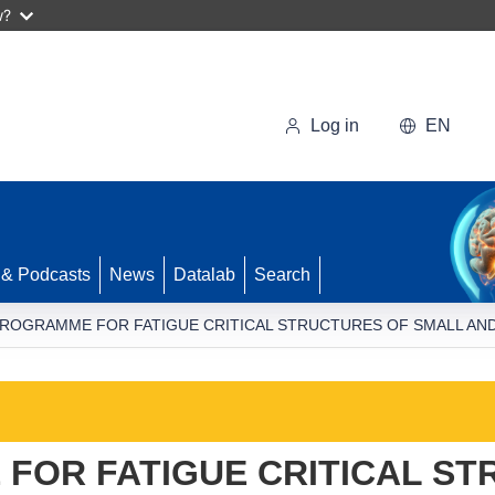
w?
Log in
EN
 & Podcasts
News
Datalab
Search
ROGRAMME FOR FATIGUE CRITICAL STRUCTURES OF SMALL AND
FOR FATIGUE CRITICAL ST