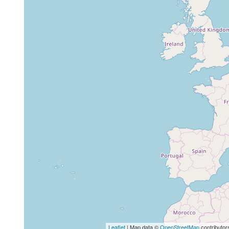
Leaflet
| Map data ©
OpenStreetMap
contributor