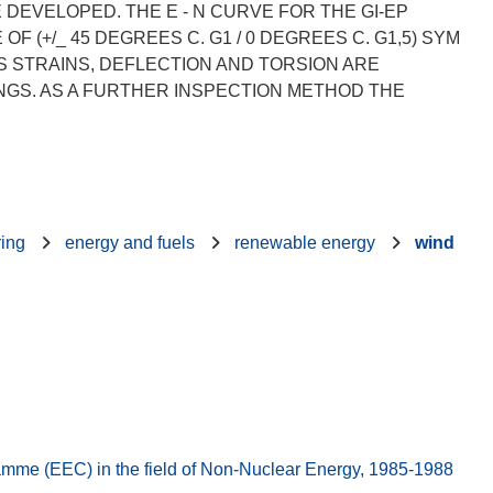
DEVELOPED. THE E - N CURVE FOR THE GI-EP
(+/_ 45 DEGREES C. G1 / 0 DEGREES C. G1,5) SYM
MS STRAINS, DEFLECTION AND TORSION ARE
GS. AS A FURTHER INSPECTION METHOD THE
ring
energy and fuels
renewable energy
wind
e (EEC) in the field of Non-Nuclear Energy, 1985-1988