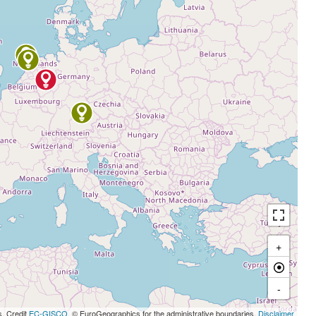
+
-
s, Credit
EC-GISCO
, © EuroGeographics for the administrative boundaries,
Disclaimer