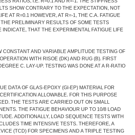
 RATIOS, I.E. R=0.1 AND R=-1. THE STIFFNESS
ULTS SHOW CONTRARY TO THE EXPECTATION, NOT
FE AT R=0.1 HOWEVER, AT R=-1, THE C.A. FATIGUE
. THE PRELIMINARY RESULTS OF SOME TESTS
INDICATE, THAT THE EXPERIMENTAL FATIGUE LIFE
W CONSTANT AND VARIABLE AMPLITUDE TESTING OF
ERATION WITH RISOE (DK) AND RUG (B). FIRST
DEGREE C. LAY-UP. TESTING WAS DONE AT A R-RATIO
GUE DATA OF GLAS-EPOXY (GI-EP) MATERIAL FOR
CERTIFICATION ALLOWABLE. FOR THIS PURPOSE
ED. THE TESTS ARE CARRIED OUT ON SMALL
NTS. THE FATIGUE BEHAVIOUR UP TO 10/8 LOAD
TUDE. ADDITIONALLY, LOAD SEQUENCE TESTS WITH
NCLUDES TIME INTENSIVE TESTS. THEREFORE, A
ICE (TCD) FOR SPECIMENS AND A TRIPLE TESTING