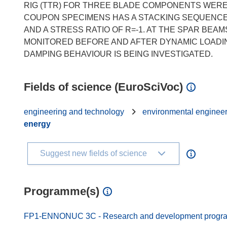
RIG (TTR) FOR THREE BLADE COMPONENTS WERE 
COUPON SPECIMENS HAS A STACKING SEQUENCE OF 
AND A STRESS RATIO OF R=-1. AT THE SPAR BEA
MONITORED BEFORE AND AFTER DYNAMIC LOADIN
Fields of science (EuroSciVoc)
engineering and technology
environmental enginee
energy
Suggest new fields of science
Programme(s)
FP1-ENNONUC 3C - Research and development programm