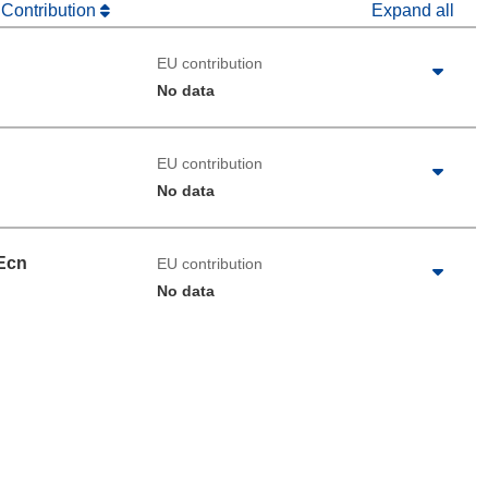
 Contribution
Expand all
EU contribution
No data
EU contribution
No data
Ecn
EU contribution
No data
 the page