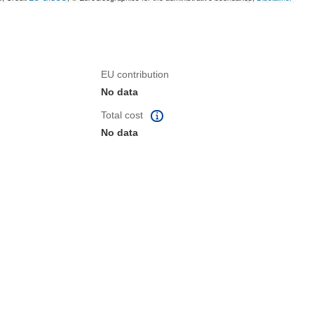
EU contribution
No data
Total cost
No data
dow)