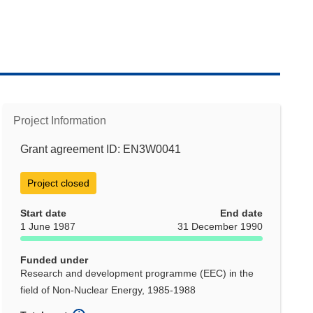
Project Information
Grant agreement ID: EN3W0041
Project closed
Start date
End date
1 June 1987
31 December 1990
Funded under
Research and development programme (EEC) in the
field of Non-Nuclear Energy, 1985-1988