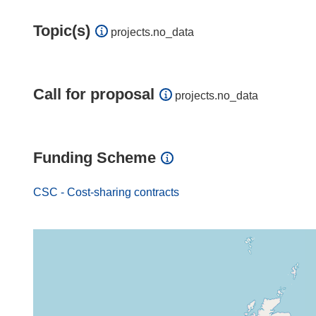
Topic(s)
projects.no_data
Call for proposal
projects.no_data
Funding Scheme
CSC - Cost-sharing contracts