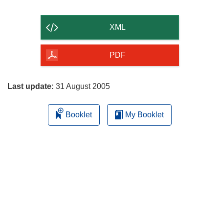
the
content
XML
of
the
PDF
page
Last update:
31 August 2005
Booklet
My Booklet