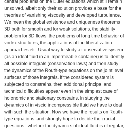
central problems on the Euler equations which still remain
unsolved, albeit only their solution provides a base for the
theories of vanishing viscosity and developed turbulence.
We mean the global existence and uniqueness theorems
3D both for smooth and for weak solutions, the stability
problem for 3D flows, the problems of long time behavior of
vortex structures, the applications of the liberalization
approaches etc. Usual way to study a conservative system
(as an ideal fluid in an impermeable container) is to identify
all possible integrals (conservation laws) and then study
the dynamics of the Routh-type equations on the joint level
surfaces of those integrals. If the considered system is
subjected to constrains, then additional principal and
technical difficulties appear even in the simplest case of
holonomic and stationary constrains. In studying the
dynamics of in viscid incompressible fluid we have to deal
with such the situation. Now we have the results on Routh-
type equations, and strongly hope to decide the crucial
questions : whether the dynamics of ideal fluid is of regular,