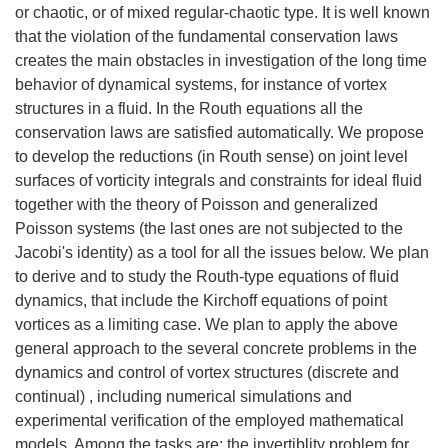
or chaotic, or of mixed regular-chaotic type. It is well known
that the violation of the fundamental conservation laws
creates the main obstacles in investigation of the long time
behavior of dynamical systems, for instance of vortex
structures in a fluid. In the Routh equations all the
conservation laws are satisfied automatically. We propose
to develop the reductions (in Routh sense) on joint level
surfaces of vorticity integrals and constraints for ideal fluid
together with the theory of Poisson and generalized
Poisson systems (the last ones are not subjected to the
Jacobi's identity) as a tool for all the issues below. We plan
to derive and to study the Routh-type equations of fluid
dynamics, that include the Kirchoff equations of point
vortices as a limiting case. We plan to apply the above
general approach to the several concrete problems in the
dynamics and control of vortex structures (discrete and
continual) , including numerical simulations and
experimental verification of the employed mathematical
models. Among the tasks are: the invertiblity problem for