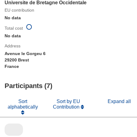
Universite de Bretagne Occidentale
EU contribution
No data
Total cost
No data
Address
Avenue le Gorgeu 6
29200 Brest
France
Participants (7)
Sort
Sort by EU
Expand all
alphabetically
Contribution