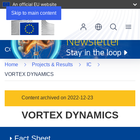
An official EU website
Skip to main content
Menu
(opens
in
CORDIS
new
window)
Home
Projects & Results
IC
VORTEX DYNAMICS
Content archived on 2022-12-23
VORTEX DYNAMICS
Fact Sheet