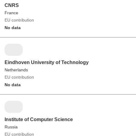
CNRS
France
EU contribution
No data
Eindhoven University of Technology
Netherlands
EU contribution
No data
Institute of Computer Science
Russia
EU contribution