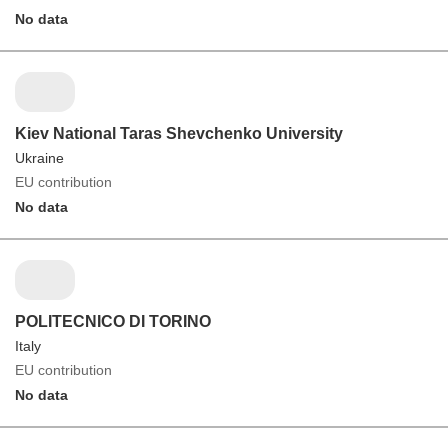
No data
Kiev National Taras Shevchenko University
Ukraine
EU contribution
No data
POLITECNICO DI TORINO
Italy
EU contribution
No data