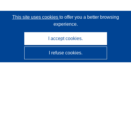
This site uses cookies
to offer you a better browsing
experience.
I accept cookies.
I refuse cookies.
CORDIS - EU research results
This website is managed by the
Publications Office of the
European Union
Accessibility
Semi-Automatic Project Classification - Explainability
Notice