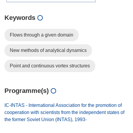
Keywords
Flows through a given domain
New methods of analytical dynamics
Point and continuous vortex structures
Programme(s)
IC-INTAS - International Association for the promotion of
cooperation with scientists from the independent states of
the former Soviet Union (INTAS), 1993-