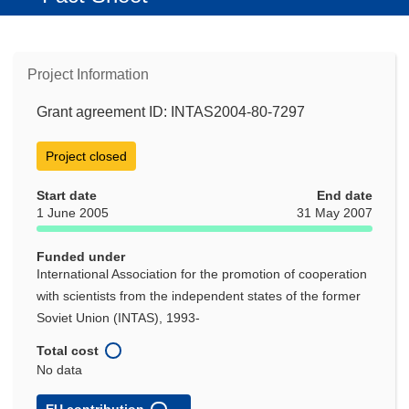
Project Information
Grant agreement ID: INTAS2004-80-7297
Project closed
Start date
End date
1 June 2005
31 May 2007
Funded under
International Association for the promotion of cooperation
with scientists from the independent states of the former
Soviet Union (INTAS), 1993-
Total cost
No data