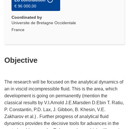
EU contribution
€ 96 000,00
Coordinated by
Universite de Bretagne Occidentale
France
Objective
The research will be focused on the analytical dynamics of
an in viscid incompressible fluid. This is the area, which
development is going on permanently (mention the
classical results by V.I.Arnold J.E.Marsden D.Ebin T. Ratiu,
P. Constantin, P.D. Lax, J. Gibbon, B. Khesin, V.E.
Zakharov et al.) . Further progress of analytical fluid
dynamics provides the decisive tools for advances in the