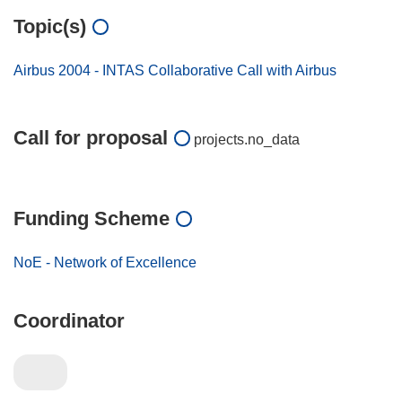
Topic(s)
Airbus 2004 - INTAS Collaborative Call with Airbus
Call for proposal
projects.no_data
Funding Scheme
NoE - Network of Excellence
Coordinator