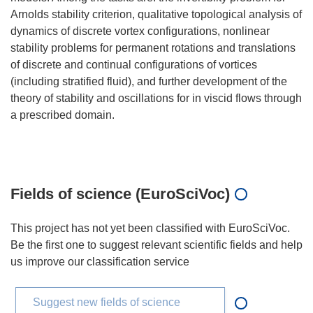
Arnolds stability criterion, qualitative topological analysis of
dynamics of discrete vortex configurations, nonlinear
stability problems for permanent rotations and translations
of discrete and continual configurations of vortices
(including stratified fluid), and further development of the
theory of stability and oscillations for in viscid flows through
a prescribed domain.
Fields of science (EuroSciVoc)
This project has not yet been classified with EuroSciVoc.
Be the first one to suggest relevant scientific fields and help
us improve our classification service
Suggest new fields of science