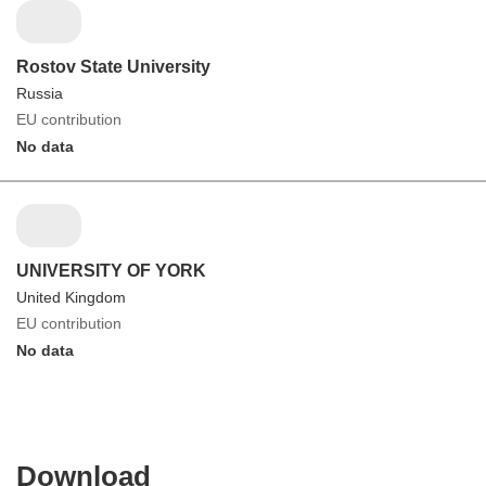
Rostov State University
Russia
EU contribution
No data
UNIVERSITY OF YORK
United Kingdom
EU contribution
No data
Download
Download