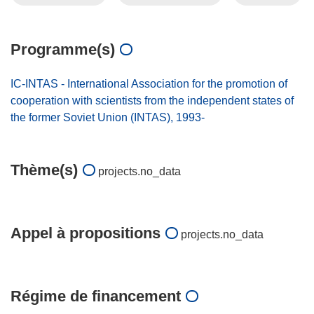
Programme(s)
IC-INTAS - International Association for the promotion of
cooperation with scientists from the independent states of
the former Soviet Union (INTAS), 1993-
Thème(s)
projects.no_data
Appel à propositions
projects.no_data
Régime de financement