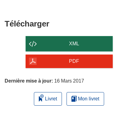
Télécharger
Télécharger
le
contenu
XML
de
la
PDF
page
Dernière mise à jour:
16 Mars 2017
Livret
Mon livret