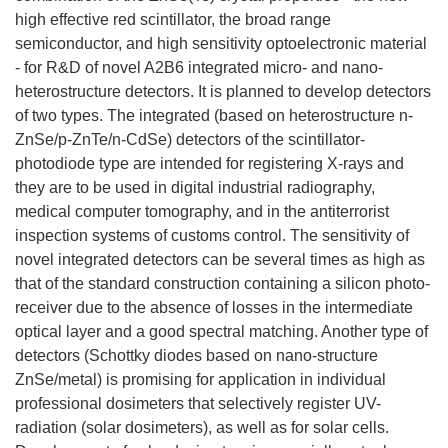
high effective red scintillator, the broad range
semiconductor, and high sensitivity optoelectronic material
- for R&D of novel A2B6 integrated micro- and nano-
heterostructure detectors. It is planned to develop detectors
of two types. The integrated (based on heterostructure n-
ZnSe/p-ZnTe/n-CdSe) detectors of the scintillator-
photodiode type are intended for registering X-rays and
they are to be used in digital industrial radiography,
medical computer tomography, and in the antiterrorist
inspection systems of customs control. The sensitivity of
novel integrated detectors can be several times as high as
that of the standard construction containing a silicon photo-
receiver due to the absence of losses in the intermediate
optical layer and a good spectral matching. Another type of
detectors (Schottky diodes based on nano-structure
ZnSe/metal) is promising for application in individual
professional dosimeters that selectively register UV-
radiation (solar dosimeters), as well as for solar cells.