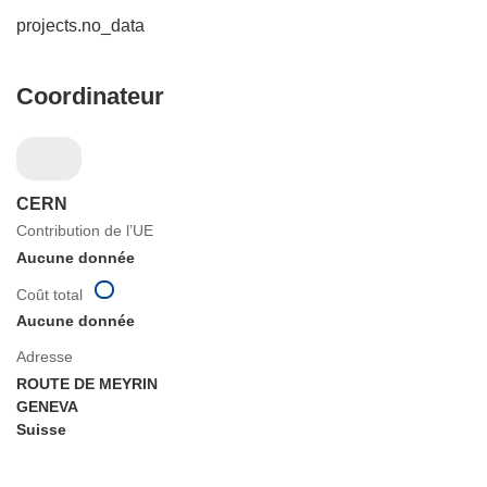
projects.no_data
Coordinateur
CERN
Contribution de l’UE
Aucune donnée
Coût total
Aucune donnée
Adresse
ROUTE DE MEYRIN
GENEVA
Suisse