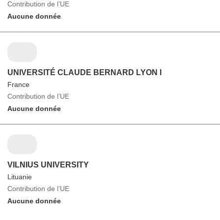
Contribution de l’UE
Aucune donnée
UNIVERSITÉ CLAUDE BERNARD LYON I
France
Contribution de l’UE
Aucune donnée
VILNIUS UNIVERSITY
Lituanie
Contribution de l’UE
Aucune donnée