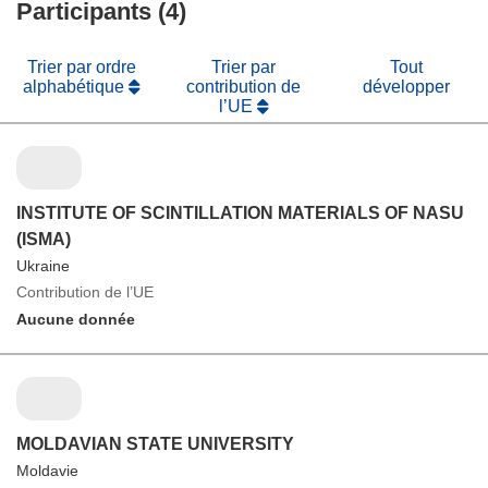
Participants (4)
Trier par ordre
Trier par
Tout
alphabétique
contribution de
développer
l’UE
INSTITUTE OF SCINTILLATION MATERIALS OF NASU
(ISMA)
Ukraine
Contribution de l’UE
Aucune donnée
MOLDAVIAN STATE UNIVERSITY
Moldavie