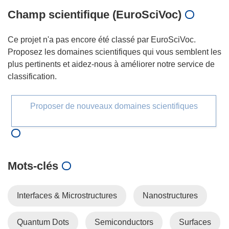
Champ scientifique (EuroSciVoc)
Ce projet n'a pas encore été classé par EuroSciVoc.
Proposez les domaines scientifiques qui vous semblent les
plus pertinents et aidez-nous à améliorer notre service de
classification.
Proposer de nouveaux domaines scientifiques
Mots‑clés
Interfaces & Microstructures
Nanostructures
Quantum Dots
Semiconductors
Surfaces