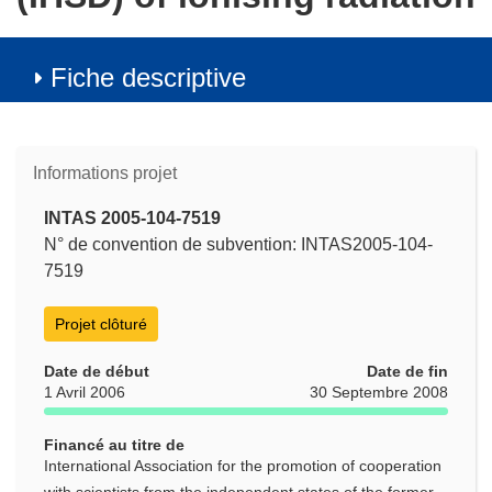
Fiche descriptive
Informations projet
INTAS 2005-104-7519
N° de convention de subvention: INTAS2005-104-
7519
Projet clôturé
Date de début
Date de fin
1 Avril 2006
30 Septembre 2008
Financé au titre de
International Association for the promotion of cooperation