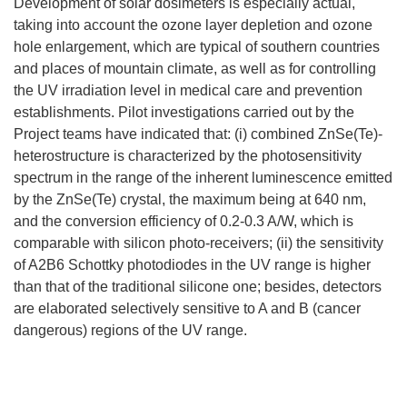
Development of solar dosimeters is especially actual,
taking into account the ozone layer depletion and ozone
hole enlargement, which are typical of southern countries
and places of mountain climate, as well as for controlling
the UV irradiation level in medical care and prevention
establishments. Pilot investigations carried out by the
Project teams have indicated that: (i) combined ZnSe(Te)-
heterostructure is characterized by the photosensitivity
spectrum in the range of the inherent luminescence emitted
by the ZnSe(Te) crystal, the maximum being at 640 nm,
and the conversion efficiency of 0.2-0.3 A/W, which is
comparable with silicon photo-receivers; (ii) the sensitivity
of A2B6 Schottky photodiodes in the UV range is higher
than that of the traditional silicone one; besides, detectors
are elaborated selectively sensitive to A and B (cancer
dangerous) regions of the UV range.