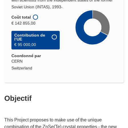
with scientists from the independent states of the former
Soviet Union (INTAS), 1993-
Coût total
€ 142 855,00
Contribution de
l’UE
€ 95 000,00
Coordonné par
CERN
Switzerland
Objectif
This Project proposes to make use of the unique
combination of the ZnSe(Te) crystal properties - the new