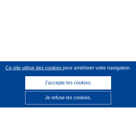
Ce site utilise des cookies
pour améliorer votre navigation.
J'accepte les cookies.
Je refuse les cookies.
CORDIS - Résultats de la recherche de l’UE
Ce site web est géré par l'
Office des publications de
l’Union européenne