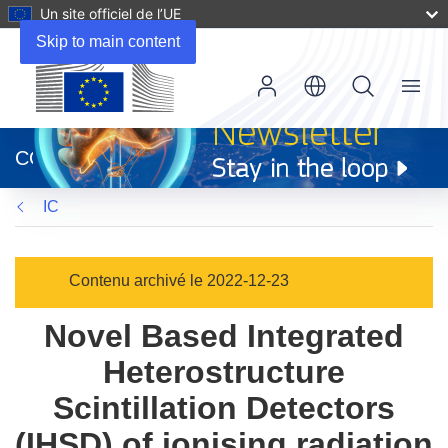
Un site officiel de l’UE
Skip to main content
Menu
(s’ouvre
dans
CORDIS
une
nouvelle
IC
fenêtre)
Contenu archivé le 2022-12-23
Novel Based Integrated
Heterostructure
Scintillation Detectors
(IHSD) of ionising radiation