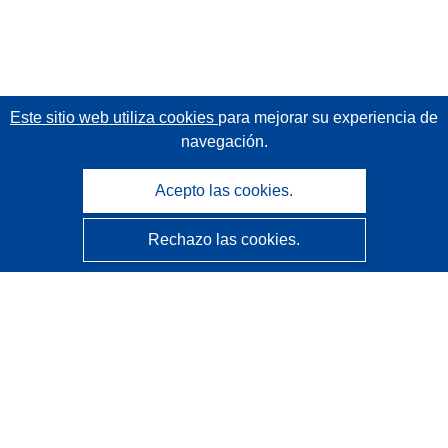
Este sitio web utiliza cookies
para mejorar su experiencia de
navegación.
Acepto las cookies.
Rechazo las cookies.
CORDIS - Resultados de investigaciones de la UE
La
Oficina de Publicaciones de la Unión Europea
gestiona este sitio web.
Accesibilidad
Clasificación semiautomática de proyectos - Declaración