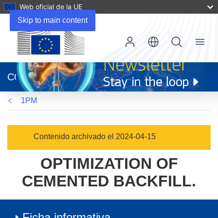
Web oficial de la UE
Skip to main content
Menu
(se
abrirá
CORDIS
en
una
1PM
nueva
ventana)
Contenido archivado el 2024-04-15
OPTIMIZATION OF
CEMENTED BACKFILL.
Ficha informativa