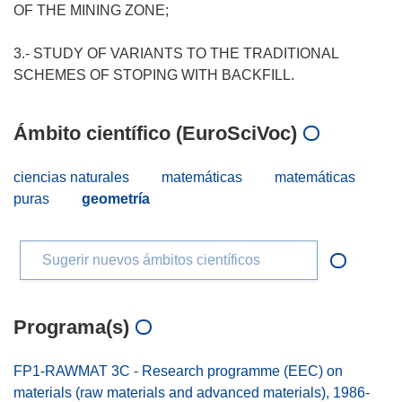
OF THE MINING ZONE;
3.- STUDY OF VARIANTS TO THE TRADITIONAL
Ámbito científico (EuroSciVoc)
ciencias naturales
matemáticas
matemáticas
puras
geometría
Sugerir nuevos ámbitos científicos
Programa(s)
FP1-RAWMAT 3C - Research programme (EEC) on
materials (raw materials and advanced materials), 1986-