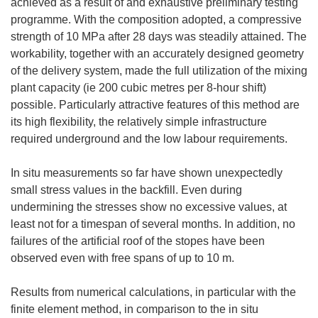
achieved as a result of and exhaustive preliminary testing
programme. With the composition adopted, a compressive
strength of 10 MPa after 28 days was steadily attained. The
workability, together with an accurately designed geometry
of the delivery system, made the full utilization of the mixing
plant capacity (ie 200 cubic metres per 8-hour shift)
possible. Particularly attractive features of this method are
its high flexibility, the relatively simple infrastructure
required underground and the low labour requirements.
In situ measurements so far have shown unexpectedly
small stress values in the backfill. Even during
undermining the stresses show no excessive values, at
least not for a timespan of several months. In addition, no
failures of the artificial roof of the stopes have been
observed even with free spans of up to 10 m.
Results from numerical calculations, in particular with the
finite element method, in comparison to the in situ