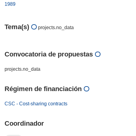
1989
Tema(s)
projects.no_data
Convocatoria de propuestas
projects.no_data
Régimen de financiación
CSC - Cost-sharing contracts
Coordinador