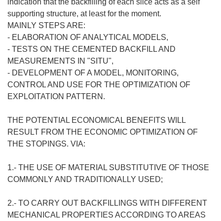
indication that the backfilling of each slice acts as a self
supporting structure, at least for the moment.
MAINLY STEPS ARE:
- ELABORATION OF ANALYTICAL MODELS,
- TESTS ON THE CEMENTED BACKFILL AND
MEASUREMENTS IN "SITU",
- DEVELOPMENT OF A MODEL, MONITORING,
CONTROL AND USE FOR THE OPTIMIZATION OF
EXPLOITATION PATTERN.
THE POTENTIAL ECONOMICAL BENEFITS WILL
RESULT FROM THE ECONOMIC OPTIMIZATION OF
THE STOPINGS. VIA:
1.- THE USE OF MATERIAL SUBSTITUTIVE OF THOSE
COMMONLY AND TRADITIONALLY USED;
2.- TO CARRY OUT BACKFILLINGS WITH DIFFERENT
MECHANICAL PROPERTIES ACCORDING TO AREAS