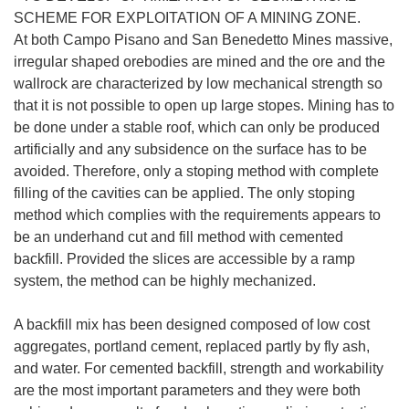
SCHEME FOR EXPLOITATION OF A MINING ZONE.
At both Campo Pisano and San Benedetto Mines massive,
irregular shaped orebodies are mined and the ore and the
wallrock are characterized by low mechanical strength so
that it is not possible to open up large stopes. Mining has to
be done under a stable roof, which can only be produced
artificially and any subsidence on the surface has to be
avoided. Therefore, only a stoping method with complete
filling of the cavities can be applied. The only stoping
method which complies with the requirements appears to
be an underhand cut and fill method with cemented
backfill. Provided the slices are accessible by a ramp
system, the method can be highly mechanized.
A backfill mix has been designed composed of low cost
aggregates, portland cement, replaced partly by fly ash,
and water. For cemented backfill, strength and workability
are the most important parameters and they were both