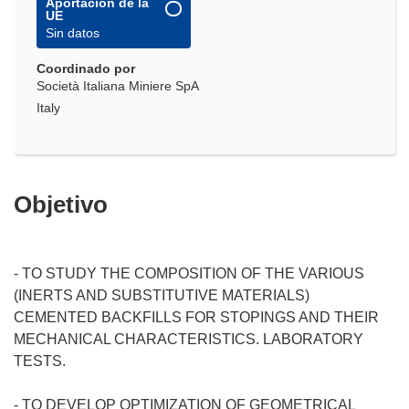
Aportación de la
UE
Sin datos
Coordinado por
Società Italiana Miniere SpA
Italy
Objetivo
- TO STUDY THE COMPOSITION OF THE VARIOUS
(INERTS AND SUBSTITUTIVE MATERIALS)
CEMENTED BACKFILLS FOR STOPINGS AND THEIR
MECHANICAL CHARACTERISTICS. LABORATORY
TESTS.
- TO DEVELOP OPTIMIZATION OF GEOMETRICAL