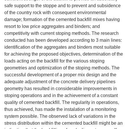
safe support to the stoppe and to prevent and subsidence
of the country rock with consequent environmental
damage; formation of the cemented backfill mixes having
resort to low price aggregates and binders; and
competitivity with current stoping methods. The research
conducted has been developed according to 3 main lines:
identification of the aggregates and binders most suitable
for achieving the proposed objectives, determination of the
loads acting on the backfill for the various stoping
geometries and optimization of the stoping methods. The
successful development of a proper mix design and the
adequate adjustment of the concrete delivery pipelines
geometry has resulted in considerable improvements in
stoping operations and in the achievement of a constant
quality of cemented backfill. The regularity in operations,
thus achieved, has made the instalation of a monitoring
system possible. The observed lack of variations in the
stress distribution within the cemented backfill might be an