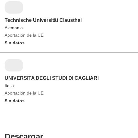
Technische Universität Clausthal
Alemania
Aportación de la UE
Sin datos
UNIVERSITA DEGLI STUDI DI CAGLIARI
Italia
Aportación de la UE
Sin datos
Descargar
Descargar