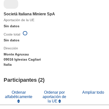
Società Italiana Miniere SpA
Aportación de la UE
Sin datos
Coste total
Sin datos
Dirección
Monte Agruxau
09016 Iglesias Cagliari
Italia
Participantes (2)
Ordenar
Ordenar por
Ampliar todo
alfabéticamente
aportación de
la UE