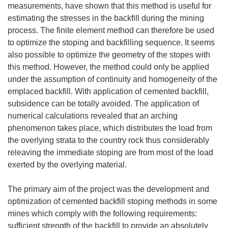
measurements, have shown that this method is useful for
estimating the stresses in the backfill during the mining
process. The finite element method can therefore be used
to optimize the stoping and backfilling sequence. It seems
also possible to optimize the geometry of the stopes with
this method. However, the method could only be applied
under the assumption of continuity and homogeneity of the
emplaced backfill. With application of cemented backfill,
subsidence can be totally avoided. The application of
numerical calculations revealed that an arching
phenomenon takes place, which distributes the load from
the overlying strata to the country rock thus considerably
releaving the immediate stoping are from most of the load
exerted by the overlying material.
The primary aim of the project was the development and
optimization of cemented backfill stoping methods in some
mines which comply with the following requirements:
sufficient strength of the backfill to provide an absolutely