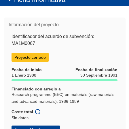
Información del proyecto
Identificador del acuerdo de subvención:
MA1M0067
Proyecto cerrado
Fecha de inicio
Fecha de finalización
1 Enero 1988
30 Septiembre 1991
Financiado con arreglo a
Research programme (EEC) on materials (raw materials
and advanced materials), 1986-1989
Coste total
Sin datos