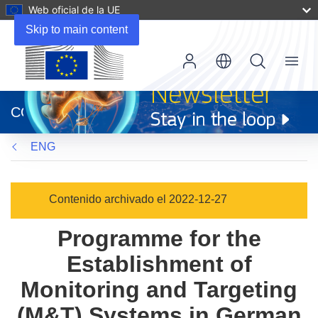
Web oficial de la UE
Skip to main content
Menu
(se
abrirá
CORDIS
en
una
ENG
nueva
ventana)
Contenido archivado el 2022-12-27
Programme for the
Establishment of
Monitoring and Targeting
(M&T) Systems in German