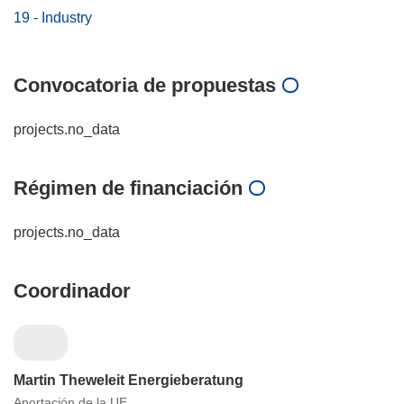
19 - Industry
Convocatoria de propuestas
projects.no_data
Régimen de financiación
projects.no_data
Coordinador
Martin Theweleit Energieberatung
Aportación de la UE