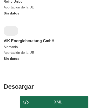
Reino Unido
Aportación de la UE
Sin datos
VIK Energieberatung GmbH
Alemania
Aportación de la UE
Sin datos
Descargar
Descargar
el
contenido
XML