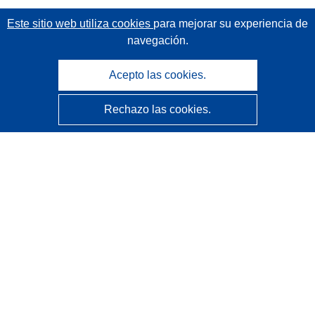
Este sitio web utiliza cookies
para mejorar su experiencia de
navegación.
Acepto las cookies.
Rechazo las cookies.
CORDIS - Resultados de investigaciones de la UE
La
Oficina de Publicaciones de la Unión Europea
gestiona este sitio web.
Accesibilidad
Clasificación semiautomática de proyectos - Declaración
de explicabilidad
Póngase en contacto