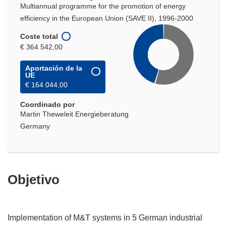
Multiannual programme for the promotion of energy
efficiency in the European Union (SAVE II), 1996-2000
Coste total
€ 364 542,00
Aportación de la
UE
€ 164 044,00
Coordinado por
Martin Theweleit Energieberatung
Germany
Objetivo
Implementation of M&T systems in 5 German industrial