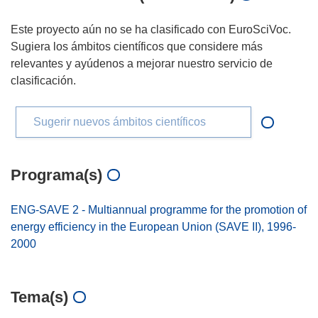
Este proyecto aún no se ha clasificado con EuroSciVoc.
Sugiera los ámbitos científicos que considere más
relevantes y ayúdenos a mejorar nuestro servicio de
clasificación.
Sugerir nuevos ámbitos científicos
Programa(s)
ENG-SAVE 2 - Multiannual programme for the promotion of
energy efficiency in the European Union (SAVE II), 1996-
2000
Tema(s)