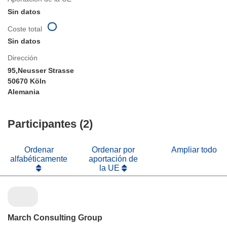
Sin datos
Coste total
Sin datos
Dirección
95,Neusser Strasse
50670 Köln
Alemania
Participantes (2)
Ordenar
Ordenar por
Ampliar todo
alfabéticamente
aportación de
la UE
March Consulting Group