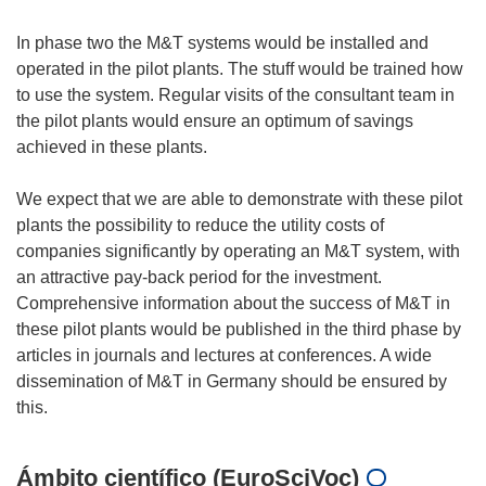
In phase two the M&T systems would be installed and
operated in the pilot plants. The stuff would be trained how
to use the system. Regular visits of the consultant team in
the pilot plants would ensure an optimum of savings
achieved in these plants.
We expect that we are able to demonstrate with these pilot
plants the possibility to reduce the utility costs of
companies significantly by operating an M&T system, with
an attractive pay-back period for the investment.
Comprehensive information about the success of M&T in
these pilot plants would be published in the third phase by
articles in journals and lectures at conferences. A wide
dissemination of M&T in Germany should be ensured by
Ámbito científico (EuroSciVoc)