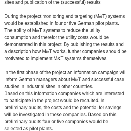
sites and publication of the (successful) results
During the project monitoring and targeting (M&T) systems
would be established in four or five German pilot plants.
The ability of M&T systems to reduce the utility
consumption and therefor the utility costs would be
demonstrated in this project. By publishing the results and
a description how M&T works, further companies should be
motivated to implement M&T systems themselves.
In the first phase of the project an information campaign will
inform German managers about M&T and successful case
studies in industrial sites in other countries.
Based on this information companies which are interested
to participate in the project would be recruited. In
preliminary audits, the costs and the potential for savings
will be investigated in these companies. Based on this
preliminary audits four or five companies would be
selected as pilot plants.