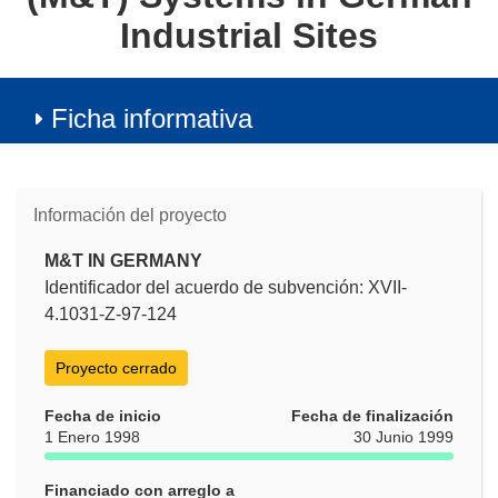
Industrial Sites
Ficha informativa
Información del proyecto
M&T IN GERMANY
Identificador del acuerdo de subvención: XVII-
4.1031-Z-97-124
Proyecto cerrado
Fecha de inicio
Fecha de finalización
1 Enero 1998
30 Junio 1999
Financiado con arreglo a