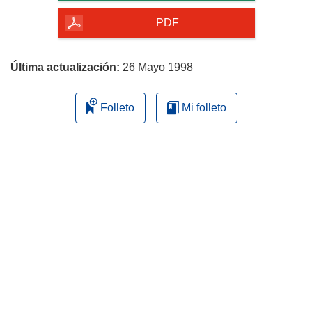
de
la
PDF
página
Última actualización:
26 Mayo 1998
Folleto
Mi folleto