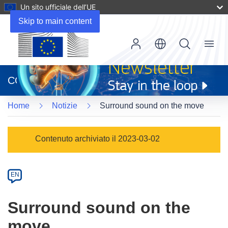
Un sito ufficiale dell’UE
Skip to main content
Menu
(si
apre
CORDIS
in
una
Home
Notizie
Surround sound on the move
nuova
finestra)
Article
Contenuto archiviato il 2023-03-02
Category
Article
EN
available
in
Surround sound on the
the
move
following