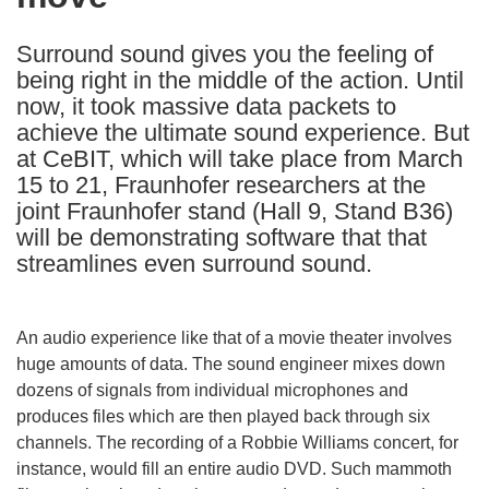
languages:
Surround sound gives you the feeling of
being right in the middle of the action. Until
now, it took massive data packets to
achieve the ultimate sound experience. But
at CeBIT, which will take place from March
15 to 21, Fraunhofer researchers at the
joint Fraunhofer stand (Hall 9, Stand B36)
will be demonstrating software that that
streamlines even surround sound.
An audio experience like that of a movie theater involves
huge amounts of data. The sound engineer mixes down
dozens of signals from individual microphones and
produces files which are then played back through six
channels. The recording of a Robbie Williams concert, for
instance, would fill an entire audio DVD. Such mammoth