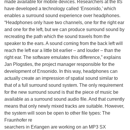
made available for mobile devices. Researchers at the IIS
have developed a technology called ‘Ensonido,’ which
enables a surround sound experience over headphones.
“Headphones only have two channels, one for the right ear
and one for the left, but we can produce surround sound by
recreating the path which the sound travels from the
speaker to the ears. A sound coming from the back left will
reach the left ear a little bit earlier – and louder – than the
right ear. The software emulates this difference,” explains
Jan Plogsties, the project manager responsible for the
development of Ensonido. In this way, headphones can
actually create an impression of spatial sound similar to
that of a full surround sound system. The only requirement
for the new surround sound is that the piece of music be
available as a surround sound audio file. And that currently
means that only newly mixed tracks are suitable. However,
the system will soon be open to other file types: The
Fraunhofer re
searchers in Erlangen are working on an MP3 SX