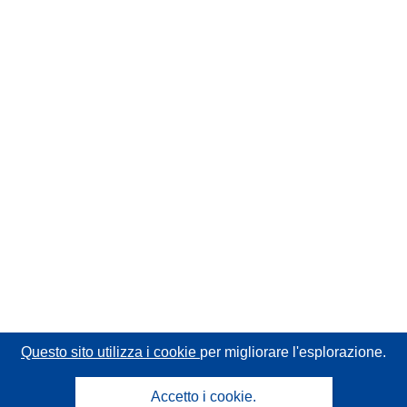
Questo sito utilizza i cookie
per migliorare l'esplorazione.
Accetto i cookie.