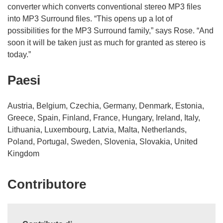
converter which converts conventional stereo MP3 files
into MP3 Surround files. “This opens up a lot of
possibilities for the MP3 Surround family,” says Rose. “And
soon it will be taken just as much for granted as stereo is
today.”
Paesi
Austria, Belgium, Czechia, Germany, Denmark, Estonia,
Greece, Spain, Finland, France, Hungary, Ireland, Italy,
Lithuania, Luxembourg, Latvia, Malta, Netherlands,
Poland, Portugal, Sweden, Slovenia, Slovakia, United
Kingdom
Contributore