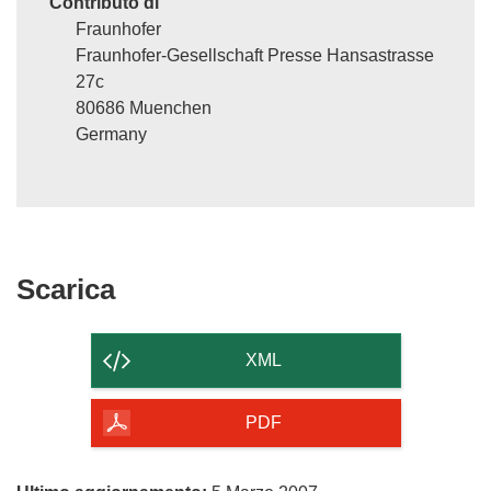
Contributo di
Fraunhofer
Fraunhofer-Gesellschaft Presse Hansastrasse
27c
80686 Muenchen
Germany
Scarica
Scarica
il
contenuto
XML
della
pagina
PDF