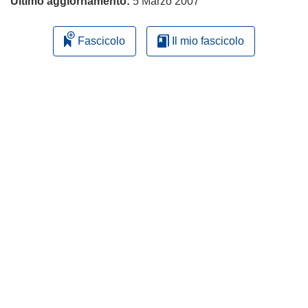
Ultimo aggiornamento:
5 Marzo 2007
Fascicolo
Il mio fascicolo