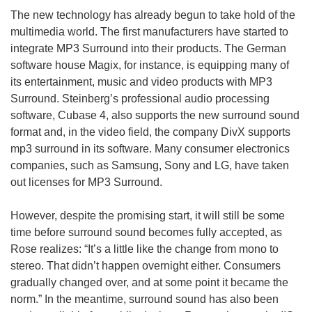
The new technology has already begun to take hold of the
multimedia world. The first manufacturers have started to
integrate MP3 Surround into their products. The German
software house Magix, for instance, is equipping many of
its entertainment, music and video products with MP3
Surround. Steinberg’s professional audio processing
software, Cubase 4, also supports the new surround sound
format and, in the video field, the company DivX supports
mp3 surround in its software. Many consumer electronics
companies, such as Samsung, Sony and LG, have taken
out licenses for MP3 Surround.
However, despite the promising start, it will still be some
time before surround sound becomes fully accepted, as
Rose realizes: “It’s a little like the change from mono to
stereo. That didn’t happen overnight either. Consumers
gradually changed over, and at some point it became the
norm.” In the meantime, surround sound has also been