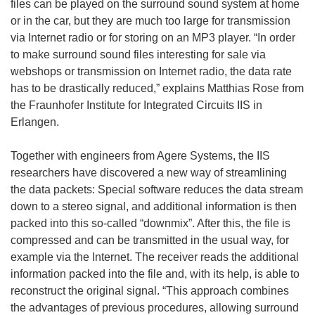
files can be played on the surround sound system at home
or in the car, but they are much too large for transmission
via Internet radio or for storing on an MP3 player. “In order
to make surround sound files interesting for sale via
webshops or transmission on Internet radio, the data rate
has to be drastically reduced,” explains Matthias Rose from
the Fraunhofer Institute for Integrated Circuits IIS in
Erlangen.
Together with engineers from Agere Systems, the IIS
researchers have discovered a new way of streamlining
the data packets: Special software reduces the data stream
down to a stereo signal, and additional information is then
packed into this so-called “downmix”. After this, the file is
compressed and can be transmitted in the usual way, for
example via the Internet. The receiver reads the additional
information packed into the file and, with its help, is able to
reconstruct the original signal. “This approach combines
the advantages of previous procedures, allowing surround