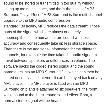
sound to be stored or transmitted in top quality without
taking up too much space, and that’s the basis of MP3
Surround,” says Rose. “MP3 Surround is the multi-channel
upgrade to the MP3 audio compression
standard.”Basically, MP3 reduces the data stream: Those
parts of the signal which are almost or entirely
imperceptible to the human ear are coded with less
accuracy and consequently take up less storage space.
Then there is the additional information for the different
channels, for example the time taken for audio signals to
travel between speakers or differences in volume. The
software packs the coded stereo signal and the sound
parameters into an MP3 Surround file, which can then be
stored or sent via the Internet. It can be played back on any
MP3 player. If the MP3 player is fitted with an MP3
Surround chip and is attached to six speakers, the room
will resound to the full surround sound effect. If not, a
normal stereo signal will be heard.