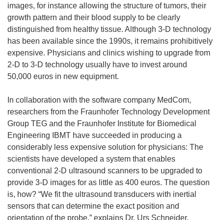
images, for instance allowing the structure of tumors, their
growth pattern and their blood supply to be clearly
distinguished from healthy tissue. Although 3-D technology
has been available since the 1990s, it remains prohibitively
expensive. Physicians and clinics wishing to upgrade from
2-D to 3-D technology usually have to invest around
50,000 euros in new equipment.
In collaboration with the software company MedCom,
researchers from the Fraunhofer Technology Development
Group TEG and the Fraunhofer Institute for Biomedical
Engineering IBMT have succeeded in producing a
considerably less expensive solution for physicians: The
scientists have developed a system that enables
conventional 2-D ultrasound scanners to be upgraded to
provide 3-D images for as little as 400 euros. The question
is, how? “We fit the ultrasound transducers with inertial
sensors that can determine the exact position and
orientation of the probe,” explains Dr. Urs Schneider,