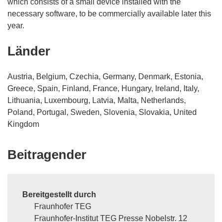
which consists of a small device installed with the
necessary software, to be commercially available later this
year.
Länder
Austria, Belgium, Czechia, Germany, Denmark, Estonia,
Greece, Spain, Finland, France, Hungary, Ireland, Italy,
Lithuania, Luxembourg, Latvia, Malta, Netherlands,
Poland, Portugal, Sweden, Slovenia, Slovakia, United
Kingdom
Beitragender
Bereitgestellt durch
Fraunhofer TEG
Fraunhofer-Institut TEG Presse Nobelstr. 12