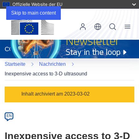
Offizielle Website der EU
Skip to main content
Menu
(öffnet
in
CORDIS
neuem
Fenster)
Startseite
Nachrichten
Inexpensive access to 3-D ultrasound
Article
Inhalt archiviert am 2023-03-02
Category
Article
EN
available
in
Inexpensive access to 3-D
the