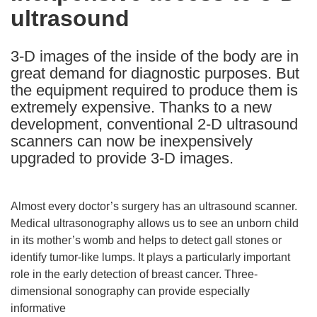
ultrasound
following
languages:
3-D images of the inside of the body are in
great demand for diagnostic purposes. But
the equipment required to produce them is
extremely expensive. Thanks to a new
development, conventional 2-D ultrasound
scanners can now be inexpensively
upgraded to provide 3-D images.
Almost every doctor’s surgery has an ultrasound scanner.
Medical ultrasonography allows us to see an unborn child
in its mother’s womb and helps to detect gall stones or
identify tumor-like lumps. It plays a particularly important
role in the early detection of breast cancer. Three-
dimensional sonography can provide especially
informative