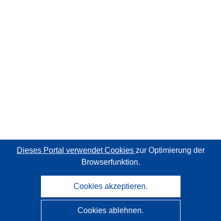
Dieses Portal verwendet Cookies
zur Optimierung der
Browserfunktion.
Cookies akzeptieren.
Cookies ablehnen.
CORDIS - Forschungsergebnisse der EU