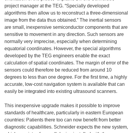
project manager at the TEG. “Specially developed
algorithms then allow us to reconstruct a three-dimensional
image from the data thus obtained.” The inertial sensors
are small, inexpensive semiconductor components that are
sensitive to movement in any direction. Such sensors are
normally very imprecise, especially when determining
equatorial coordinates. However, the special algorithms
developed by the TEG engineers enable the exact
calculation of spatial coordinates. The margin of error of the
sensors could therefore be reduced from around 10
degrees to less than one degree. For the first time, a highly
accurate, low-cost navigation system is available that can
easily be integrated into existing ultrasound scanners.
This inexpensive upgrade makes it possible to improve
standards of healthcare, particularly in eastern European
countries: Patients there too can now benefit from better
diagnostic capabilities. Schneider expects the new system,