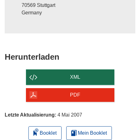
70569 Stuttgart
Germany
Den
Herunterladen
Inhalt
der
XML
Seite
herunterladen
PDF
Letzte Aktualisierung:
4 Mai 2007
Booklet
Mein Booklet