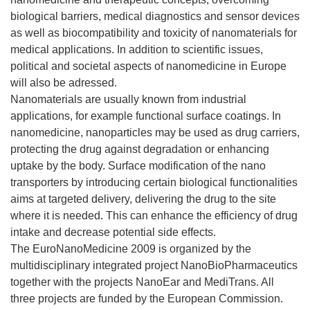
biological barriers, medical diagnostics and sensor devices
as well as biocompatibility and toxicity of nanomaterials for
medical applications. In addition to scientific issues,
political and societal aspects of nanomedicine in Europe
will also be adressed.
Nanomaterials are usually known from industrial
applications, for example functional surface coatings. In
nanomedicine, nanoparticles may be used as drug carriers,
protecting the drug against degradation or enhancing
uptake by the body. Surface modification of the nano
transporters by introducing certain biological functionalities
aims at targeted delivery, delivering the drug to the site
where it is needed. This can enhance the efficiency of drug
intake and decrease potential side effects.
The EuroNanoMedicine 2009 is organized by the
multidisciplinary integrated project NanoBioPharmaceutics
together with the projects NanoEar and MediTrans. All
three projects are funded by the European Commission.