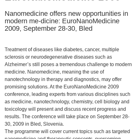
following
Nanomedicine offers new opportunities in
languages:
modern me-dicine: EuroNanoMedicine
2009, September 28-30, Bled
Treatment of diseases like diabetes, cancer, multiple
sclerosis or neurodegenerative diseases such as
Alzheimer’s still poses a tremendous challenge to modern
medicine. Nanomedicine, meaning the use of
nanotechnology in therapy and diagnostics, may offer
promising solutions. At the EuroNanoMedicine 2009
conference, leading experts from various disciplines such
as medicine, nanotechnology, chemistry, cell biology and
toxicology will present and discuss recent progress and
results. The conference will take place on September 28-
30, 2009 in Bled, Slovenia.
The programme will cover current topics such as targeted
nanomedicine and therapeutic concepts, overcoming