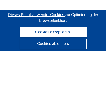
Dieses Portal verwendet Cookies
zur Optimierung der
Browserfunktion.
Cookies akzeptieren.
Cookies ablehnen.
CORDIS - Forschungsergebnisse der EU
Diese Website wird vom
Amt für Veröffentlichungen der
Europäischen Union
verwaltet.
Barrierefreiheit
Halbautomatische Projektklassifizierung - Hinweis zur
Erklärbarkeit