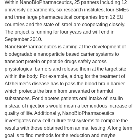
Within NanoBioPharmaceutics, 25 partners including 12
university departments, six research institutes, four SMEs
and three large pharmaceutical companies from 12 EU
countries and the state of Israel are cooperating closely.
The project is running for four years and will end in
September 2010.
NanoBioPharmaceutics is aiming at the development of
biodegradable nanoparticle based carrier systems to
transport protein or peptide drugs safely across
physiological barriers and release them at the target site
within the body. For example, a drug for the treatment of
Alzheimer’s disease has to pass the blood brain barrier
which protects the brain from unwanted or harmful
substances. For diabetes patients oral intake of insulin
instead of injections would mean a tremendous increase of
quality of life. Additionally, NanoBioPharmaceutics
investigates new cell culture test systems to compare the
results with those obtained from animal testing. A long term
goal is to find methods for the reduction and maybe