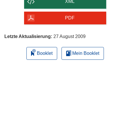
der
XML
Seite
herunterladen
PDF
Letzte Aktualisierung:
27 August 2009
Booklet
Mein Booklet