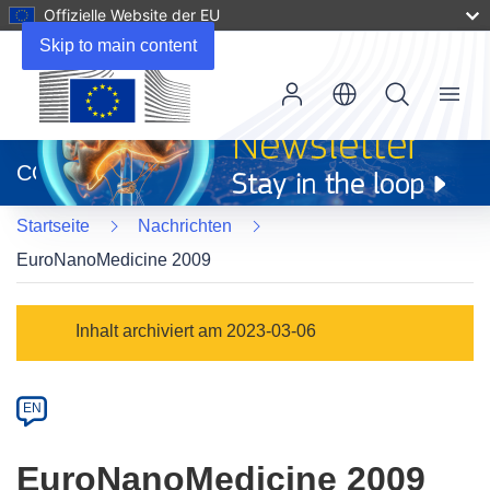
Offizielle Website der EU
Skip to main content
Menu
(öffnet
in
CORDIS
neuem
Fenster)
Startseite
Nachrichten
EuroNanoMedicine 2009
Article
Inhalt archiviert am 2023-03-06
Category
Article
EN
available
in
EuroNanoMedicine 2009
the