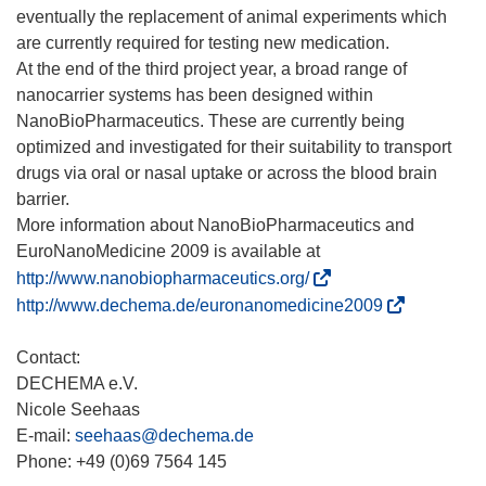
eventually the replacement of animal experiments which
are currently required for testing new medication.
At the end of the third project year, a broad range of
nanocarrier systems has been designed within
NanoBioPharmaceutics. These are currently being
optimized and investigated for their suitability to transport
drugs via oral or nasal uptake or across the blood brain
barrier.
More information about NanoBioPharmaceutics and
(
http://www.nanobiopharmaceutics.org/
ö
(
http://www.dechema.de/euronanomedicine2009
f
ö
f
f
Contact:
n
f
DECHEMA e.V.
e
n
Nicole Seehaas
t
e
E-mail:
seehaas@dechema.de
i
t
Phone: +49 (0)69 7564 145
n
i