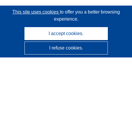
This site uses cookies
to offer you a better browsing
experience.
I accept cookies.
I refuse cookies.
CORDIS - EU research results
This website is managed by the
Publications Office of the
European Union
Accessibility
Semi-Automatic Project Classification - Explainability
Notice
Contact us