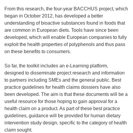
From this research, the four-year BACCHUS project, which
began in October 2012, has developed a better
understanding of bioactive substances found in foods that
are common in European diets. Tools have since been
developed, which will enable European companies to fully
exploit the health properties of polyphenols and thus pass
on these benefits to consumers.
So far, the toolkit includes an e-Learning platform,
designed to disseminate project research and information
to partners including SMEs and the general public. Best
practice guidelines for health claims dossiers have also
been developed. The aim is that these documents will be a
useful resource for those hoping to gain approval for a
health claim on a product. As part of these best practice
guidelines, guidance will be provided for human dietary
intervention study design, specific to the category of health
claim sought.