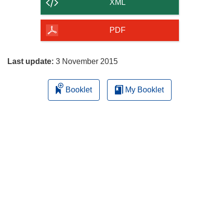
content
XML
of
the
PDF
page
Last update:
3 November 2015
Booklet
My Booklet