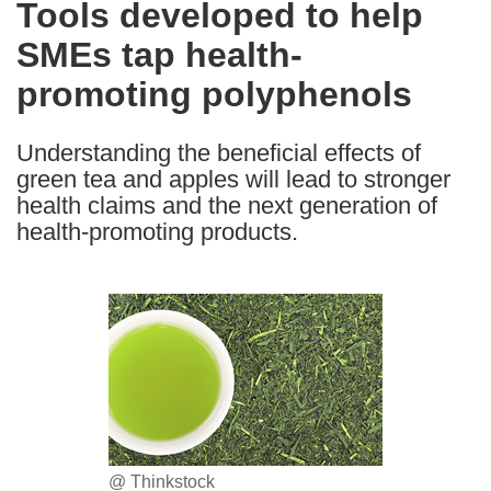
Tools developed to help
the
SMEs tap health-
following
languages:
promoting polyphenols
Understanding the beneficial effects of
green tea and apples will lead to stronger
health claims and the next generation of
health-promoting products.
@ Thinkstock