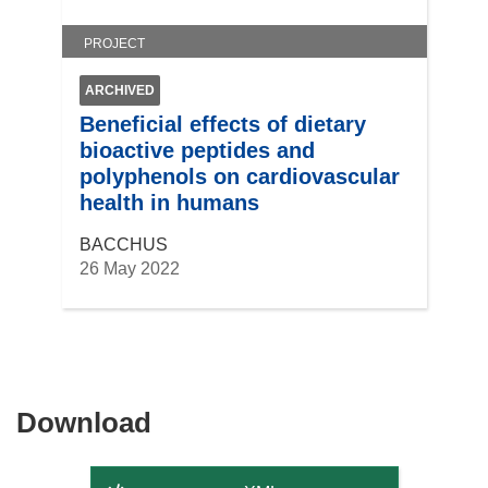
)
PROJECT
ARCHIVED
Beneficial effects of dietary
bioactive peptides and
polyphenols on cardiovascular
health in humans
BACCHUS
26 May 2022
Download
Download
the