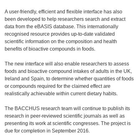
A user-friendly, efficient and flexible interface has also
been developed to help researchers search and extract
data from the eBASIS database. This internationally
recognised resource provides up-to-date validated
scientific information on the composition and health
benefits of bioactive compounds in foods.
The new interface will also enable researchers to assess
foods and bioactive compound intakes of adults in the UK,
Ireland and Spain, to determine whether quantities of foods
or compounds required for the claimed effect are
realistically achievable within current dietary habits.
The BACCHUS research team will continue to publish its
research in peer-reviewed scientific journals as well as
presenting its work at scientific congresses. The project is
due for completion in September 2016.