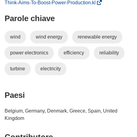
(
Think-Aims-To-Boost-Power-Production.kl
s
Parole chiave
i
a
p
wind
wind energy
renewable energy
r
e
power electronics
efficiency
reliability
i
n
u
turbine
electricity
n
a
n
Paesi
u
o
Belgium, Germany, Denmark, Greece, Spain, United
v
Kingdom
a
f
i