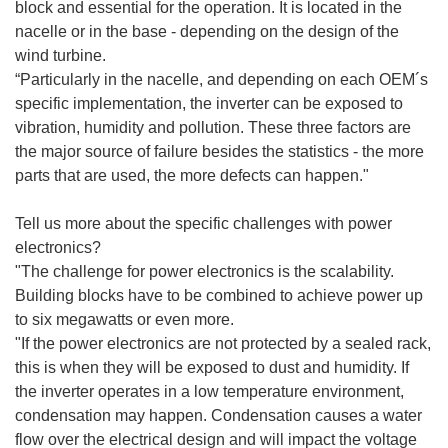
block and essential for the operation. It is located in the
nacelle or in the base - depending on the design of the
wind turbine.
“Particularly in the nacelle, and depending on each OEM´s
specific implementation, the inverter can be exposed to
vibration, humidity and pollution. These three factors are
the major source of failure besides the statistics - the more
parts that are used, the more defects can happen."
Tell us more about the specific challenges with power
electronics?
"The challenge for power electronics is the scalability.
Building blocks have to be combined to achieve power up
to six megawatts or even more.
"If the power electronics are not protected by a sealed rack,
this is when they will be exposed to dust and humidity. If
the inverter operates in a low temperature environment,
condensation may happen. Condensation causes a water
flow over the electrical design and will impact the voltage