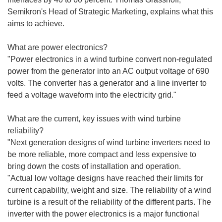
Semikron's Head of Strategic Marketing, explains what this
aims to achieve.
What are power electronics?
"Power electronics in a wind turbine convert non-regulated
power from the generator into an AC output voltage of 690
volts. The converter has a generator and a line inverter to
feed a voltage waveform into the electricity grid."
What are the current, key issues with wind turbine
reliability?
"Next generation designs of wind turbine inverters need to
be more reliable, more compact and less expensive to
bring down the costs of installation and operation.
"Actual low voltage designs have reached their limits for
current capability, weight and size. The reliability of a wind
turbine is a result of the reliability of the different parts. The
inverter with the power electronics is a major functional