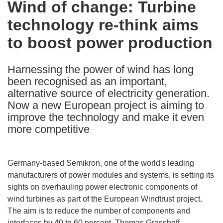
Wind of change: Turbine
the
technology re-think aims
following
languages:
to boost power production
Harnessing the power of wind has long
been recognised as an important,
alternative source of electricity generation.
Now a new European project is aiming to
improve the technology and make it even
more competitive
Germany-based Semikron, one of the world's leading
manufacturers of power modules and systems, is setting its
sights on overhauling power electronic components of
wind turbines as part of the European Windtrust project.
The aim is to reduce the number of components and
interfaces by 40 to 60 percent. Thomas Grasshoff,