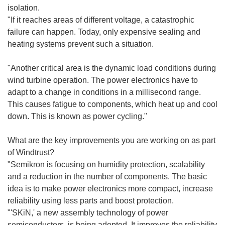
isolation.
"If it reaches areas of different voltage, a catastrophic
failure can happen. Today, only expensive sealing and
heating systems prevent such a situation.
"Another critical area is the dynamic load conditions during
wind turbine operation. The power electronics have to
adapt to a change in conditions in a millisecond range.
This causes fatigue to components, which heat up and cool
down. This is known as power cycling."
What are the key improvements you are working on as part
of Windtrust?
"Semikron is focusing on humidity protection, scalability
and a reduction in the number of components. The basic
idea is to make power electronics more compact, increase
reliability using less parts and boost protection.
"'SKiN,' a new assembly technology of power
semiconductors, is being adopted. It improves the reliability