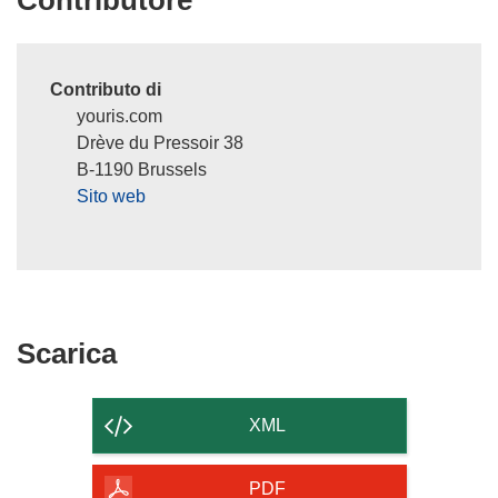
Contributore
n
e
s
Contributo di
t
youris.com
r
Drève du Pressoir 38
a
B-1190 Brussels
)
Sito web
Scarica
Scarica
il
contenuto
XML
della
pagina
PDF