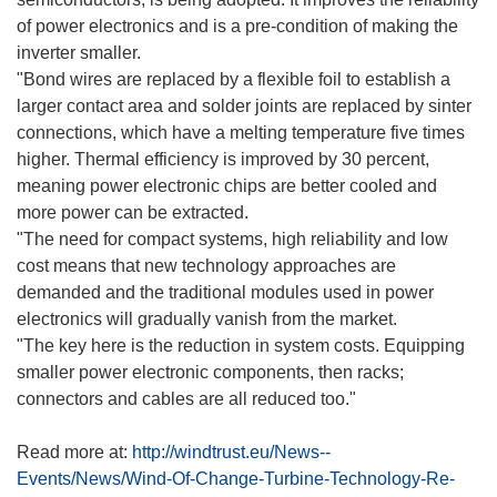
of power electronics and is a pre-condition of making the
inverter smaller.
"Bond wires are replaced by a flexible foil to establish a
larger contact area and solder joints are replaced by sinter
connections, which have a melting temperature five times
higher. Thermal efficiency is improved by 30 percent,
meaning power electronic chips are better cooled and
more power can be extracted.
"The need for compact systems, high reliability and low
cost means that new technology approaches are
demanded and the traditional modules used in power
electronics will gradually vanish from the market.
"The key here is the reduction in system costs. Equipping
smaller power electronic components, then racks;
connectors and cables are all reduced too."
Read more at:
http://windtrust.eu/News--
Events/News/Wind-Of-Change-Turbine-Technology-Re-