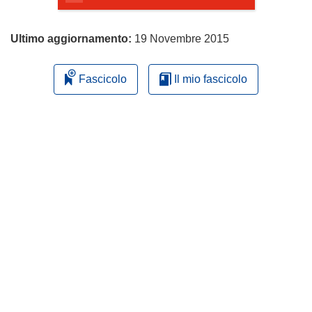
Ultimo aggiornamento:
19 Novembre 2015
Fascicolo
Il mio fascicolo