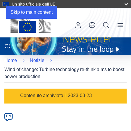
Un sito ufficiale dell’UE
Skip to main content
Menu
(si
apre
CORDIS
in
una
Home
Notizie
nuova
finestra)
Wind of change: Turbine technology re-think aims to boost
power production
Article
Contenuto archiviato il 2023-03-23
Category
Article
EN
available
in