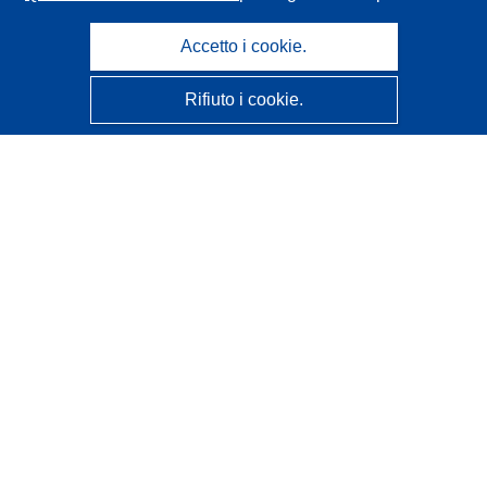
Accetto i cookie.
Rifiuto i cookie.
CORDIS - Risultati della ricerca dell’UE
Questo sito web è gestito dall'
Ufficio delle pubblicazioni
dell'Unione europea
Accessibilità
Classificazione semi-automatica dei progetti - Informativa
sulla spiegabilità
Contattaci
Contatta il nostro Help Desk